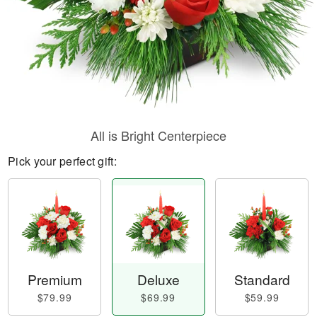
All is Bright Centerpiece
Pick your perfect gift:
Premium
Deluxe
Standard
$79.99
$69.99
$59.99