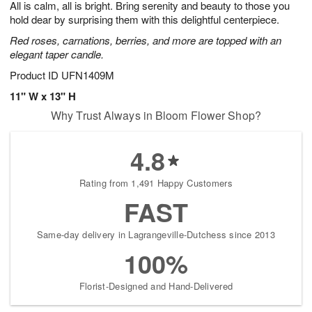
All is calm, all is bright. Bring serenity and beauty to those you
8
s
hold dear by surprising them with this delightful centerpiece.
Red roses, carnations, berries, and more are topped with an
elegant taper candle.
Product ID
UFN1409M
11" W x 13" H
Why Trust Always in Bloom Flower Shop?
4.8
Rating from 1,491 Happy Customers
FAST
Same-day delivery in Lagrangeville-Dutchess since 2013
100%
Florist-Designed and Hand-Delivered