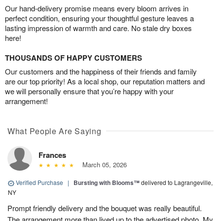
Our hand-delivery promise means every bloom arrives in
perfect condition, ensuring your thoughtful gesture leaves a
lasting impression of warmth and care. No stale dry boxes
here!
THOUSANDS OF HAPPY CUSTOMERS
Our customers and the happiness of their friends and family
are our top priority! As a local shop, our reputation matters and
we will personally ensure that you’re happy with your
arrangement!
What People Are Saying
Frances
March 05, 2026
Verified Purchase
|
Bursting with Blooms™
delivered to Lagrangeville,
NY
Prompt friendly delivery and the bouquet was really beautiful.
The arrangement more than lived up to the advertised photo. My