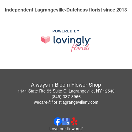
Independent Lagrangeville-Dutchess florist since 2013
POWERED BY
Always in Bloom Flower Shop
1141 State Rte 55 Suite C, Lagrangeville, NY 12540
(845) 337-3966
wecare@floristlagrangevilleny.com
Love our flowers?