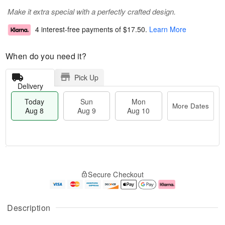
Make it extra special with a perfectly crafted design.
4 interest-free payments of
$17.50
.
Learn More
When do you need it?
Pick Up
Delivery
Today
Sun
Mon
More Dates
Aug 8
Aug 9
Aug 10
T
M
M
o
S
o
o
Secure Checkout
d
u
r
n
a
n
e
A
y
A
D
u
A
u
a
g
Description
u
g
t
1
g
9
e
0