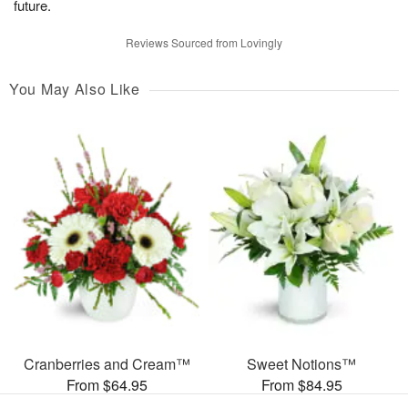
future.
Reviews Sourced from Lovingly
You May Also Like
Cranberries and Cream™
Sweet Notions™
From $64.95
From $84.95