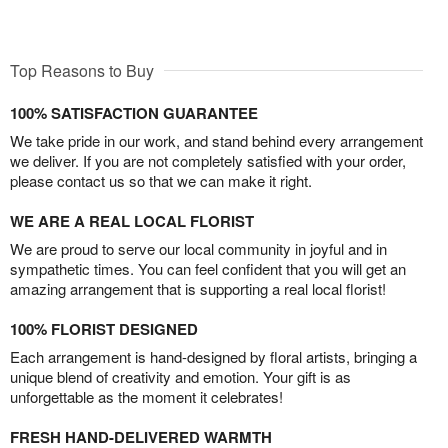
Top Reasons to Buy
100% SATISFACTION GUARANTEE
We take pride in our work, and stand behind every arrangement
we deliver. If you are not completely satisfied with your order,
please contact us so that we can make it right.
WE ARE A REAL LOCAL FLORIST
We are proud to serve our local community in joyful and in
sympathetic times. You can feel confident that you will get an
amazing arrangement that is supporting a real local florist!
100% FLORIST DESIGNED
Each arrangement is hand-designed by floral artists, bringing a
unique blend of creativity and emotion. Your gift is as
unforgettable as the moment it celebrates!
FRESH HAND-DELIVERED WARMTH