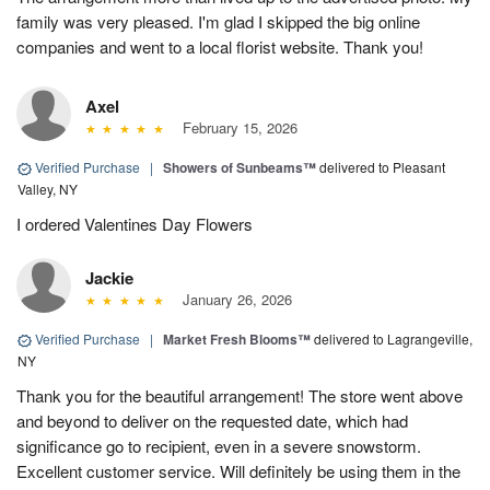
family was very pleased. I'm glad I skipped the big online
companies and went to a local florist website. Thank you!
Axel
February 15, 2026
Verified Purchase
|
Showers of Sunbeams™
delivered to Pleasant
Valley, NY
I ordered Valentines Day Flowers
Jackie
January 26, 2026
Verified Purchase
|
Market Fresh Blooms™
delivered to Lagrangeville,
NY
Thank you for the beautiful arrangement! The store went above
and beyond to deliver on the requested date, which had
significance go to recipient, even in a severe snowstorm.
Excellent customer service. Will definitely be using them in the