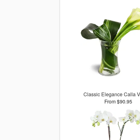
Classic Elegance Calla
From $90.95