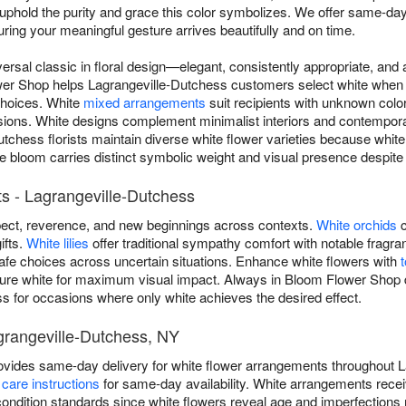
uphold the purity and grace this color symbolizes. We offer same-day
ing your meaningful gesture arrives beautifully and on time.
versal classic in floral design—elegant, consistently appropriate, an
er Shop helps Lagrangeville-Dutchess customers select white when th
 choices. White
mixed arrangements
suit recipients with unknown colo
sions. White designs complement minimalist interiors and contempora
tchess florists maintain diverse white flower varieties because whit
bloom carries distinct symbolic weight and visual presence despite a
s - Lagrangeville-Dutchess
ect, reverence, and new beginnings across contexts.
White orchids
c
ifts.
White lilies
offer traditional sympathy comfort with notable frag
safe choices across uncertain situations. Enhance white flowers with
pure white for maximum visual impact. Always in Bloom Flower Shop de
s for occasions where only white achieves the desired effect.
grangeville-Dutchess, NY
vides same-day delivery for white flower arrangements throughout L
care instructions
for same-day availability. White arrangements recei
ondition standards since white flowers reveal age and imperfections 