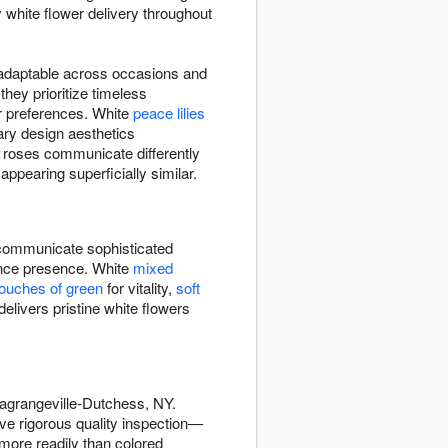
 white flower delivery throughout
d adaptable across occasions and
ey prioritize timeless
r preferences. White
peace lilies
ry design aesthetics
e roses communicate differently
ppearing superficially similar.
ommunicate sophisticated
rance presence. White
mixed
touches of green
for vitality,
soft
livers pristine white flowers
agrangeville-Dutchess, NY.
ve rigorous quality inspection—
more readily than colored