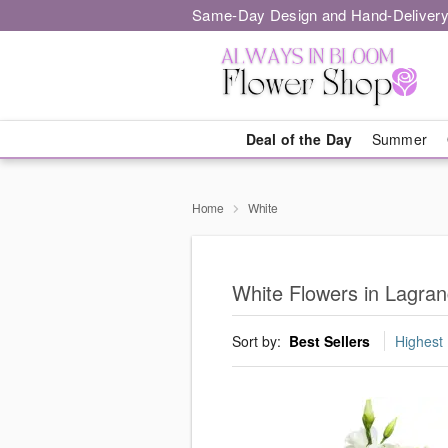
Same-Day Design and Hand-Delivery
Deal of the Day
Summer
Home
White
White Flowers in Lagran
Sort by:
Best Sellers
Highest 