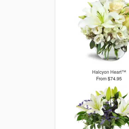
Halcyon Heart™
From $74.95