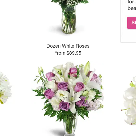
Dozen White Roses
From $89.95