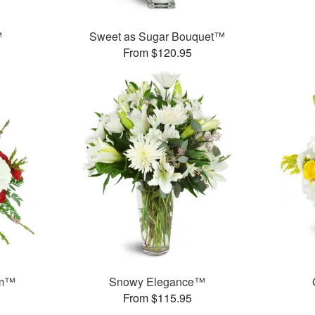
™
Sweet as Sugar Bouquet™
From $120.95
am™
Snowy Elegance™
From $115.95