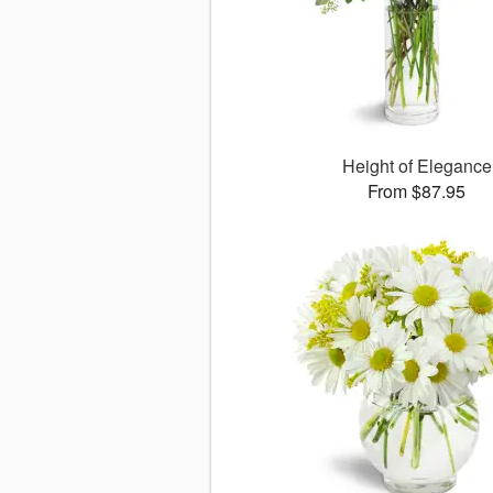
Height of Elegance
From $87.95