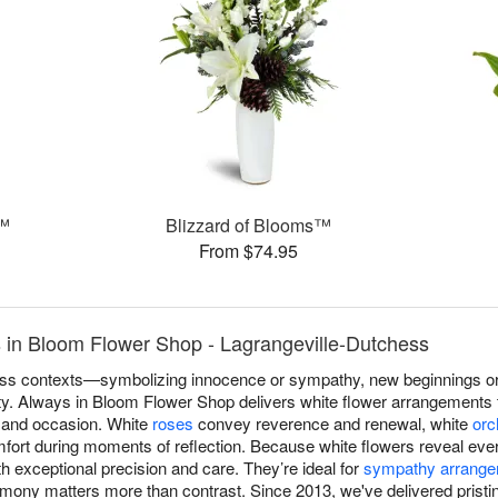
s™
Blizzard of Blooms™
From $74.95
 in Bloom Flower Shop - Lagrangeville-Dutchess
s contexts—symbolizing innocence or sympathy, new beginnings or r
lity. Always in Bloom Flower Shop delivers white flower arrangements 
n and occasion. White
roses
convey reverence and renewal, white
orc
fort during moments of reflection. Because white flowers reveal every
h exceptional precision and care. They’re ideal for
sympathy arrang
ony matters more than contrast. Since 2013, we've delivered pristi