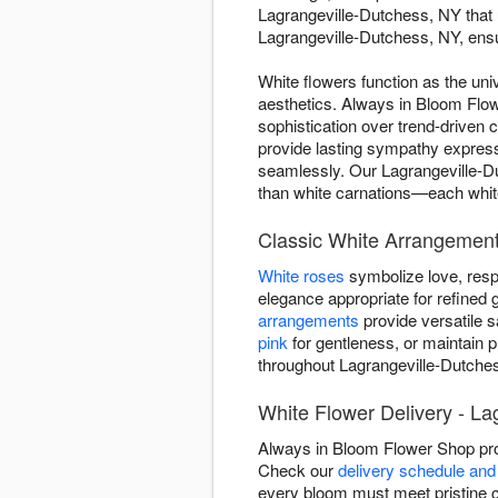
Lagrangeville-Dutchess, NY that 
Lagrangeville-Dutchess, NY, ensur
White flowers function as the uni
aesthetics. Always in Bloom Flow
sophistication over trend-driven
provide lasting sympathy expres
seamlessly. Our Lagrangeville-Du
than white carnations—each white 
Classic White Arrangement
White roses
symbolize love, resp
elegance appropriate for refined g
arrangements
provide versatile 
pink
for gentleness, or maintain 
throughout Lagrangeville-Dutches
White Flower Delivery - La
Always in Bloom Flower Shop pro
Check our
delivery schedule and 
every bloom must meet pristine c