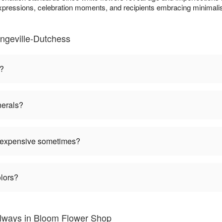
expressions, celebration moments, and recipients embracing minimalis
ngeville-Dutchess
n?
nerals?
 expensive sometimes?
olors?
Always in Bloom Flower Shop