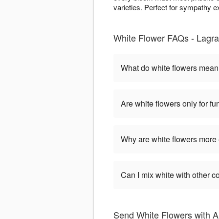
varieties. Perfect for sympathy 
White Flower FAQs - Lagra
What do white flowers mea
Are white flowers only for fu
Why are white flowers more
Can I mix white with other c
Send White Flowers with 