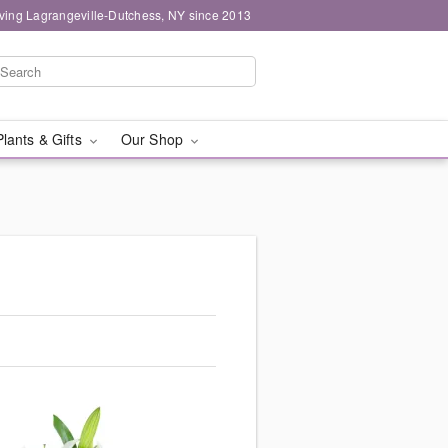
ving Lagrangeville-Dutchess, NY since 2013
Plants & Gifts
Our Shop