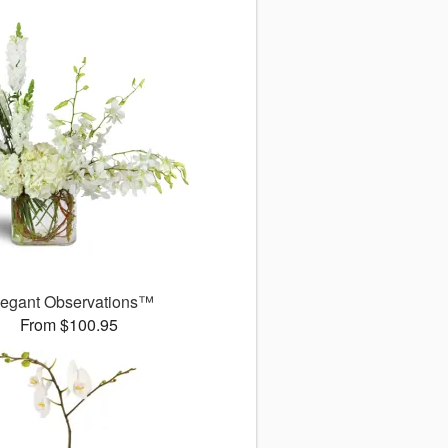
legant Observations™
From $100.95