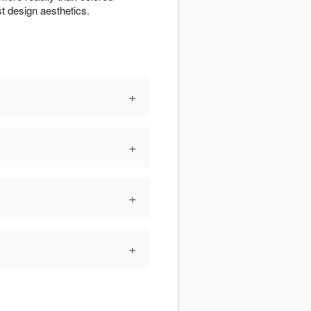
t design aesthetics.
+
+
+
+