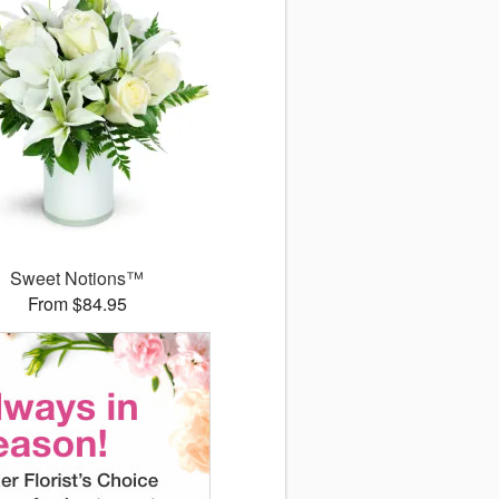
Sweet Notions™
From $84.95