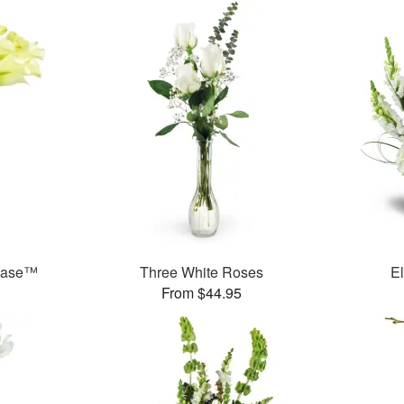
 Vase™
Three White Roses
E
From $44.95