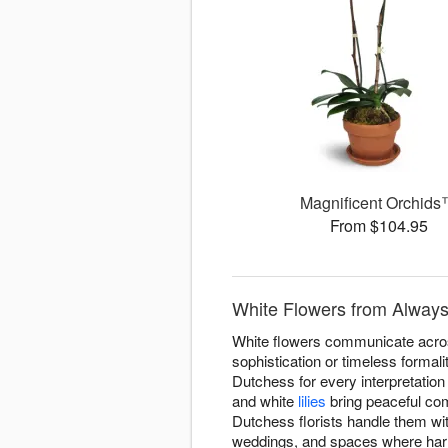
Magnificent Orchid
From $104.95
White Flowers from Always
White flowers communicate acros
sophistication or timeless forma
Dutchess for every interpretatio
and white
lilies
bring peaceful com
Dutchess florists handle them wit
weddings, and spaces where harm