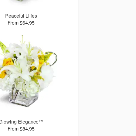
Peaceful Lilies
From $64.95
Glowing Elegance™
From $84.95