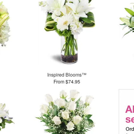
Inspired Blooms™
From $74.95