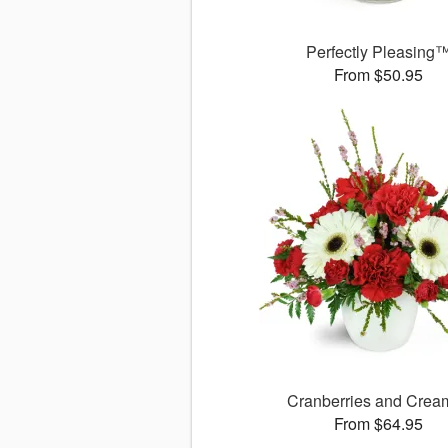
Perfectly Pleasing
From $50.95
Cranberries and Cre
From $64.95