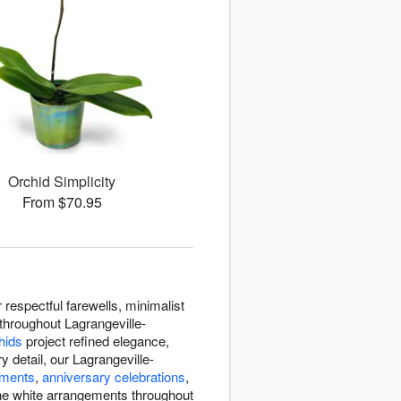
Orchid Simplicity
From $70.95
espectful farewells, minimalist
throughout Lagrangeville-
hids
project refined elegance,
 detail, our Lagrangeville-
ements
,
anniversary celebrations
,
ne white arrangements throughout