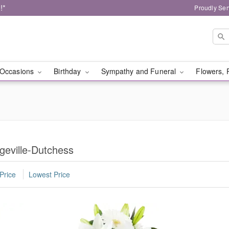
!*
Proudly Ser
Occasions
Birthday
Sympathy and Funeral
Flowers, 
geville-Dutchess
Price
Lowest Price