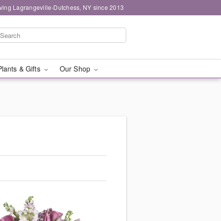
ving Lagrangeville-Dutchess, NY since 2013
Plants & Gifts
Our Shop