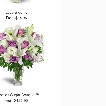
Love Blooms
From $94.95
et as Sugar Bouquet™
From $120.95