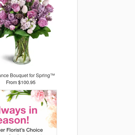
ance Bouquet for Spring™
From $100.95