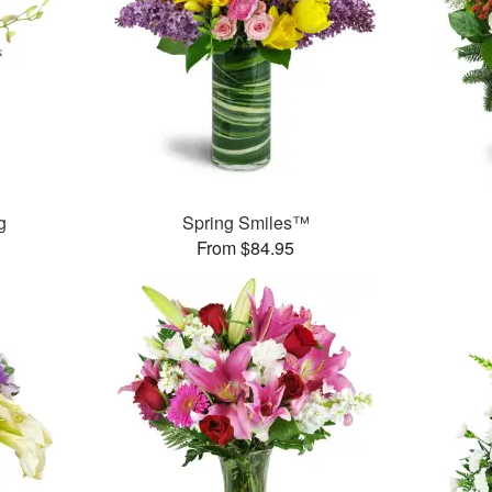
g
Spring Smiles™
From $84.95