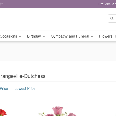
!*
Proudly Ser
Occasions
Birthday
Sympathy and Funeral
Flowers, 
rangeville-Dutchess
Price
Lowest Price