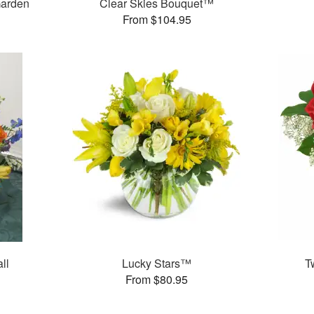
Garden
Clear Skies Bouquet™
From $104.95
ll
Lucky Stars™
T
From $80.95