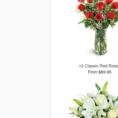
12 Classic Red Ros
From $89.95