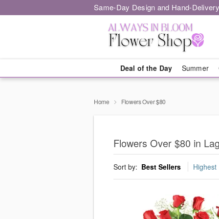
Same-Day Design and Hand-Delivery
Deal of the Day
Summer
Home
Flowers Over $80
Flowers Over $80 in Lag
Sort by:
Best Sellers
Highest 