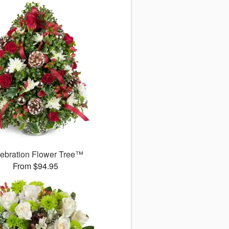
ebration Flower Tree™
From $94.95