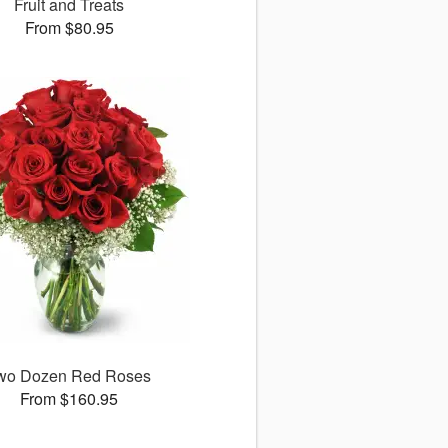
Fruit and Treats
From $80.95
wo Dozen Red Roses
From $160.95