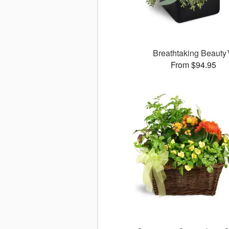
Breathtaking Beaut
From $94.95