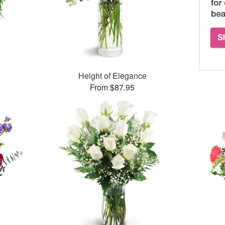
Height of Elegance
From $87.95