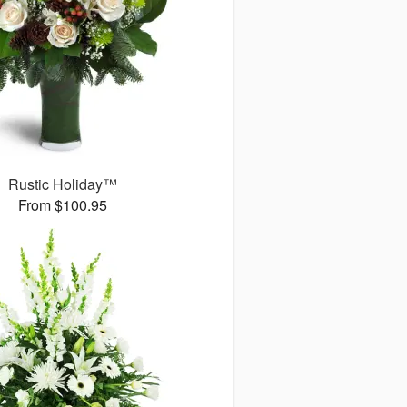
Rustic Holiday™
From $100.95