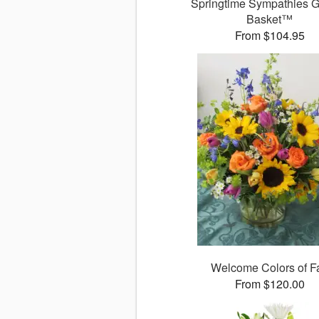
Springtime Sympathies 
Basket™
From $104.95
Welcome Colors of Fa
From $120.00