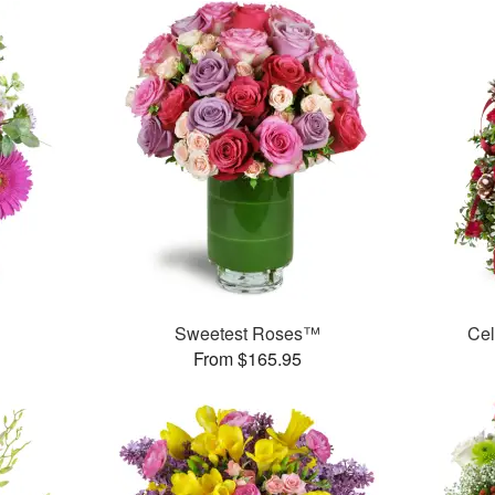
Sweetest Roses™
Cel
From $165.95