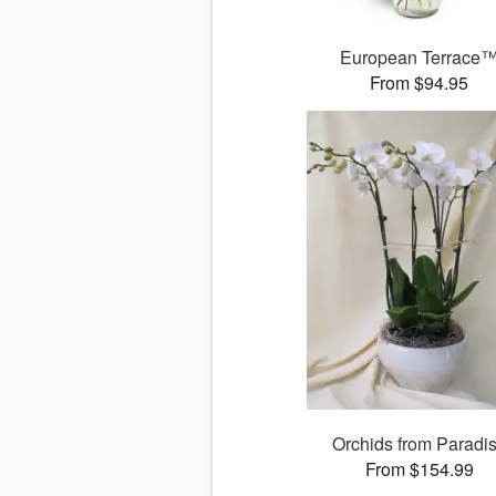
European Terrace
From $94.95
Orchids from Paradi
From $154.99