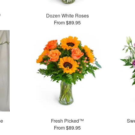
™
Dozen White Roses
From $89.95
se
Fresh Picked™
Swe
From $89.95