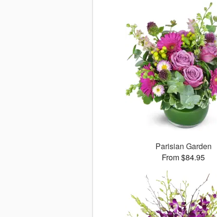
Parisian Garden
From $84.95