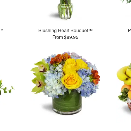
y™
Blushing Heart Bouquet™
P
From $89.95