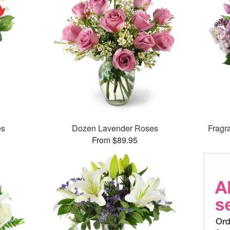
es
Dozen Lavender Roses
Fragr
From $89.95