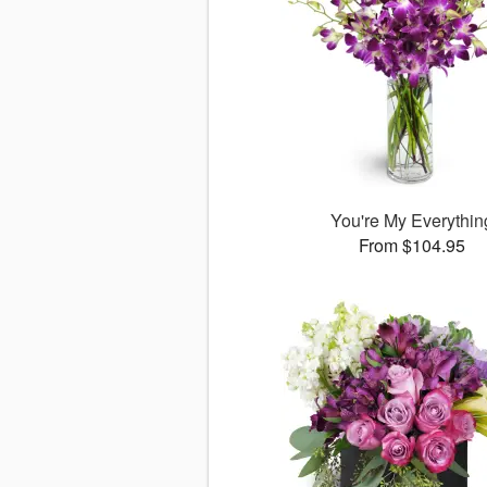
You're My Everythin
From $104.95