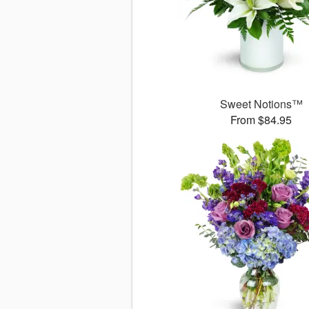
Sweet Notions™
From $84.95