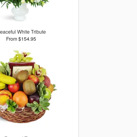
eaceful White Tribute
From $154.95