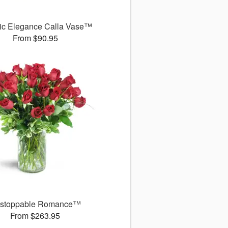
ic Elegance Calla Vase™
From $90.95
stoppable Romance™
From $263.95