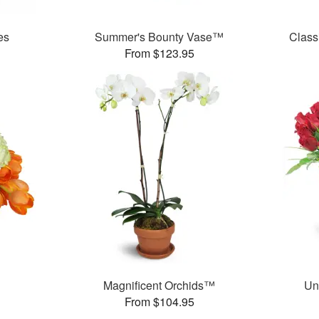
es
Summer's Bounty Vase™
Class
From $123.95
Magnificent Orchids™
Un
From $104.95