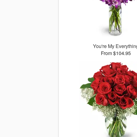
You're My Everythin
From $104.95