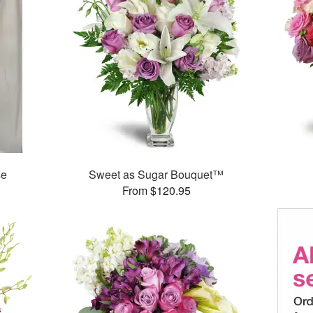
se
Sweet as Sugar Bouquet™
From $120.95