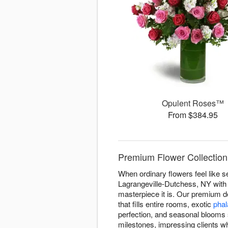
Opulent Roses™
From $384.95
Premium Flower Collection
When ordinary flowers feel like s
Lagrangeville-Dutchess, NY with s
masterpiece it is. Our premium 
that fills entire rooms, exotic
phal
perfection, and seasonal blooms 
milestones, impressing clients w