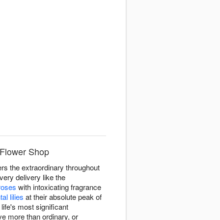
 Flower Shop
ers the extraordinary throughout
ery delivery like the
roses
with intoxicating fragrance
tal lilies
at their absolute peak of
fe's most significant
e more than ordinary, or