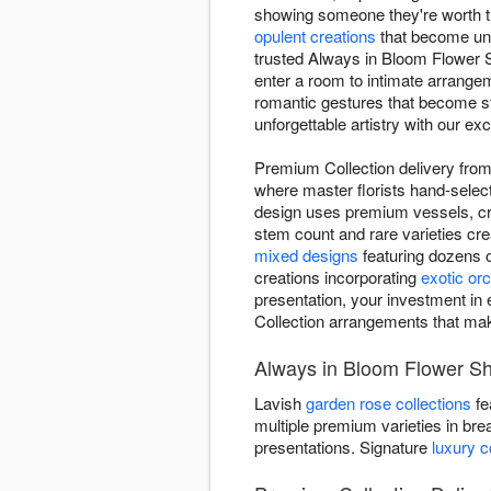
showing someone they're worth th
opulent creations
that become unf
trusted Always in Bloom Flower S
enter a room to intimate arrangem
romantic gestures that become stor
unforgettable artistry with our ex
Premium Collection delivery from
where master florists hand-select
design uses premium vessels, crys
stem count and rare varieties cr
mixed designs
featuring dozens 
creations incorporating
exotic orc
presentation, your investment in 
Collection arrangements that ma
Always in Bloom Flower Sh
Lavish
garden rose collections
fe
multiple premium varieties in bre
presentations. Signature
luxury 