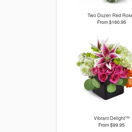
Two Dozen Red Ros
From $160.95
Vibrant Delight™
From $99.95