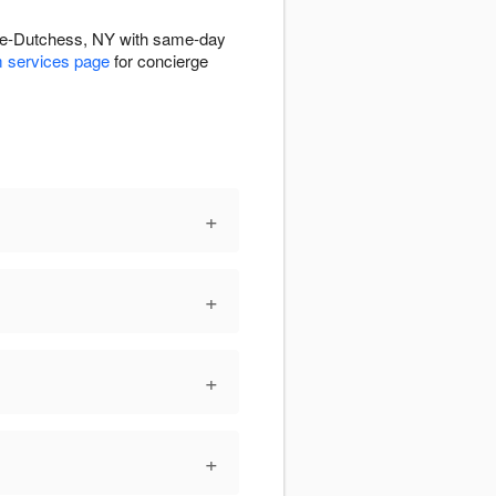
lle-Dutchess, NY with same-day
 services page
for concierge
+
+
+
+