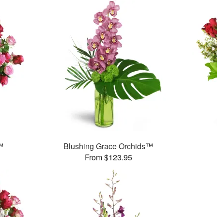
™
Blushing Grace Orchids™
From $123.95