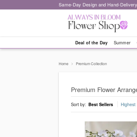
Same-Day Design and Hand-Delivery
Deal of the Day
Summer
Home
Premium Collection
Premium Flower Arrange
Sort by:
Best Sellers
Highest 