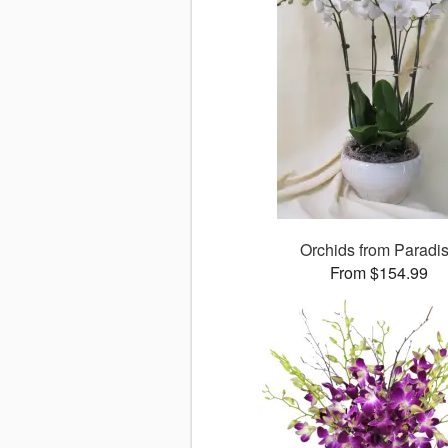
Orchids from Paradi
From $154.99