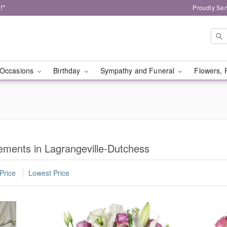
!*
Proudly Ser
Occasions
Birthday
Sympathy and Funeral
Flowers, 
ments in Lagrangeville-Dutchess
Price
Lowest Price