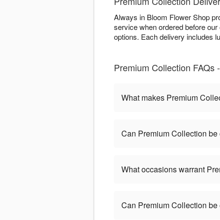
Premium Collection Delive
Always in Bloom Flower Shop pro
service when ordered before our cu
options. Each delivery includes 
Premium Collection FAQs -
What makes Premium Collect
Can Premium Collection be 
What occasions warrant Pre
Can Premium Collection be