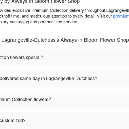
ry by Always in Bloom Flower Shop
vides exclusive Premium Collection delivery throughout Lagrangevi
toff time, and meticulous attention to every detail. Visit our
premium
luxury packaging and personalized service.
 Lagrangeville-Dutchess's Always in Bloom Flower Shop
ion flowers special?
delivered same-day in Lagrangeville-Dutchess?
mium Collection flowers?
 customized?