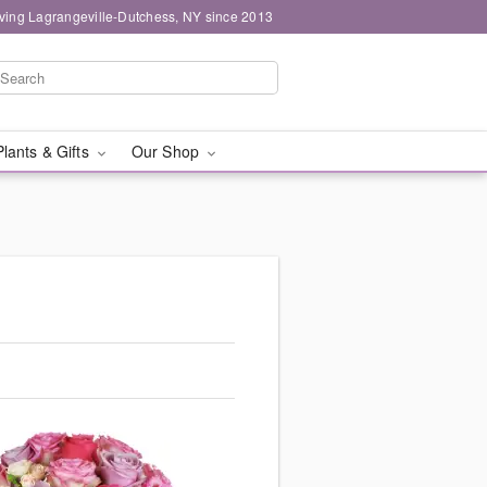
ving Lagrangeville-Dutchess, NY since 2013
Plants & Gifts
Our Shop