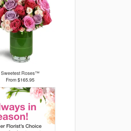
Sweetest Roses™
From $165.95