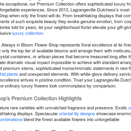
e exceptional, our Premium Collection offers sophisticated luxury f
orgettable experiences. Since 2013, Lagrangeville-Dutchess's most
hop when only the finest will do. From breathtaking displays that c
ents of such exquisite beauty they evoke genuine emotion, from corpo
ies told for years, let your neighborhood florist elevate your gift-giv
clusive
luxury collection
.
 Always in Bloom Flower Shop represents floral excellence at its fine
 only the top tier of available blooms and arrange them with meticulou
tal containers, or artisan pieces that become treasured long after th
eate dramatic visual impact impossible to achieve with standard arr
of premium stems, sophisticated monochromatic statements in rare fl
hid plants
and unexpected elements. With white-glove delivery service
excellence arrives in pristine condition. Trust your Lagrangeville-Dut
ke ordinary luxury flowers look commonplace by comparison.
op's Premium Collection Highlights
ature rare varieties with unmatched fragrance and presence. Exotic
o
athtaking displays. Spectacular
oriental lily designs
showcase enormous
combinations
blend the finest available flowers into unforgettable