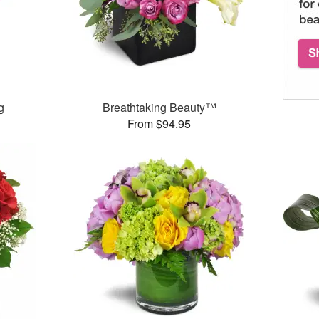
g
Breathtaking Beauty™
From $94.95