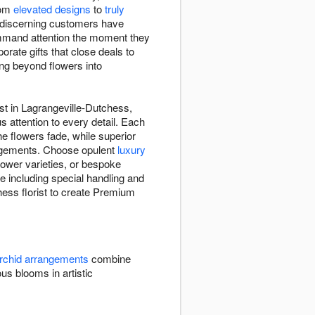
rom
elevated designs
to
truly
 discerning customers have
ommand attention the moment they
rate gifts that close deals to
ing beyond flowers into
st in Lagrangeville-Dutchess,
s attention to every detail. Each
e flowers fade, while superior
angements. Choose opulent
luxury
ower varieties, or bespoke
 including special handling and
chess florist to create Premium
rchid arrangements
combine
 blooms in artistic