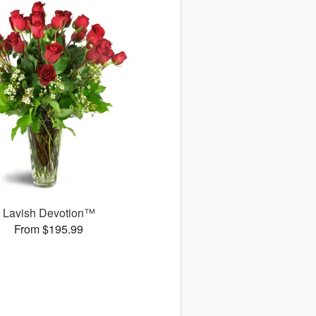
Lavish Devotion™
From $195.99