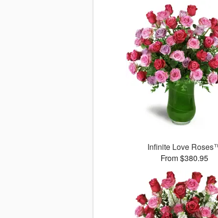
Infinite Love Roses
From $380.95