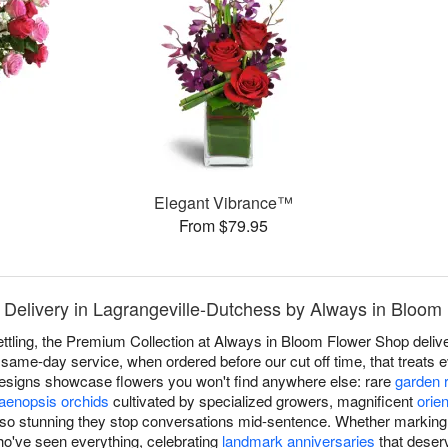
Elegant Vibrance™
From $79.95
 Delivery in Lagrangeville-Dutchess by Always in Bloom
ettling, the Premium Collection at Always in Bloom Flower Shop deliv
ame-day service, when ordered before our cut off time, that treats ev
designs showcase flowers you won't find anywhere else: rare
garden 
aenopsis orchids
cultivated by specialized growers, magnificent
orien
so stunning they stop conversations mid-sentence. Whether marking li
ho've seen everything, celebrating
landmark anniversaries
that deserv