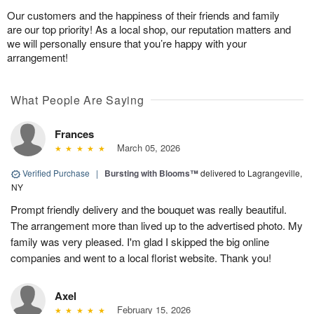
Our customers and the happiness of their friends and family
are our top priority! As a local shop, our reputation matters and
we will personally ensure that you’re happy with your
arrangement!
What People Are Saying
Frances
March 05, 2026
Verified Purchase
|
Bursting with Blooms™
delivered to Lagrangeville,
NY
Prompt friendly delivery and the bouquet was really beautiful.
The arrangement more than lived up to the advertised photo. My
family was very pleased. I'm glad I skipped the big online
companies and went to a local florist website. Thank you!
Axel
February 15, 2026