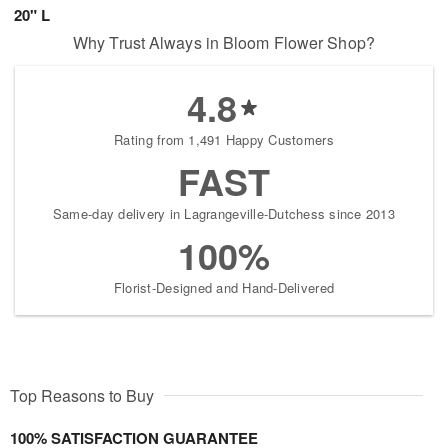
20" L
Why Trust Always in Bloom Flower Shop?
4.8
Rating from 1,491 Happy Customers
FAST
Same-day delivery in Lagrangeville-Dutchess since 2013
100%
Florist-Designed and Hand-Delivered
Top Reasons to Buy
100% SATISFACTION GUARANTEE