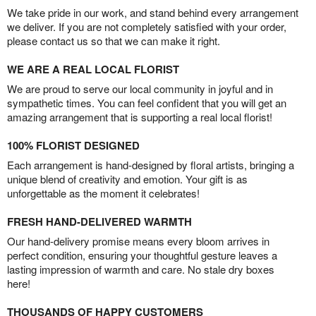
We take pride in our work, and stand behind every arrangement
we deliver. If you are not completely satisfied with your order,
please contact us so that we can make it right.
WE ARE A REAL LOCAL FLORIST
We are proud to serve our local community in joyful and in
sympathetic times. You can feel confident that you will get an
amazing arrangement that is supporting a real local florist!
100% FLORIST DESIGNED
Each arrangement is hand-designed by floral artists, bringing a
unique blend of creativity and emotion. Your gift is as
unforgettable as the moment it celebrates!
FRESH HAND-DELIVERED WARMTH
Our hand-delivery promise means every bloom arrives in
perfect condition, ensuring your thoughtful gesture leaves a
lasting impression of warmth and care. No stale dry boxes
here!
THOUSANDS OF HAPPY CUSTOMERS