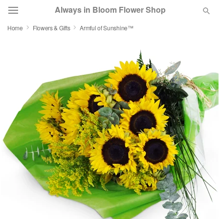
Always in Bloom Flower Shop
Home
Flowers & Gifts
Armful of Sunshine™
Deal of the Day
Summer
Featured
Occasions
Birthday
Sympathy and Funeral
Flowers, Plants & Gifts
Our Shop