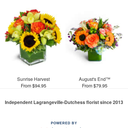
Sunrise Harvest
August's End™
From $94.95
From $79.95
Independent Lagrangeville-Dutchess florist since 2013
POWERED BY