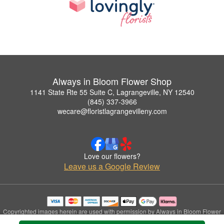
Always in Bloom Flower Shop
1141 State Rte 55 Suite C, Lagrangeville, NY 12540
(845) 337-3966
wecare@floristlagrangevilleny.com
Love our flowers?
Leave us a Google Review
Copyrighted images herein are used with permission by Always in Bloom Flower
Shop.