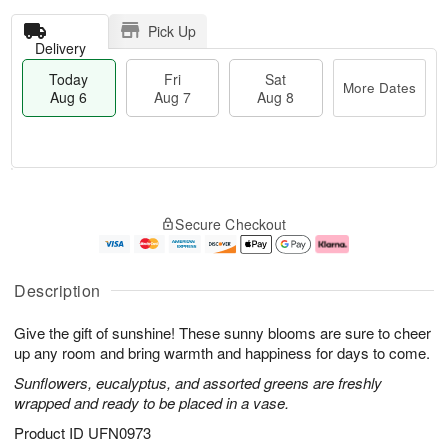
Pick Up
Delivery
Today
Fri
Sat
More Dates
Aug 6
Aug 7
Aug 8
M
T
S
o
o
F
Secure Checkout
a
r
d
ri
t
e
a
A
A
D
y
u
u
a
A
g
Description
g
t
u
7
8
e
g
Give the gift of sunshine! These sunny blooms are sure to cheer
s
6
up any room and bring warmth and happiness for days to come.
Sunflowers, eucalyptus, and assorted greens are freshly
wrapped and ready to be placed in a vase.
Product ID
UFN0973