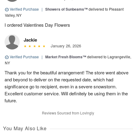
Verified Purchase
|
Showers of Sunbeams™
delivered to Pleasant
Valley, NY
I ordered Valentines Day Flowers
Jackie
January 26, 2026
Verified Purchase
|
Market Fresh Blooms™
delivered to Lagrangeville,
NY
Thank you for the beautiful arrangement! The store went above
and beyond to deliver on the requested date, which had
significance go to recipient, even in a severe snowstorm.
Excellent customer service. Will definitely be using them in the
future.
Reviews Sourced from Lovingly
You May Also Like