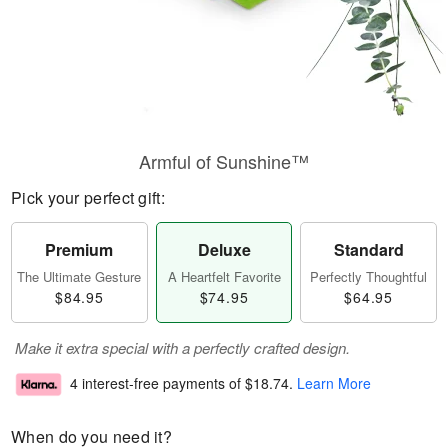
Armful of Sunshine™
Pick your perfect gift:
Premium
Deluxe
Standard
The Ultimate Gesture
A Heartfelt Favorite
Perfectly Thoughtful
$84.95
$74.95
$64.95
Make it extra special with a perfectly crafted design.
4 interest-free payments of
$18.74
.
Learn More
When do you need it?