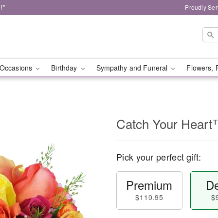
!*
Proudly Ser
Occasions
Birthday
Sympathy and Funeral
Flowers, 
Catch Your Hear
Pick your perfect gift:
Premium
De
$110.95
$