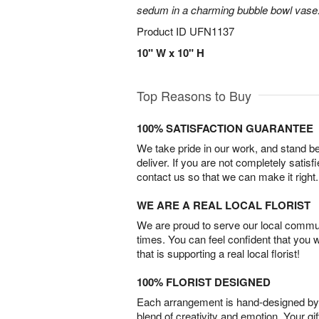
sedum in a charming bubble bowl vase
Product ID
UFN1137
10" W x 10" H
Top Reasons to Buy
100% SATISFACTION GUARANTEE
We take pride in our work, and stand 
deliver. If you are not completely satisf
contact us so that we can make it right.
WE ARE A REAL LOCAL FLORIST
We are proud to serve our local commun
times. You can feel confident that you 
that is supporting a real local florist!
100% FLORIST DESIGNED
Each arrangement is hand-designed by fl
blend of creativity and emotion. Your gif