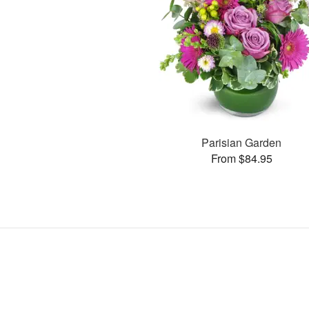
Parisian Garden
From $84.95