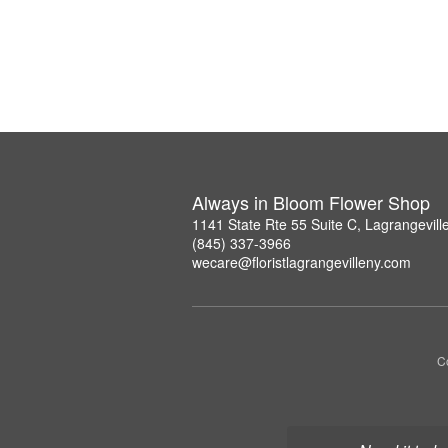
Always in Bloom Flower Shop
1141 State Rte 55 Suite C, Lagrangevil
(845) 337-3966
wecare@floristlagrangevilleny.com
Co