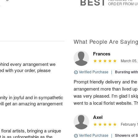
BEST
.
ORDER FROM U
What People Are Sayin
Frances
March 05,
behind every arrangement we
ied with your order, please
Verified Purchase
|
Bursting wi
Prompt friendly delivery and the
arrangement more than lived up 
was very pleased. I'm glad I sk
ity in joyful and in sympathetic
went to a local florist website. 
will get an amazing arrangement
Axel
February 
oral artists, bringing a unique
Verified Purchase
|
Showers of
t is as unforgettable as the