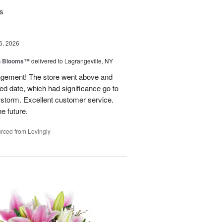
rs
6, 2026
h Blooms™
delivered to Lagrangeville, NY
angement! The store went above and
ed date, which had significance go to
wstorm. Excellent customer service.
he future.
rced from Lovingly