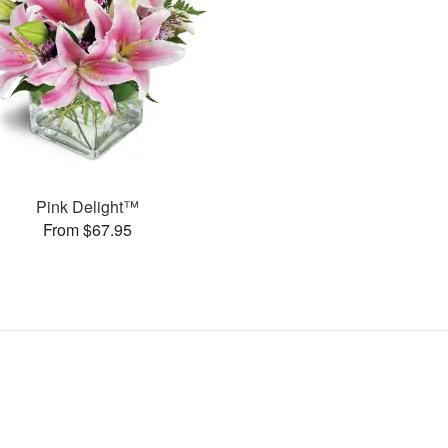
Pink Delight™
From $67.95