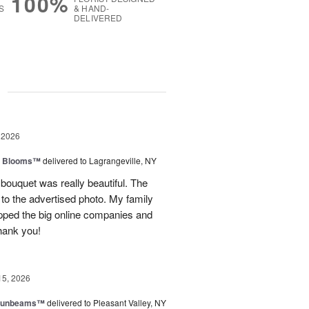
100%
S
& HAND-
DELIVERED
g
 2026
th Blooms™
delivered to Lagrangeville, NY
 bouquet was really beautiful. The
to the advertised photo. My family
ipped the big online companies and
Thank you!
15, 2026
 Sunbeams™
delivered to Pleasant Valley, NY