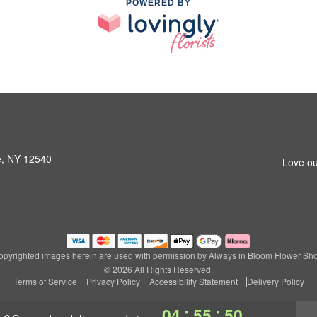
POWERED BY
le, NY 12540
Love ou
pyrighted images herein are used with permission by Always in Bloom Flower Sh
© 2026 All Rights Reserved.
Terms of Service
Privacy Policy
Accessibility Statement
Delivery Policy
:
:
04
55
49