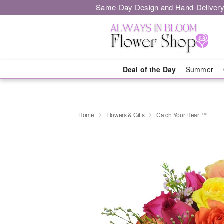
Same-Day Design and Hand-Delivery
Deal of the Day
Summer
Home
Flowers & Gifts
Catch Your Heart™