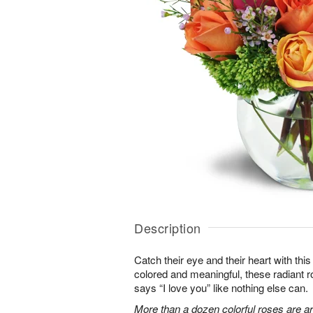
Description
Catch their eye and their heart with this
colored and meaningful, these radiant r
says “I love you” like nothing else can.
More than a dozen colorful roses are a