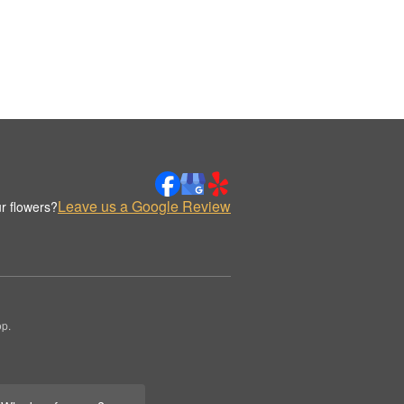
Leave us a Google Review
r flowers?
op.