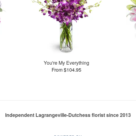
You're My Everything
From $104.95
Independent Lagrangeville-Dutchess florist since 2013