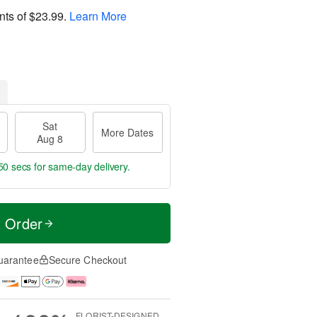
nts of
$23.99
.
Learn More
Sat
More Dates
Aug 8
49 secs
for same-day delivery.
t Order
uarantee
Secure Checkout
FLORIST-DESIGNED