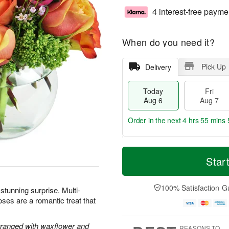
4 interest-free payme
When do you need it?
Pick Up
Delivery
Today
Fri
Aug 6
Aug 7
Order in the next
4 hrs 55 mins 
T
M
o
S
o
Star
F
d
a
r
ri
a
t
e
A
y
A
D
100% Satisfaction G
u
 stunning surprise. Multi-
A
u
a
g
oses are a romantic treat that
u
g
t
7
g
8
e
6
s
rranged with waxflower and
REASONS TO