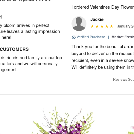
I ordered Valentines Day Flowe
H
Jackie
 bloom arrives in perfect
January 2
ture leaves a lasting impression
 here!
Verified Purchase
|
Market Fres
Thank you for the beautiful arr
D CUSTOMERS
beyond to deliver on the request
r friends and family are our top
recipient, even in a severe sno
 matters and we will personally
Will definitely be using them in t
angement!
Reviews Sou