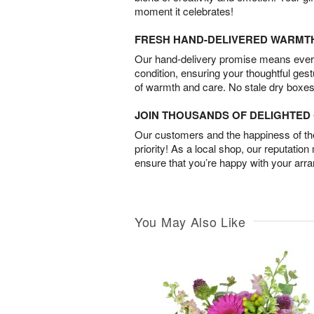
moment it celebrates!
FRESH HAND-DELIVERED WARMT
Our hand-delivery promise means every
condition, ensuring your thoughtful ges
of warmth and care. No stale dry boxes
JOIN THOUSANDS OF DELIGHTE
Our customers and the happiness of thei
priority! As a local shop, our reputation
ensure that you’re happy with your arr
You May Also Like