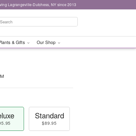
ving Lagrangeville-Dutchess, NY since 2013
Plants & Gifts
Our Shop
t™
luxe
Standard
95.95
$89.95