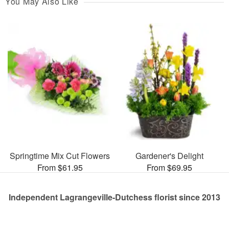
You May Also Like
Springtime Mix Cut Flowers
Gardener's Delight
From $61.95
From $69.95
Independent Lagrangeville-Dutchess florist since 2013