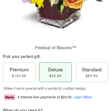
Festival of Blooms™
Pick your perfect gift:
Premium
Deluxe
Standard
$105.99
$95.99
$85.99
Make it extra special with a perfectly crafted design.
4 interest-free payments of
$24.00
.
Learn More
When do you need it?