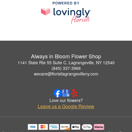
POWERED BY
Always in Bloom Flower Shop
1141 State Rte 55 Suite C, Lagrangeville, NY 12540
(845) 337-3966
wecare@floristlagrangevilleny.com
Love our flowers?
Leave us a Google Review