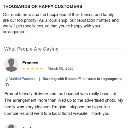
THOUSANDS OF HAPPY CUSTOMERS
Our customers and the happiness of their friends and family
are our top priority! As a local shop, our reputation matters and
we will personally ensure that you’re happy with your
arrangement!
What People Are Saying
Frances
March 05, 2026
Verified Purchase
|
Bursting with Blooms™
delivered to Lagrangeville,
NY
Prompt friendly delivery and the bouquet was really beautiful.
The arrangement more than lived up to the advertised photo. My
family was very pleased. I'm glad I skipped the big online
companies and went to a local florist website. Thank you!