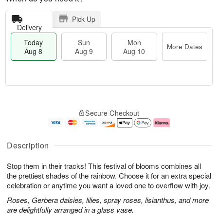
Pick Up
Delivery
Today
Sun
Mon
More Dates
Aug 8
Aug 9
Aug 10
T
M
M
o
S
o
o
Secure Checkout
d
u
r
n
a
n
e
A
y
A
D
u
A
u
a
g
Description
u
g
t
1
g
9
e
0
Stop them in their tracks! This festival of blooms combines all
8
s
the prettiest shades of the rainbow. Choose it for an extra special
celebration or anytime you want a loved one to overflow with joy.
Roses, Gerbera daisies, lilies, spray roses, lisianthus, and more
are delightfully arranged in a glass vase.