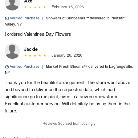
Axel
February 15, 2026
Verified Purchase
|
Showers of Sunbeams™
delivered to Pleasant
Valley, NY
I ordered Valentines Day Flowers
Jackie
January 26, 2026
Verified Purchase
|
Market Fresh Blooms™
delivered to Lagrangeville,
NY
Thank you for the beautiful arrangement! The store went above
and beyond to deliver on the requested date, which had
significance go to recipient, even in a severe snowstorm.
Excellent customer service. Will definitely be using them in the
future.
Reviews Sourced from Lovingly