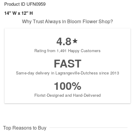
Product ID
UFN0959
14" W x 12" H
Why Trust Always in Bloom Flower Shop?
4.8
Rating from 1,491 Happy Customers
FAST
Same-day delivery in Lagrangeville-Dutchess since 2013
100%
Florist-Designed and Hand-Delivered
Top Reasons to Buy