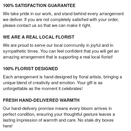
100% SATISFACTION GUARANTEE
We take pride in our work, and stand behind every arrangement
we deliver. If you are not completely satisfied with your order,
please contact us so that we can make it right.
WE ARE A REAL LOCAL FLORIST
We are proud to serve our local community in joyful and in
sympathetic times. You can feel confident that you will get an
amazing arrangement that is supporting a real local florist!
100% FLORIST DESIGNED
Each arrangement is hand-designed by floral artists, bringing a
unique blend of creativity and emotion. Your gift is as
unforgettable as the moment it celebrates!
FRESH HAND-DELIVERED WARMTH
Our hand-delivery promise means every bloom arrives in
perfect condition, ensuring your thoughtful gesture leaves a
lasting impression of warmth and care. No stale dry boxes
here!