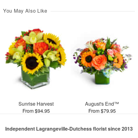
You May Also Like
Sunrise Harvest
August's End™
From $94.95
From $79.95
Independent Lagrangeville-Dutchess florist since 2013