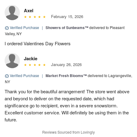
Axel
February 15, 2026
Verified Purchase
|
Showers of Sunbeams™
delivered to Pleasant
Valley, NY
I ordered Valentines Day Flowers
Jackie
January 26, 2026
Verified Purchase
|
Market Fresh Blooms™
delivered to Lagrangeville,
NY
Thank you for the beautiful arrangement! The store went above
and beyond to deliver on the requested date, which had
significance go to recipient, even in a severe snowstorm.
Excellent customer service. Will definitely be using them in the
future.
Reviews Sourced from Lovingly