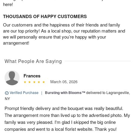
here!
THOUSANDS OF HAPPY CUSTOMERS
Our customers and the happiness of their friends and family
are our top priority! As a local shop, our reputation matters and
we will personally ensure that you’re happy with your
arrangement!
What People Are Saying
Frances
March 05, 2026
Verified Purchase
|
Bursting with Blooms™
delivered to Lagrangeville,
NY
Prompt friendly delivery and the bouquet was really beautiful.
The arrangement more than lived up to the advertised photo. My
family was very pleased. I'm glad I skipped the big online
companies and went to a local florist website. Thank you!