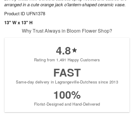
arranged in a cute orange jack o’lantern-shaped ceramic vase.
Product ID
UFN1378
13" W x 13" H
Why Trust Always in Bloom Flower Shop?
4.8
Rating from 1,491 Happy Customers
FAST
Same-day delivery in Lagrangeville-Dutchess since 2013
100%
Florist-Designed and Hand-Delivered