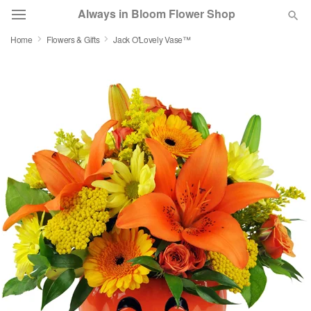
Always in Bloom Flower Shop
Home
Flowers & Gifts
Jack O'Lovely Vase™
Deal of the Day
Summer
Featured
Occasions
Birthday
Sympathy and Funeral
Flowers, Plants & Gifts
Our Shop