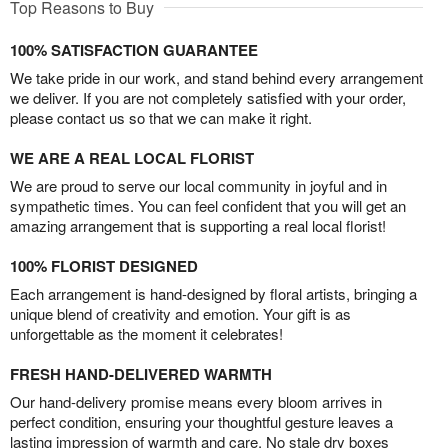
Top Reasons to Buy
100% SATISFACTION GUARANTEE
We take pride in our work, and stand behind every arrangement
we deliver. If you are not completely satisfied with your order,
please contact us so that we can make it right.
WE ARE A REAL LOCAL FLORIST
We are proud to serve our local community in joyful and in
sympathetic times. You can feel confident that you will get an
amazing arrangement that is supporting a real local florist!
100% FLORIST DESIGNED
Each arrangement is hand-designed by floral artists, bringing a
unique blend of creativity and emotion. Your gift is as
unforgettable as the moment it celebrates!
FRESH HAND-DELIVERED WARMTH
Our hand-delivery promise means every bloom arrives in
perfect condition, ensuring your thoughtful gesture leaves a
lasting impression of warmth and care. No stale dry boxes