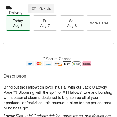
Pick Up
Delivery
Today
Fri
Sat
More Dates
Aug 6
Aug 7
Aug 8
M
T
S
o
o
F
Secure Checkout
a
r
d
ri
t
e
a
A
A
D
y
u
u
a
A
g
Description
g
t
u
7
8
e
g
Bring out the Halloween lover in us all with our Jack O’Lovely
s
6
Vase™! Blooming with the spirit of All Hallows' Eve and bursting
with seasonal blooms designed to brighten up all of your
spooktacular festivities, this bouquet makes for the perfect host
or hostess gift.
Lovely lilies, mini Gerbera daisies, spray roses, and daisies are