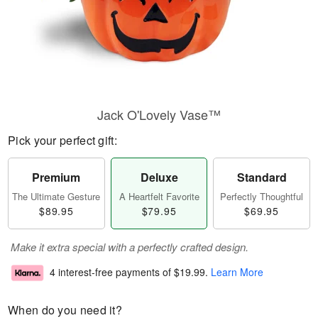
Jack O'Lovely Vase™
Pick your perfect gift:
Premium
Deluxe
Standard
The Ultimate Gesture
A Heartfelt Favorite
Perfectly Thoughtful
$89.95
$79.95
$69.95
Make it extra special with a perfectly crafted design.
4 interest-free payments of
$19.99
.
Learn More
When do you need it?