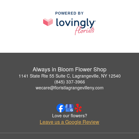
POWERED BY
Always in Bloom Flower Shop
1141 State Rte 55 Suite C, Lagrangeville, NY 12540
(845) 337-3966
wecare@floristlagrangevilleny.com
Love our flowers?
Leave us a Google Review