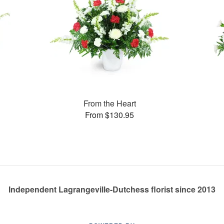
From the Heart
From $130.95
Independent Lagrangeville-Dutchess florist since 2013