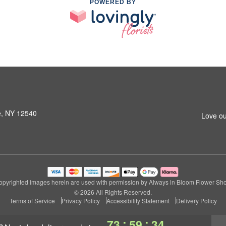
POWERED BY
le, NY 12540
Love ou
pyrighted images herein are used with permission by Always in Bloom Flower Sh
© 2026 All Rights Reserved.
Terms of Service
Privacy Policy
Accessibility Statement
Delivery Policy
:
:
73
59
33