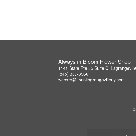
Always in Bloom Flower Shop
1141 State Rte 55 Suite C, Lagrangevil
(845) 337-3966
wecare@floristlagrangevilleny.com
Co