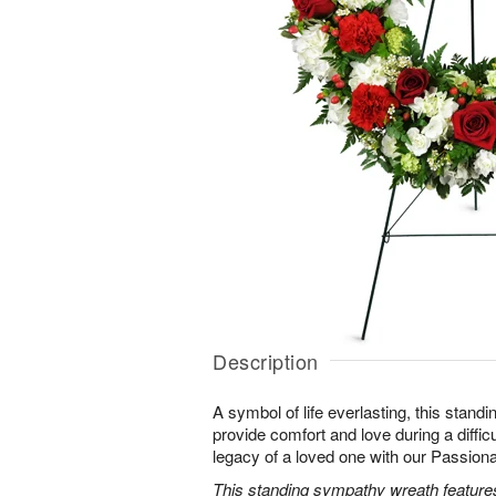
Description
A symbol of life everlasting, this standi
provide comfort and love during a difficu
legacy of a loved one with our Passio
This standing sympathy wreath features