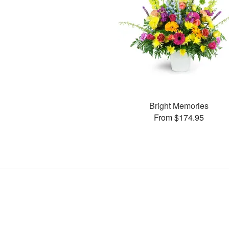
Bright Memories
From $174.95