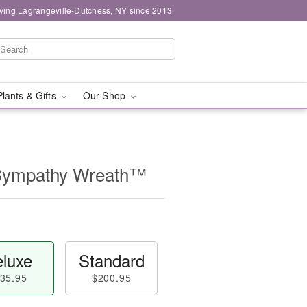
ving Lagrangeville-Dutchess, NY since 2013
Plants & Gifts
Our Shop
 Sympathy Wreath™
luxe
Standard
35.95
$200.95