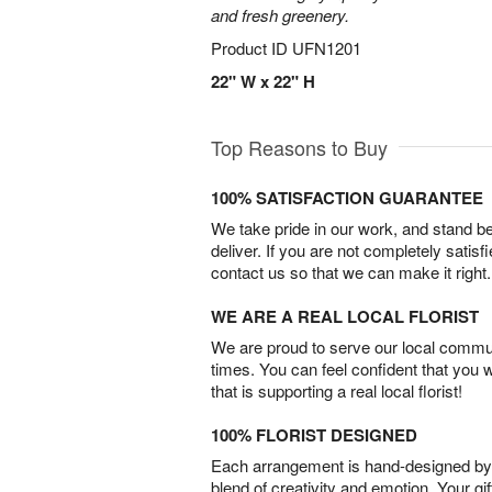
and fresh greenery.
Product ID
UFN1201
22" W x 22" H
Top Reasons to Buy
100% SATISFACTION GUARANTEE
We take pride in our work, and stand 
deliver. If you are not completely satisf
contact us so that we can make it right.
WE ARE A REAL LOCAL FLORIST
We are proud to serve our local commun
times. You can feel confident that you 
that is supporting a real local florist!
100% FLORIST DESIGNED
Each arrangement is hand-designed by fl
blend of creativity and emotion. Your gif