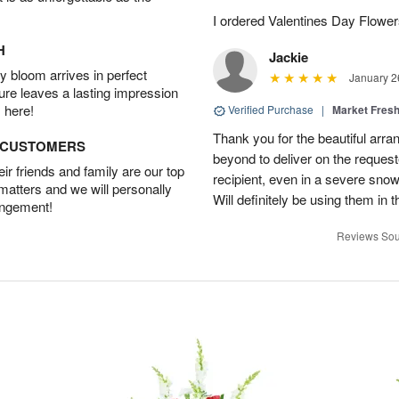
I ordered Valentines Day Flowe
H
Jackie
 bloom arrives in perfect
January 2
ture leaves a lasting impression
 here!
Verified Purchase
|
Market Fres
Thank you for the beautiful arr
D CUSTOMERS
beyond to deliver on the request
r friends and family are our top
recipient, even in a severe sno
 matters and we will personally
Will definitely be using them in t
angement!
Reviews Sou