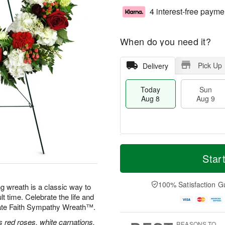
4 interest-free payme
When do you need it?
Pick Up
Delivery
Today
Sun
Aug 8
Aug 9
T
M
M
o
S
o
Star
o
d
u
r
n
a
n
e
A
y
A
D
100% Satisfaction G
u
ng wreath is a classic way to
A
u
a
g
lt time. Celebrate the life and
u
g
t
1
nate Faith Sympathy Wreath™.
g
9
e
0
8
s
 red roses, white carnations,
REASONS TO