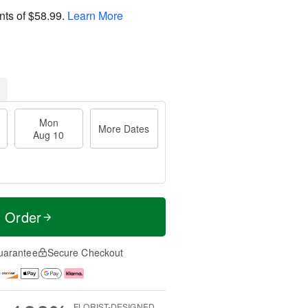
nts of
$58.99
.
Learn More
Mon
More Dates
Aug 10
t Order
uarantee
Secure Checkout
FLORIST-DESIGNED