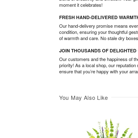
moment it celebrates!
FRESH HAND-DELIVERED WARMT
Our hand-delivery promise means every
condition, ensuring your thoughtful ges
of warmth and care. No stale dry boxes
JOIN THOUSANDS OF DELIGHTE
Our customers and the happiness of thei
priority! As a local shop, our reputation
ensure that you’re happy with your arr
You May Also Like