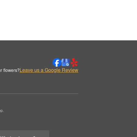
Leave us a Google Review
r flowers?
op.