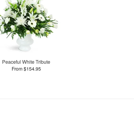
Peaceful White Tribute
From $154.95