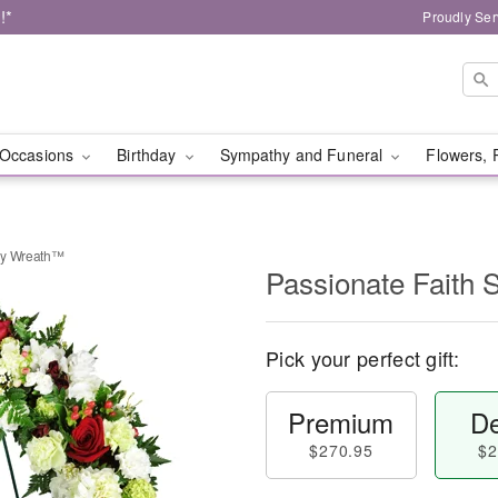
!*
Proudly Ser
Occasions
Birthday
Sympathy and Funeral
Flowers, 
hy Wreath™
Passionate Faith
Pick your perfect gift:
Premium
De
$270.95
$2