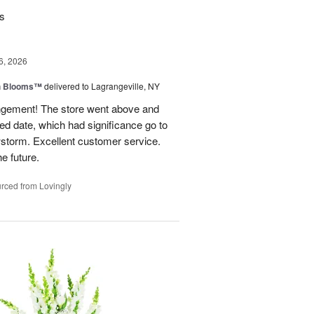
rs
6, 2026
h Blooms™
delivered to Lagrangeville, NY
angement! The store went above and
ed date, which had significance go to
wstorm. Excellent customer service.
he future.
rced from Lovingly