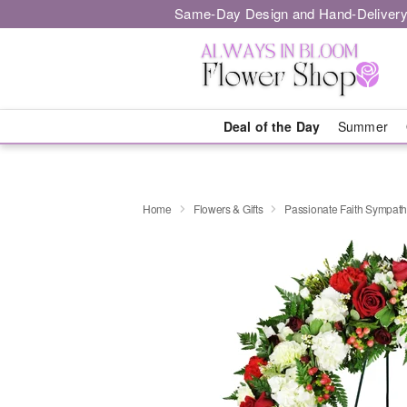
Same-Day Design and Hand-Delivery
Deal of the Day
Summer
Home
Flowers & Gifts
Passionate Faith Sympat