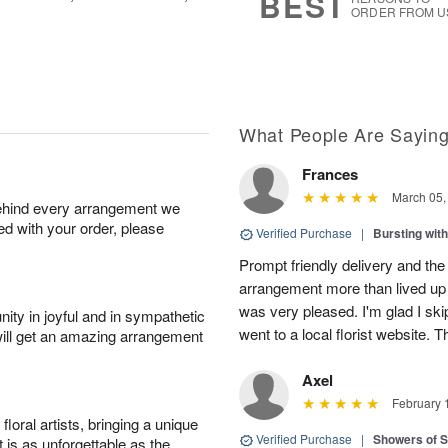
BEST
ORDER FROM U
What People Are Sayin
Frances
March 05,
behind every arrangement we
ied with your order, please
Verified Purchase
|
Bursting wi
Prompt friendly delivery and the
arrangement more than lived up 
was very pleased. I'm glad I sk
ity in joyful and in sympathetic
went to a local florist website. 
will get an amazing arrangement
Axel
February 
oral artists, bringing a unique
Verified Purchase
|
Showers of
t is as unforgettable as the