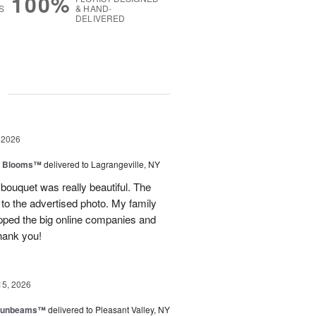
100%
S
& HAND-
DELIVERED
g
 2026
th Blooms™
delivered to Lagrangeville, NY
 bouquet was really beautiful. The
to the advertised photo. My family
ipped the big online companies and
Thank you!
15, 2026
 Sunbeams™
delivered to Pleasant Valley, NY