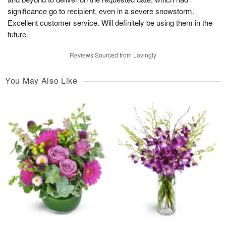
significance go to recipient, even in a severe snowstorm.
Excellent customer service. Will definitely be using them in the
future.
Reviews Sourced from Lovingly
You May Also Like