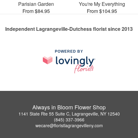
Parisian Garden
You're My Everything
From $84.95
From $104.95
Independent Lagrangeville-Dutchess florist since 2013
POWERED BY
Always in Bloom Flower Shop
1141 State Rte 55 Suite C, Lagrangeville, NY 12540
(845) 337-3966
wecare@floristlagrangevilleny.com