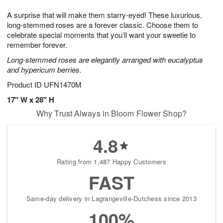
7
g
8
e
A surprise that will make them starry-eyed! These luxurious,
6
s
long-stemmed roses are a forever classic. Choose them to
celebrate special moments that you’ll want your sweetie to
remember forever.
Long-stemmed roses are elegantly arranged with eucalyptus
and hypericum berries.
Product ID
UFN1470M
17" W x 28" H
Why Trust Always in Bloom Flower Shop?
4.8
Rating from 1,487 Happy Customers
FAST
Same-day delivery in Lagrangeville-Dutchess since 2013
100%