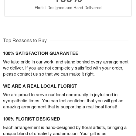
Florist-Designed and Hand-Delivered
Top Reasons to Buy
100% SATISFACTION GUARANTEE
We take pride in our work, and stand behind every arrangement
we deliver. If you are not completely satisfied with your order,
please contact us so that we can make it right.
WE ARE A REAL LOCAL FLORIST
We are proud to serve our local community in joyful and in
sympathetic times. You can feel confident that you will get an
amazing arrangement that is supporting a real local florist!
100% FLORIST DESIGNED
Each arrangement is hand-designed by floral artists, bringing a
unique blend of creativity and emotion. Your gift is as