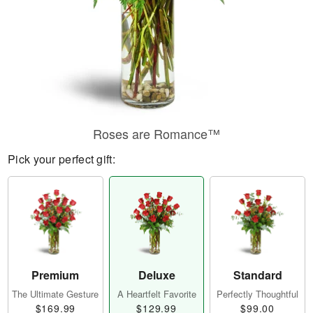
Roses are Romance™
Pick your perfect gift:
Premium
Deluxe
Standard
The Ultimate Gesture
A Heartfelt Favorite
Perfectly Thoughtful
$169.99
$129.99
$99.00