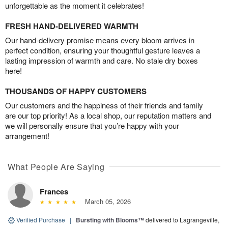
unforgettable as the moment it celebrates!
FRESH HAND-DELIVERED WARMTH
Our hand-delivery promise means every bloom arrives in
perfect condition, ensuring your thoughtful gesture leaves a
lasting impression of warmth and care. No stale dry boxes
here!
THOUSANDS OF HAPPY CUSTOMERS
Our customers and the happiness of their friends and family
are our top priority! As a local shop, our reputation matters and
we will personally ensure that you’re happy with your
arrangement!
What People Are Saying
Frances
March 05, 2026
Verified Purchase
|
Bursting with Blooms™
delivered to Lagrangeville,