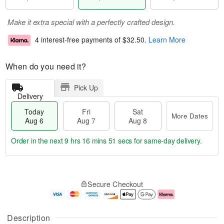
Make it extra special with a perfectly crafted design.
4 interest-free payments of
$32.50
.
Learn More
When do you need it?
Pick Up
Delivery
Today
Fri
Sat
More Dates
Aug 6
Aug 7
Aug 8
Order in the next
9 hrs 16 mins 51 secs
for same-day delivery.
T
M
o
S
o
F
Secure Checkout
d
a
r
ri
a
t
e
A
y
A
D
u
A
u
a
g
Description
u
g
t