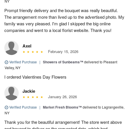
NY
Prompt friendly delivery and the bouquet was really beautiful.
The arrangement more than lived up to the advertised photo. My
family was very pleased. I'm glad I skipped the big online
companies and went to a local florist website. Thank you!
Axel
February 15, 2026
Verified Purchase
|
Showers of Sunbeams™
delivered to Pleasant
Valley, NY
I ordered Valentines Day Flowers
Jackie
January 26, 2026
Verified Purchase
|
Market Fresh Blooms™
delivered to Lagrangeville,
NY
Thank you for the beautiful arrangement! The store went above
and beyond to deliver on the requested date, which had