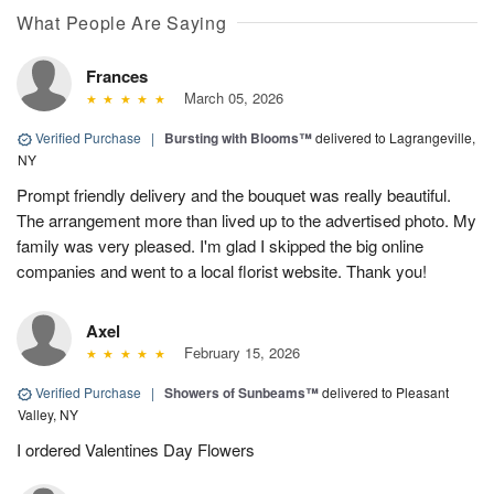
What People Are Saying
Frances
March 05, 2026
Verified Purchase
|
Bursting with Blooms™
delivered to Lagrangeville,
NY
Prompt friendly delivery and the bouquet was really beautiful.
The arrangement more than lived up to the advertised photo. My
family was very pleased. I'm glad I skipped the big online
companies and went to a local florist website. Thank you!
Axel
February 15, 2026
Verified Purchase
|
Showers of Sunbeams™
delivered to Pleasant
Valley, NY
I ordered Valentines Day Flowers