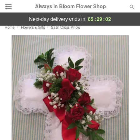
Always in Bloom Flower Shop
65
:
29
:
02
ends in:
next-day delivery
Home
Flowers & Gifts
Satin Cross Pillow
Deal of the Day
Summer
Featured
Occasions
Birthday
Sympathy and Funeral
Flowers, Plants & Gifts
Our Shop