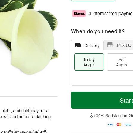
4 interest-free payme
When do you need it?
Pick Up
Delivery
Today
Sat
Aug 7
Aug 8
T
M
o
S
S
o
Star
d
a
u
r
a
t
n
e
night, a big birthday, or a
y
A
A
D
100% Satisfaction G
re will add an extra dashing
A
u
u
a
u
g
g
t
g
8
9
e
 calla lily accented with