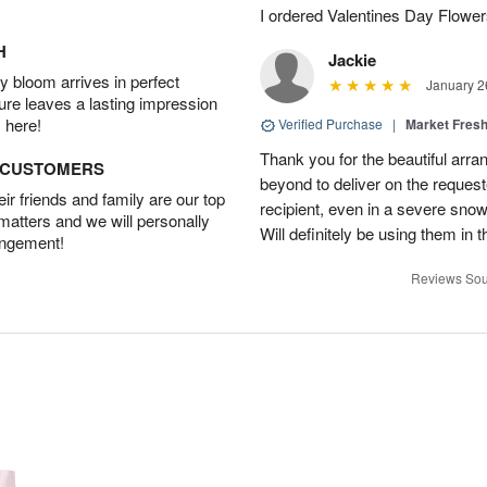
I ordered Valentines Day Flowe
H
Jackie
 bloom arrives in perfect
January 2
ture leaves a lasting impression
 here!
Verified Purchase
|
Market Fres
Thank you for the beautiful arr
D CUSTOMERS
beyond to deliver on the request
r friends and family are our top
recipient, even in a severe sno
 matters and we will personally
Will definitely be using them in t
angement!
Reviews Sou