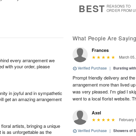
7
s
BEST
REASONS TO
ORDER FROM U
What People Are Sayin
Frances
March 05,
behind every arrangement we
ied with your order, please
Verified Purchase
|
Bursting wi
Prompt friendly delivery and the
arrangement more than lived up 
was very pleased. I'm glad I sk
ity in joyful and in sympathetic
went to a local florist website. 
will get an amazing arrangement
Axel
February 
oral artists, bringing a unique
Verified Purchase
|
Showers of
t is as unforgettable as the