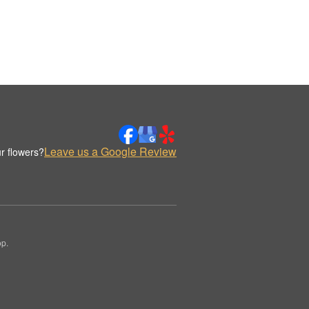
Leave us a Google Review
r flowers?
op.