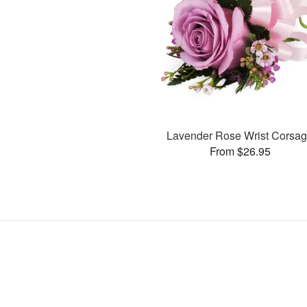
Lavender Rose Wrist Corsa
From $26.95