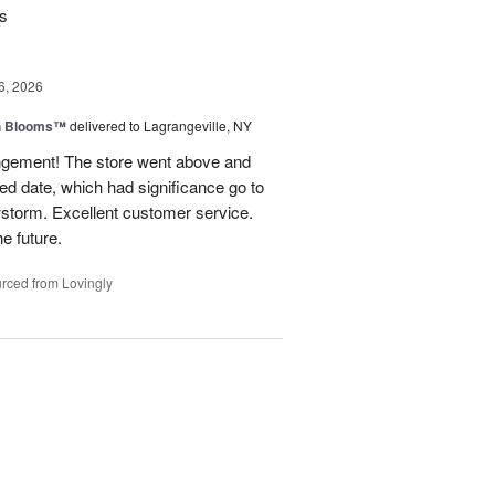
rs
6, 2026
h Blooms™
delivered to Lagrangeville, NY
angement! The store went above and
ed date, which had significance go to
wstorm. Excellent customer service.
he future.
rced from Lovingly