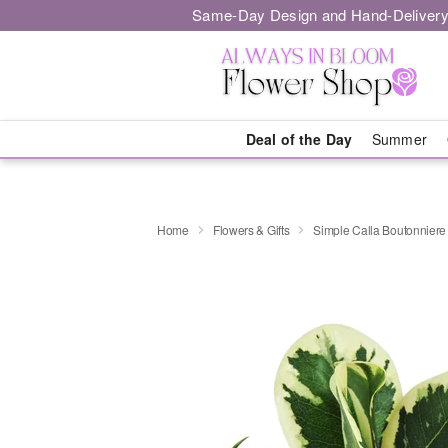
Same-Day Design and Hand-Delivery
Deal of the Day
Summer
Home
Flowers & Gifts
Simple Calla Boutonniere