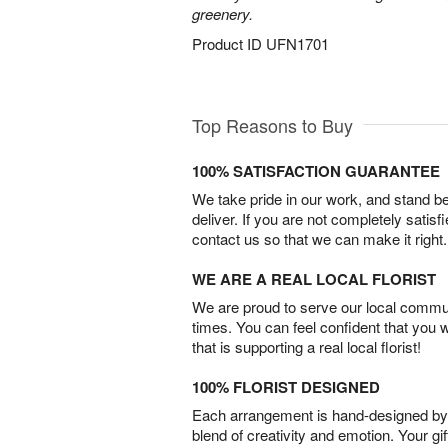
greenery.
Product ID
UFN1701
Top Reasons to Buy
100% SATISFACTION GUARANTEE
We take pride in our work, and stand 
deliver. If you are not completely satisf
contact us so that we can make it right.
WE ARE A REAL LOCAL FLORIST
We are proud to serve our local commun
times. You can feel confident that you 
that is supporting a real local florist!
100% FLORIST DESIGNED
Each arrangement is hand-designed by fl
blend of creativity and emotion. Your gif