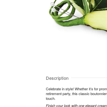
Description
Celebrate in style! Whether it’s for prom 
retirement party, this classic boutonnie
touch.
Finish your look with one elegant creamy