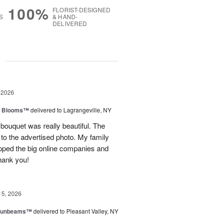
100%
FLORIST-DESIGNED
S
& HAND-
DELIVERED
g
 2026
th Blooms™
delivered to Lagrangeville, NY
 bouquet was really beautiful. The
to the advertised photo. My family
ipped the big online companies and
Thank you!
15, 2026
 Sunbeams™
delivered to Pleasant Valley, NY