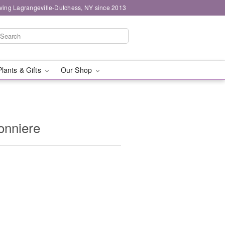
ving Lagrangeville-Dutchess, NY since 2013
Plants & Gifts
Our Shop
onniere