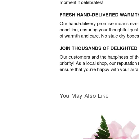
moment it celebrates!
FRESH HAND-DELIVERED WARMT
Our hand-delivery promise means every
condition, ensuring your thoughtful ges
of warmth and care. No stale dry boxes
JOIN THOUSANDS OF DELIGHTE
Our customers and the happiness of thei
priority! As a local shop, our reputation
ensure that you’re happy with your arr
You May Also Like