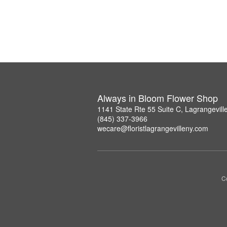
Always in Bloom Flower Shop
1141 State Rte 55 Suite C, Lagrangevil
(845) 337-3966
wecare@floristlagrangevilleny.com
Co