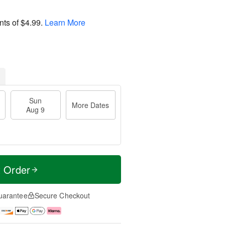
nts of
$4.99
.
Learn More
Sun
More Dates
Aug 9
t Order
uarantee
Secure Checkout