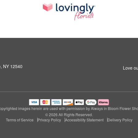
le, NY 12540
Love ou
pyrighted images herein are used with permission by Always in Bloom Flower Sh
© 2026 All Rights Reserved.
Terms of Service
Privacy Policy
Accessibility Statement
Delivery Policy