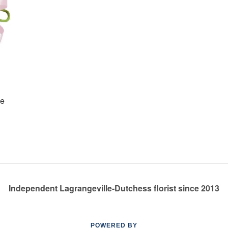
ge
Independent Lagrangeville-Dutchess florist since 2013
POWERED BY