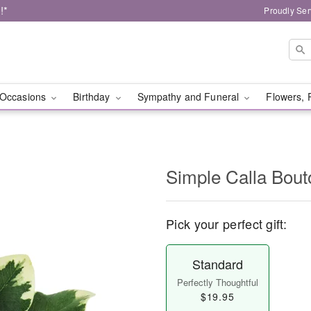
!*
Proudly Ser
Occasions
Birthday
Sympathy and Funeral
Flowers, 
Simple Calla Bout
Pick your perfect gift:
Standard
Perfectly Thoughtful
$19.95