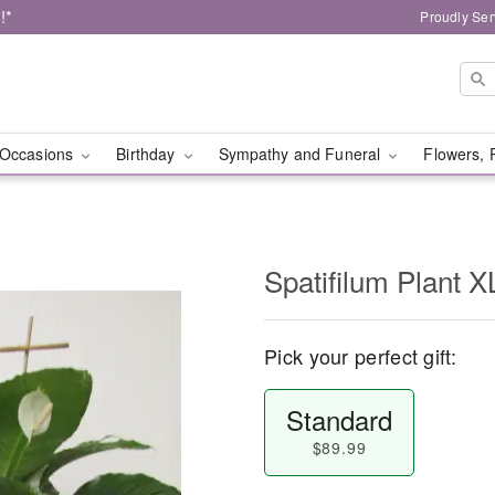
!*
Proudly Ser
Occasions
Birthday
Sympathy and Funeral
Flowers, 
Spatifilum Plant X
Pick your perfect gift:
Standard
$89.99