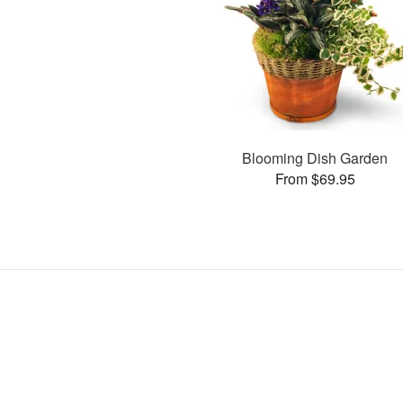
Blooming Dish Garden
From $69.95