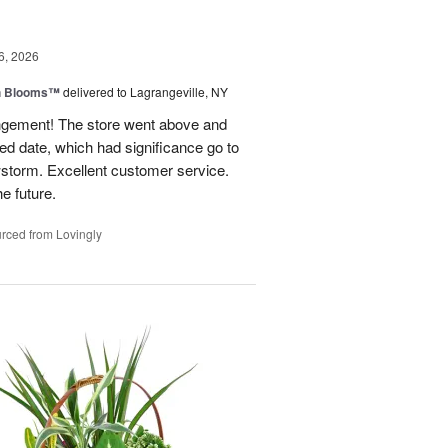
6, 2026
h Blooms™
delivered to Lagrangeville, NY
angement! The store went above and
ed date, which had significance go to
wstorm. Excellent customer service.
he future.
rced from Lovingly