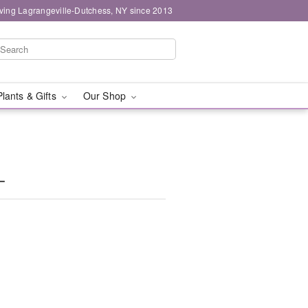
ving Lagrangeville-Dutchess, NY since 2013
Plants & Gifts
Our Shop
L