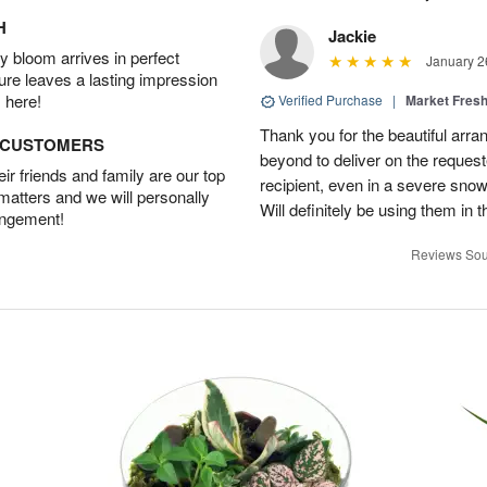
H
Jackie
 bloom arrives in perfect
January 2
ture leaves a lasting impression
 here!
Verified Purchase
|
Market Fres
Thank you for the beautiful arr
D CUSTOMERS
beyond to deliver on the request
r friends and family are our top
recipient, even in a severe sno
 matters and we will personally
Will definitely be using them in t
angement!
Reviews Sou