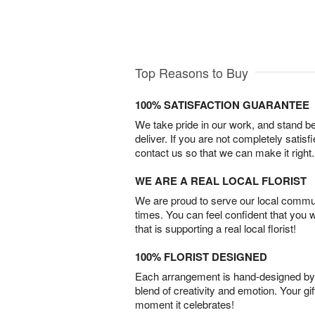
Top Reasons to Buy
100% SATISFACTION GUARANTEE
We take pride in our work, and stand 
deliver. If you are not completely satisf
contact us so that we can make it right.
WE ARE A REAL LOCAL FLORIST
We are proud to serve our local commun
times. You can feel confident that you 
that is supporting a real local florist!
100% FLORIST DESIGNED
Each arrangement is hand-designed by fl
blend of creativity and emotion. Your gif
moment it celebrates!