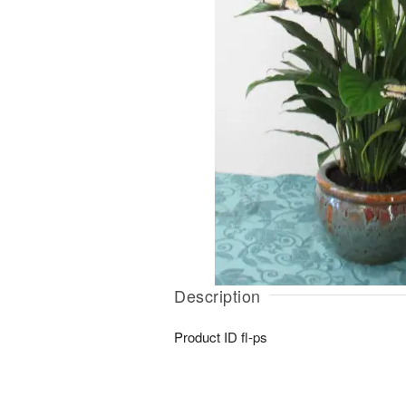
Description
Product ID
fl-ps