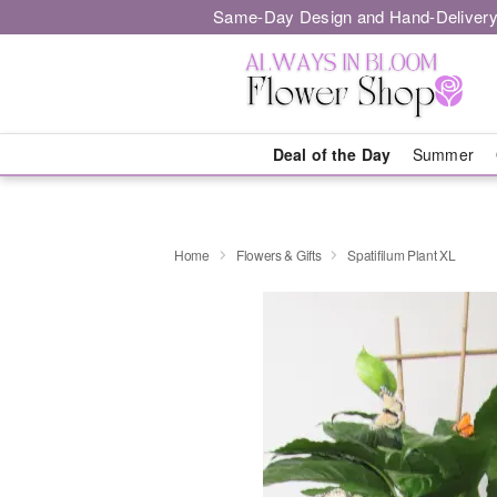
Same-Day Design and Hand-Delivery
Deal of the Day
Summer
Home
Flowers & Gifts
Spatifilum Plant XL