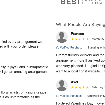
BEST
ORDER FROM U
What People Are Sayin
Frances
March 05,
behind every arrangement we
ied with your order, please
Verified Purchase
|
Bursting wi
Prompt friendly delivery and the
arrangement more than lived up 
was very pleased. I'm glad I sk
ity in joyful and in sympathetic
went to a local florist website. 
will get an amazing arrangement
Axel
February 
oral artists, bringing a unique
Verified Purchase
|
Showers of
t is as unforgettable as the
I ordered Valentines Day Flowe