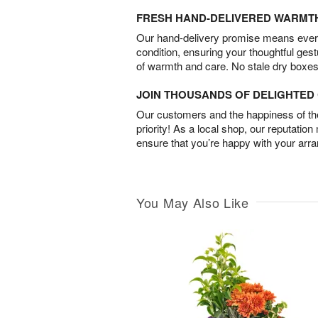
FRESH HAND-DELIVERED WARMT
Our hand-delivery promise means every
condition, ensuring your thoughtful ges
of warmth and care. No stale dry boxes
JOIN THOUSANDS OF DELIGHTE
Our customers and the happiness of thei
priority! As a local shop, our reputation
ensure that you’re happy with your arr
You May Also Like