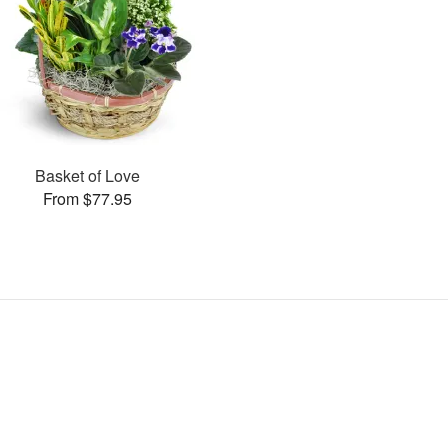
Basket of Love
From $77.95