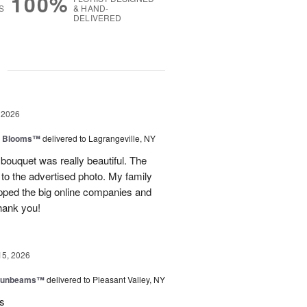
100%
S
& HAND-
DELIVERED
g
 2026
th Blooms™
delivered to Lagrangeville, NY
 bouquet was really beautiful. The
to the advertised photo. My family
ipped the big online companies and
Thank you!
15, 2026
 Sunbeams™
delivered to Pleasant Valley, NY
rs