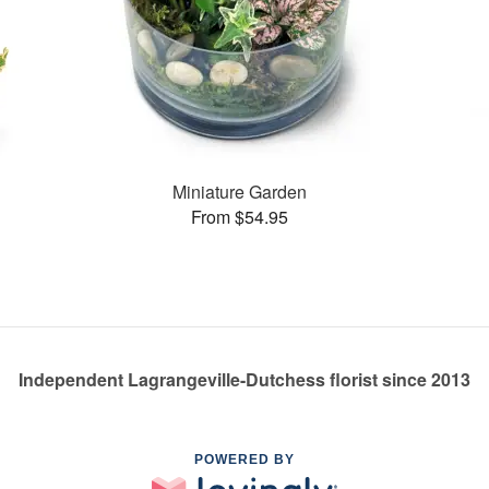
Miniature Garden
From $54.95
Independent Lagrangeville-Dutchess florist since 2013
POWERED BY