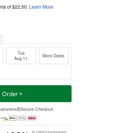
nts of
$22.50
.
Learn More
Tue
More Dates
Aug 11
t Order
uarantee
Secure Checkout
FLORIST-DESIGNED