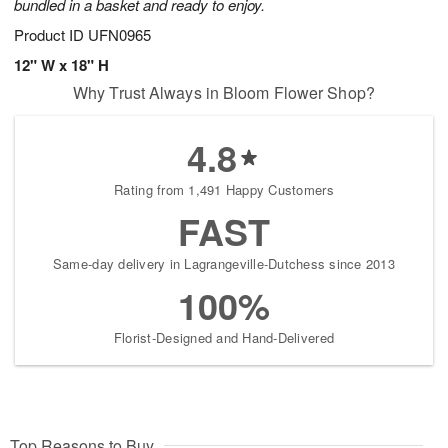
bundled in a basket and ready to enjoy.
Product ID
UFN0965
12" W x 18" H
Why Trust Always in Bloom Flower Shop?
4.8
Rating from 1,491 Happy Customers
FAST
Same-day delivery in Lagrangeville-Dutchess since 2013
100%
Florist-Designed and Hand-Delivered
Top Reasons to Buy