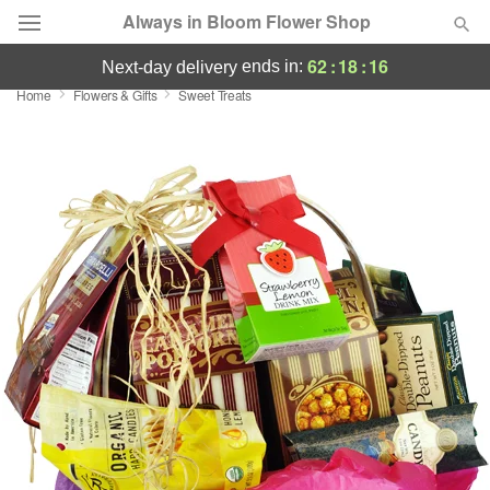
Always in Bloom Flower Shop
62
:
18
:
15
ends in:
next-day delivery
Home
Flowers & Gifts
Sweet Treats
Deal of the Day
Summer
Featured
Occasions
Birthday
Sympathy and Funeral
Flowers, Plants & Gifts
Our Shop