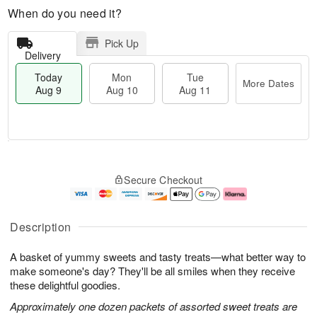
When do you need it?
Pick Up
Delivery
Today
Mon
Tue
More Dates
Aug 9
Aug 10
Aug 11
T
M
M
T
o
o
o
u
Secure Checkout
d
r
n
e
a
e
A
A
y
D
u
u
A
a
g
g
Description
u
t
1
1
g
e
0
1
A basket of yummy sweets and tasty treats—what better way to
9
s
make someone's day? They'll be all smiles when they receive
these delightful goodies.
Approximately one dozen packets of assorted sweet treats are