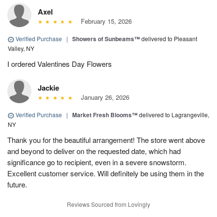
Axel
February 15, 2026
Verified Purchase
|
Showers of Sunbeams™
delivered to Pleasant
Valley, NY
I ordered Valentines Day Flowers
Jackie
January 26, 2026
Verified Purchase
|
Market Fresh Blooms™
delivered to Lagrangeville,
NY
Thank you for the beautiful arrangement! The store went above
and beyond to deliver on the requested date, which had
significance go to recipient, even in a severe snowstorm.
Excellent customer service. Will definitely be using them in the
future.
Reviews Sourced from Lovingly