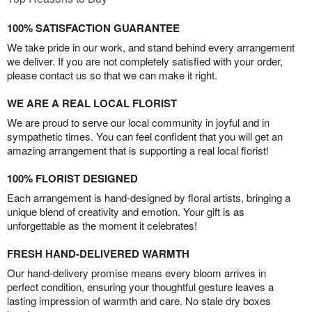
100% SATISFACTION GUARANTEE
We take pride in our work, and stand behind every arrangement
we deliver. If you are not completely satisfied with your order,
please contact us so that we can make it right.
WE ARE A REAL LOCAL FLORIST
We are proud to serve our local community in joyful and in
sympathetic times. You can feel confident that you will get an
amazing arrangement that is supporting a real local florist!
100% FLORIST DESIGNED
Each arrangement is hand-designed by floral artists, bringing a
unique blend of creativity and emotion. Your gift is as
unforgettable as the moment it celebrates!
FRESH HAND-DELIVERED WARMTH
Our hand-delivery promise means every bloom arrives in
perfect condition, ensuring your thoughtful gesture leaves a
lasting impression of warmth and care. No stale dry boxes