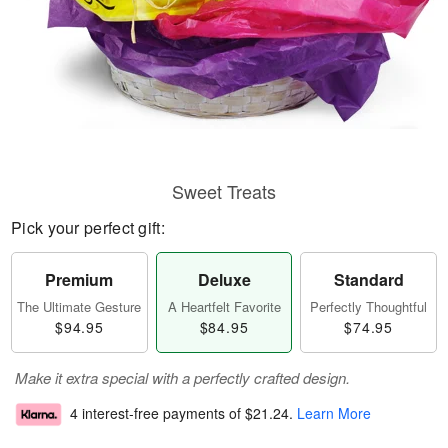
Sweet Treats
Pick your perfect gift:
Premium
Deluxe
Standard
The Ultimate Gesture
A Heartfelt Favorite
Perfectly Thoughtful
$94.95
$84.95
$74.95
Make it extra special with a perfectly crafted design.
4 interest-free payments of
$21.24
.
Learn More