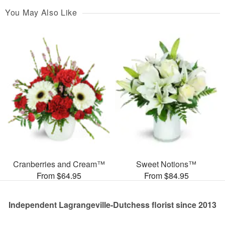
You May Also Like
Cranberries and Cream™
Sweet Notions™
From $64.95
From $84.95
Independent Lagrangeville-Dutchess florist since 2013