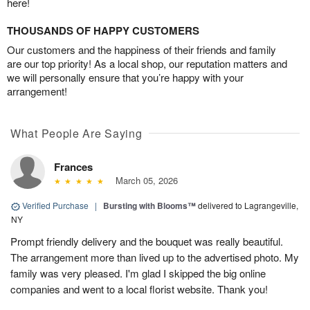
here!
THOUSANDS OF HAPPY CUSTOMERS
Our customers and the happiness of their friends and family
are our top priority! As a local shop, our reputation matters and
we will personally ensure that you’re happy with your
arrangement!
What People Are Saying
Frances
March 05, 2026
Verified Purchase
|
Bursting with Blooms™
delivered to Lagrangeville,
NY
Prompt friendly delivery and the bouquet was really beautiful.
The arrangement more than lived up to the advertised photo. My
family was very pleased. I'm glad I skipped the big online
companies and went to a local florist website. Thank you!