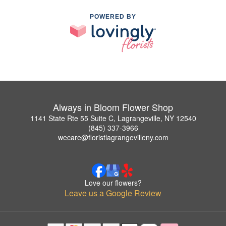
POWERED BY
Always in Bloom Flower Shop
1141 State Rte 55 Suite C, Lagrangeville, NY 12540
(845) 337-3966
wecare@floristlagrangevilleny.com
Love our flowers?
Leave us a Google Review