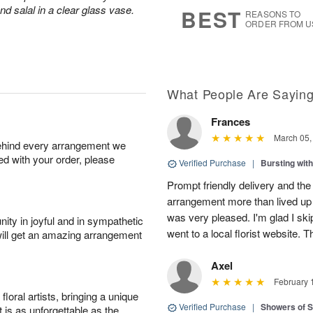
s
7
d salal in a clear glass vase.
BEST
REASONS TO
ORDER FROM U
What People Are Sayin
Frances
March 05,
behind every arrangement we
ied with your order, please
Verified Purchase
|
Bursting wi
Prompt friendly delivery and the
arrangement more than lived up 
was very pleased. I'm glad I sk
ity in joyful and in sympathetic
went to a local florist website. 
will get an amazing arrangement
Axel
February 
oral artists, bringing a unique
Verified Purchase
|
Showers of
t is as unforgettable as the