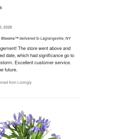
rs
6, 2026
h Blooms™
delivered to Lagrangeville, NY
angement! The store went above and
ed date, which had significance go to
wstorm. Excellent customer service.
he future.
rced from Lovingly