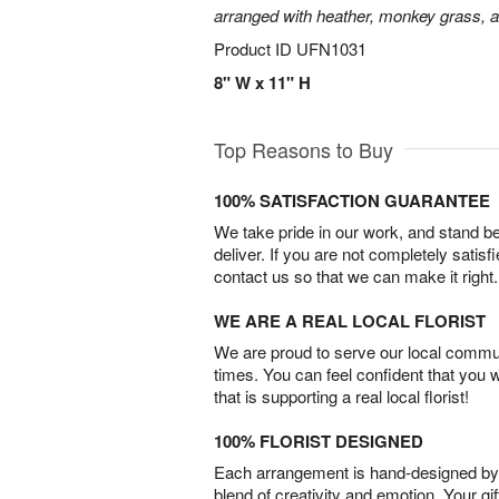
arranged with heather, monkey grass, an
Product ID
UFN1031
8" W x 11" H
Top Reasons to Buy
100% SATISFACTION GUARANTEE
We take pride in our work, and stand 
deliver. If you are not completely satisf
contact us so that we can make it right.
WE ARE A REAL LOCAL FLORIST
We are proud to serve our local commun
times. You can feel confident that you 
that is supporting a real local florist!
100% FLORIST DESIGNED
Each arrangement is hand-designed by fl
blend of creativity and emotion. Your gif