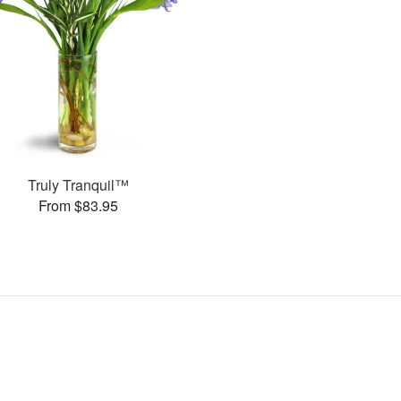
Truly Tranquil™
From $83.95