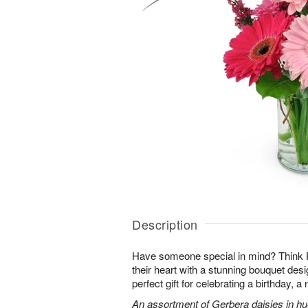
Description
Have someone special in mind? Think 
their heart with a stunning bouquet des
perfect gift for celebrating a birthday, 
An assortment of Gerbera daisies in hue