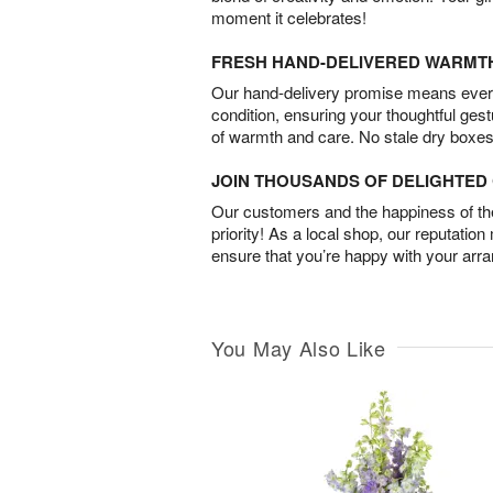
moment it celebrates!
FRESH HAND-DELIVERED WARMT
Our hand-delivery promise means every
condition, ensuring your thoughtful ges
of warmth and care. No stale dry boxes
JOIN THOUSANDS OF DELIGHTE
Our customers and the happiness of thei
priority! As a local shop, our reputation
ensure that you’re happy with your arr
You May Also Like