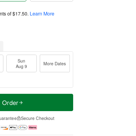
nts of
$17.50
.
Learn More
Sun
More Dates
Aug 9
t Order
uarantee
Secure Checkout