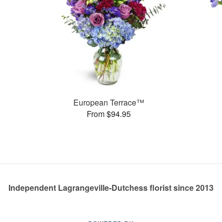
European Terrace™
From $94.95
Independent Lagrangeville-Dutchess florist since 2013