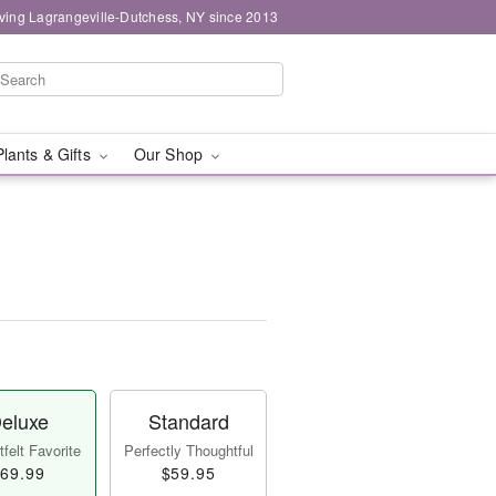
ving Lagrangeville-Dutchess, NY since 2013
Plants & Gifts
Our Shop
eluxe
Standard
felt Favorite
Perfectly Thoughtful
69.99
$59.95