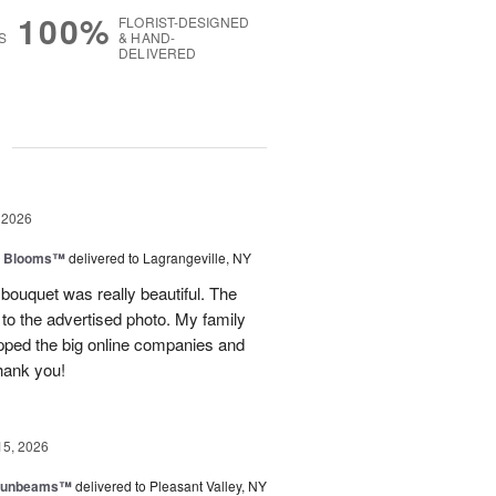
100%
FLORIST-DESIGNED
S
& HAND-
DELIVERED
g
 2026
th Blooms™
delivered to Lagrangeville, NY
 bouquet was really beautiful. The
to the advertised photo. My family
ipped the big online companies and
Thank you!
15, 2026
 Sunbeams™
delivered to Pleasant Valley, NY