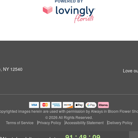
POWERED BY
le, NY 12540
Love ou
pyrighted images herein are used with permission by Always in Bloom Flower Sh
© 2026 All Rights Reserved.
Terms of Service
Privacy Policy
Accessibility Statement
Delivery Policy
:
:
91
48
08