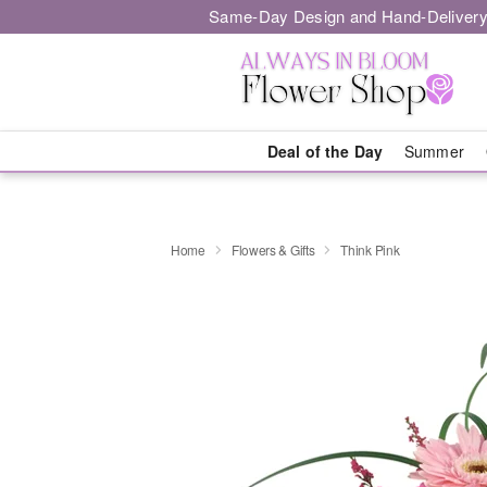
Same-Day Design and Hand-Delivery
Deal of the Day
Summer
Home
Flowers & Gifts
Think Pink