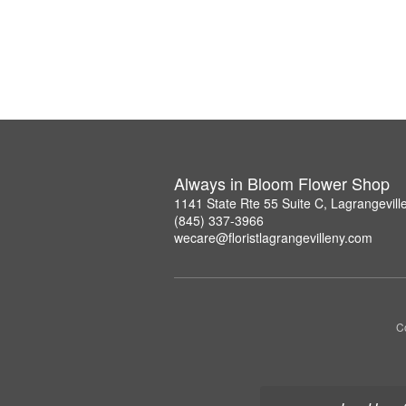
Always in Bloom Flower Shop
1141 State Rte 55 Suite C, Lagrangevil
(845) 337-3966
wecare@floristlagrangevilleny.com
Co