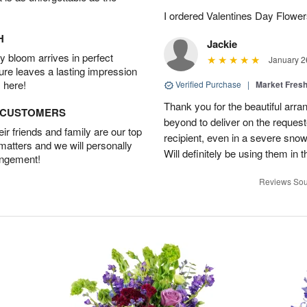
I ordered Valentines Day Flowe
H
Jackie
 bloom arrives in perfect
January 2
ture leaves a lasting impression
 here!
Verified Purchase
|
Market Fres
Thank you for the beautiful arr
D CUSTOMERS
beyond to deliver on the request
r friends and family are our top
recipient, even in a severe sno
 matters and we will personally
Will definitely be using them in t
angement!
Reviews Sou