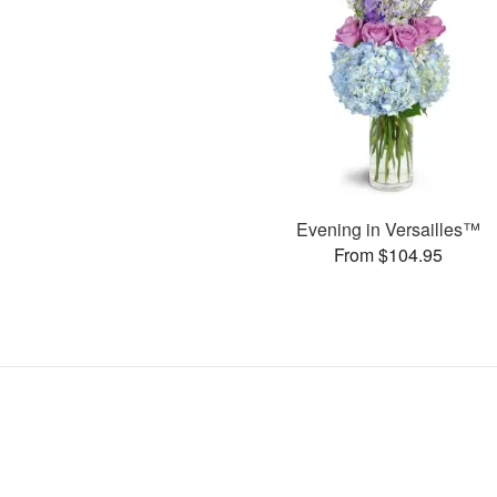
Evening in Versailles™
From $104.95