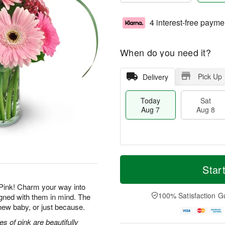
4 interest-free payme
When do you need it?
Pick Up
Delivery
Today
Sat
Aug 7
Aug 8
M
T
S
S
o
o
Star
a
u
r
d
t
n
e
a
Pink! Charm your way into
A
A
D
y
100% Satisfaction G
igned with them in mind. The
u
u
a
A
a new baby, or just because.
g
g
t
u
8
9
e
g
s of pink are beautifully