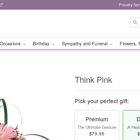
!*
Proudly Ser
Occasions
Birthday
Sympathy and Funeral
Flowers, 
Think Pink
Pick your perfect gift:
Premium
D
The Ultimate Gesture
A Heart
$79.95
$