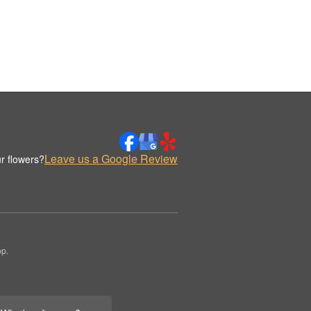
Leave us a Google Review
r flowers?
op.