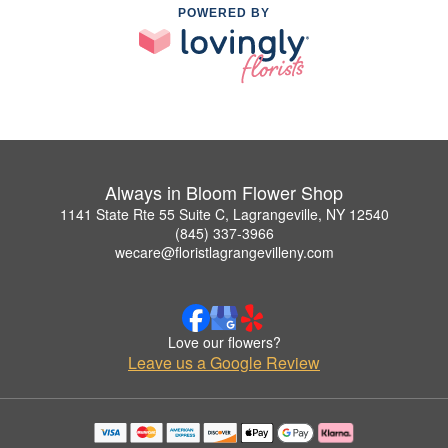
POWERED BY
Always in Bloom Flower Shop
1141 State Rte 55 Suite C, Lagrangeville, NY 12540
(845) 337-3966
wecare@floristlagrangevilleny.com
Love our flowers?
Leave us a Google Review