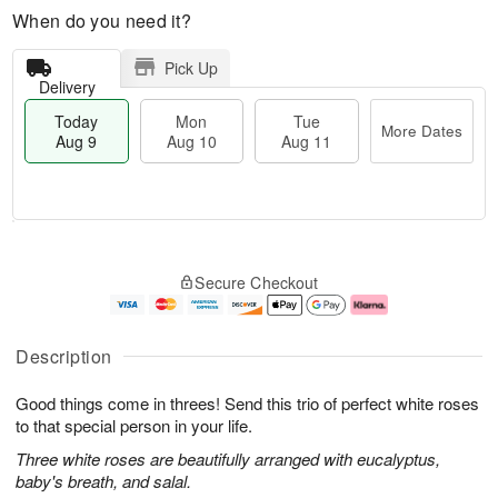
When do you need it?
Pick Up
Delivery
Today
Mon
Tue
More Dates
Aug 9
Aug 10
Aug 11
T
M
M
T
o
o
o
u
Secure Checkout
d
r
n
e
a
e
A
A
y
D
u
u
A
a
g
g
Description
u
t
1
1
g
e
0
1
Good things come in threes! Send this trio of perfect white roses
9
s
to that special person in your life.
Three white roses are beautifully arranged with eucalyptus,
baby's breath, and salal.