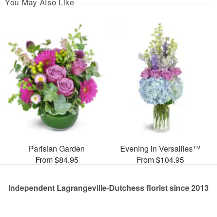
You May Also Like
Parisian Garden
Evening in Versailles™
From $84.95
From $104.95
Independent Lagrangeville-Dutchess florist since 2013