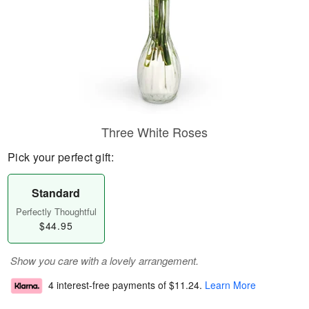
Three White Roses
Pick your perfect gift:
Standard
Perfectly Thoughtful
$44.95
Show you care with a lovely arrangement.
4 interest-free payments of
$11.24
.
Learn More