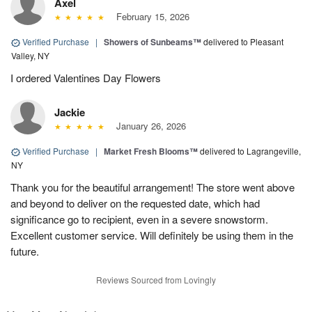
Axel
February 15, 2026
Verified Purchase
|
Showers of Sunbeams™
delivered to Pleasant
Valley, NY
I ordered Valentines Day Flowers
Jackie
January 26, 2026
Verified Purchase
|
Market Fresh Blooms™
delivered to Lagrangeville,
NY
Thank you for the beautiful arrangement! The store went above
and beyond to deliver on the requested date, which had
significance go to recipient, even in a severe snowstorm.
Excellent customer service. Will definitely be using them in the
future.
Reviews Sourced from Lovingly