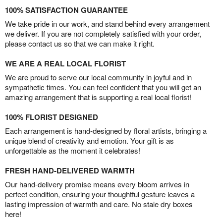
100% SATISFACTION GUARANTEE
We take pride in our work, and stand behind every arrangement
we deliver. If you are not completely satisfied with your order,
please contact us so that we can make it right.
WE ARE A REAL LOCAL FLORIST
We are proud to serve our local community in joyful and in
sympathetic times. You can feel confident that you will get an
amazing arrangement that is supporting a real local florist!
100% FLORIST DESIGNED
Each arrangement is hand-designed by floral artists, bringing a
unique blend of creativity and emotion. Your gift is as
unforgettable as the moment it celebrates!
FRESH HAND-DELIVERED WARMTH
Our hand-delivery promise means every bloom arrives in
perfect condition, ensuring your thoughtful gesture leaves a
lasting impression of warmth and care. No stale dry boxes
here!