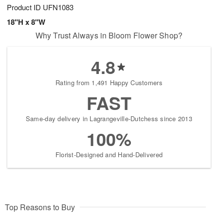
Product ID
UFN1083
18"H x 8"W
Why Trust Always in Bloom Flower Shop?
4.8
Rating from 1,491 Happy Customers
FAST
Same-day delivery in Lagrangeville-Dutchess since 2013
100%
Florist-Designed and Hand-Delivered
Top Reasons to Buy