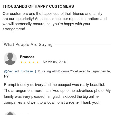
THOUSANDS OF HAPPY CUSTOMERS
Our customers and the happiness of their friends and family
are our top priority! As a local shop, our reputation matters and
we will personally ensure that you’re happy with your
arrangement!
What People Are Saying
Frances
March 05, 2026
Verified Purchase
|
Bursting with Blooms™
delivered to Lagrangeville,
NY
Prompt friendly delivery and the bouquet was really beautiful.
The arrangement more than lived up to the advertised photo. My
family was very pleased. I'm glad I skipped the big online
companies and went to a local florist website. Thank you!