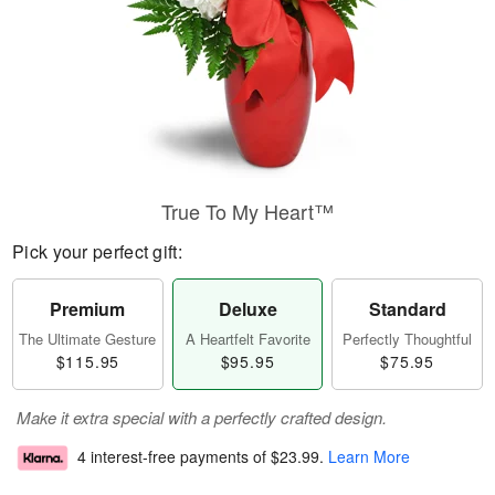
True To My Heart™
Pick your perfect gift:
Premium
Deluxe
Standard
The Ultimate Gesture
A Heartfelt Favorite
Perfectly Thoughtful
$115.95
$95.95
$75.95
Make it extra special with a perfectly crafted design.
4 interest-free payments of
$23.99
.
Learn More