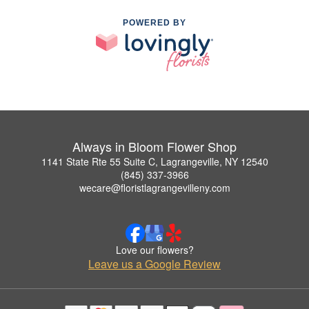
POWERED BY
Always in Bloom Flower Shop
1141 State Rte 55 Suite C, Lagrangeville, NY 12540
(845) 337-3966
wecare@floristlagrangevilleny.com
Love our flowers?
Leave us a Google Review