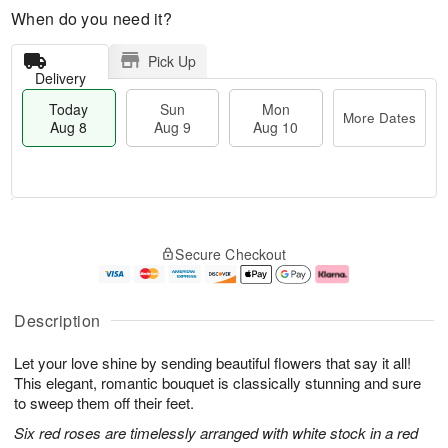
When do you need it?
Pick Up
Delivery
Today
Sun
Mon
More Dates
Aug 8
Aug 9
Aug 10
T
M
M
o
S
o
o
Secure Checkout
d
u
r
n
a
n
e
A
y
A
D
u
A
u
a
g
Description
u
g
t
1
g
9
e
0
Let your love shine by sending beautiful flowers that say it all!
8
s
This elegant, romantic bouquet is classically stunning and sure
to sweep them off their feet.
Six red roses are timelessly arranged with white stock in a red