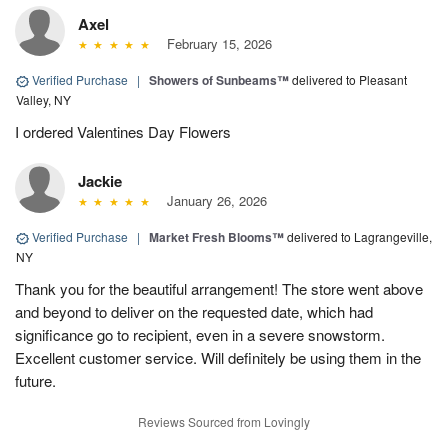
Axel
February 15, 2026
Verified Purchase
|
Showers of Sunbeams™
delivered to Pleasant
Valley, NY
I ordered Valentines Day Flowers
Jackie
January 26, 2026
Verified Purchase
|
Market Fresh Blooms™
delivered to Lagrangeville,
NY
Thank you for the beautiful arrangement! The store went above
and beyond to deliver on the requested date, which had
significance go to recipient, even in a severe snowstorm.
Excellent customer service. Will definitely be using them in the
future.
Reviews Sourced from Lovingly