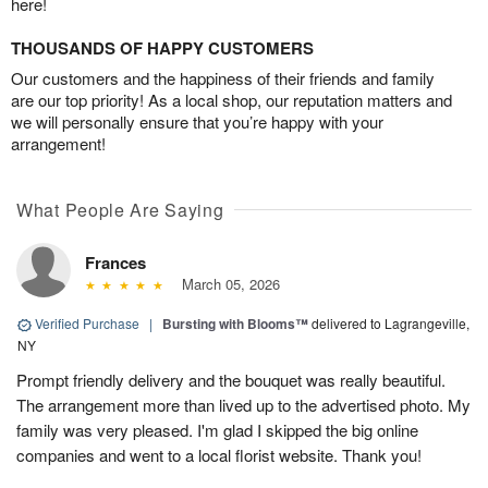
here!
THOUSANDS OF HAPPY CUSTOMERS
Our customers and the happiness of their friends and family
are our top priority! As a local shop, our reputation matters and
we will personally ensure that you’re happy with your
arrangement!
What People Are Saying
Frances
March 05, 2026
Verified Purchase
|
Bursting with Blooms™
delivered to Lagrangeville,
NY
Prompt friendly delivery and the bouquet was really beautiful.
The arrangement more than lived up to the advertised photo. My
family was very pleased. I'm glad I skipped the big online
companies and went to a local florist website. Thank you!