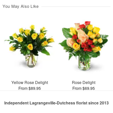
You May Also Like
Yellow Rose Delight
Rose Delight
From $89.95
From $69.95
Independent Lagrangeville-Dutchess florist since 2013