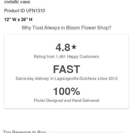
metallic vase.
Product ID
UFN1310
12" W x 26" H
Why Trust Always in Bloom Flower Shop?
4.8
Rating from 1,491 Happy Customers
FAST
Same-day delivery in Lagrangeville-Dutchess since 2013
100%
Florist-Designed and Hand-Delivered
Top Reasons to Buy