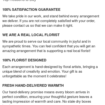
100% SATISFACTION GUARANTEE
We take pride in our work, and stand behind every arrangement
we deliver. If you are not completely satisfied with your order,
please contact us so that we can make it right.
WE ARE A REAL LOCAL FLORIST
We are proud to serve our local community in joyful and in
sympathetic times. You can feel confident that you will get an
amazing arrangement that is supporting a real local florist!
100% FLORIST DESIGNED
Each arrangement is hand-designed by floral artists, bringing a
unique blend of creativity and emotion. Your gift is as
unforgettable as the moment it celebrates!
FRESH HAND-DELIVERED WARMTH
Our hand-delivery promise means every bloom arrives in
perfect condition, ensuring your thoughtful gesture leaves a
lasting impression of warmth and care. No stale dry boxes