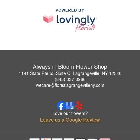
POWERED BY
Always in Bloom Flower Shop
1141 State Rte 55 Suite C, Lagrangeville, NY 12540
(845) 337-3966
wecare@floristlagrangevilleny.com
Love our flowers?
Leave us a Google Review