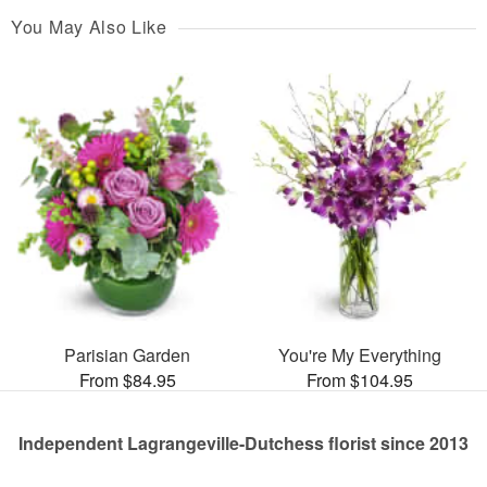
You May Also Like
Parisian Garden
You're My Everything
From $84.95
From $104.95
Independent Lagrangeville-Dutchess florist since 2013