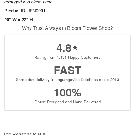
arranged in a glass vase.
Product ID
UFN0991
20" W x 22" H
Why Trust Always in Bloom Flower Shop?
4.8
Rating from 1,491 Happy Customers
FAST
Same-day delivery in Lagrangeville-Dutchess since 2013
100%
Florist-Designed and Hand-Delivered
Top Reasons to Buy