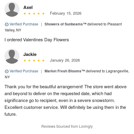
Axel
February 15, 2026
Verified Purchase
|
Showers of Sunbeams™
delivered to Pleasant
Valley, NY
I ordered Valentines Day Flowers
Jackie
January 26, 2026
Verified Purchase
|
Market Fresh Blooms™
delivered to Lagrangeville,
NY
Thank you for the beautiful arrangement! The store went above
and beyond to deliver on the requested date, which had
significance go to recipient, even in a severe snowstorm.
Excellent customer service. Will definitely be using them in the
future.
Reviews Sourced from Lovingly