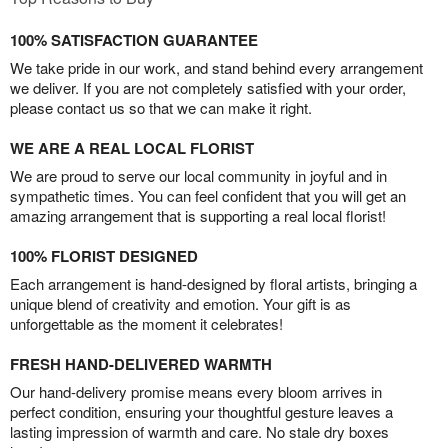
100% SATISFACTION GUARANTEE
We take pride in our work, and stand behind every arrangement
we deliver. If you are not completely satisfied with your order,
please contact us so that we can make it right.
WE ARE A REAL LOCAL FLORIST
We are proud to serve our local community in joyful and in
sympathetic times. You can feel confident that you will get an
amazing arrangement that is supporting a real local florist!
100% FLORIST DESIGNED
Each arrangement is hand-designed by floral artists, bringing a
unique blend of creativity and emotion. Your gift is as
unforgettable as the moment it celebrates!
FRESH HAND-DELIVERED WARMTH
Our hand-delivery promise means every bloom arrives in
perfect condition, ensuring your thoughtful gesture leaves a
lasting impression of warmth and care. No stale dry boxes