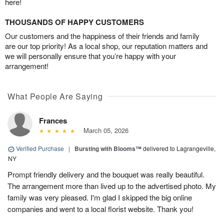
here!
THOUSANDS OF HAPPY CUSTOMERS
Our customers and the happiness of their friends and family
are our top priority! As a local shop, our reputation matters and
we will personally ensure that you’re happy with your
arrangement!
What People Are Saying
Frances
March 05, 2026
Verified Purchase
|
Bursting with Blooms™
delivered to Lagrangeville,
NY
Prompt friendly delivery and the bouquet was really beautiful.
The arrangement more than lived up to the advertised photo. My
family was very pleased. I'm glad I skipped the big online
companies and went to a local florist website. Thank you!