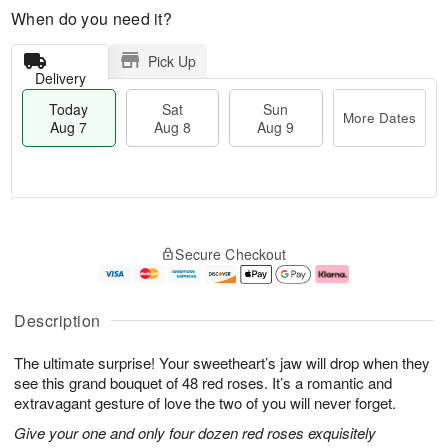
When do you need it?
Pick Up
Delivery
Today
Sat
Sun
More Dates
Aug 7
Aug 8
Aug 9
T
M
o
S
S
o
Secure Checkout
d
a
u
r
a
t
n
e
y
A
A
D
A
u
u
a
Description
u
g
g
t
g
8
9
e
The ultimate surprise! Your sweetheart’s jaw will drop when they
7
s
see this grand bouquet of 48 red roses. It’s a romantic and
extravagant gesture of love the two of you will never forget.
Give your one and only four dozen red roses exquisitely