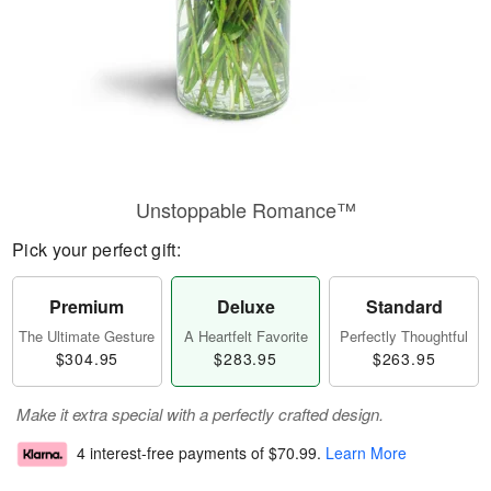
Unstoppable Romance™
Pick your perfect gift:
Premium
Deluxe
Standard
The Ultimate Gesture
A Heartfelt Favorite
Perfectly Thoughtful
$304.95
$283.95
$263.95
Make it extra special with a perfectly crafted design.
4 interest-free payments of
$70.99
.
Learn More