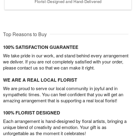
Florist-Designed and Hand-Delivered
Top Reasons to Buy
100% SATISFACTION GUARANTEE
We take pride in our work, and stand behind every arrangement
we deliver. If you are not completely satisfied with your order,
please contact us so that we can make it right.
WE ARE A REAL LOCAL FLORIST
We are proud to serve our local community in joyful and in
sympathetic times. You can feel confident that you will get an
amazing arrangement that is supporting a real local florist!
100% FLORIST DESIGNED
Each arrangement is hand-designed by floral artists, bringing a
unique blend of creativity and emotion. Your gift is as
unforgettable as the moment it celebrates!