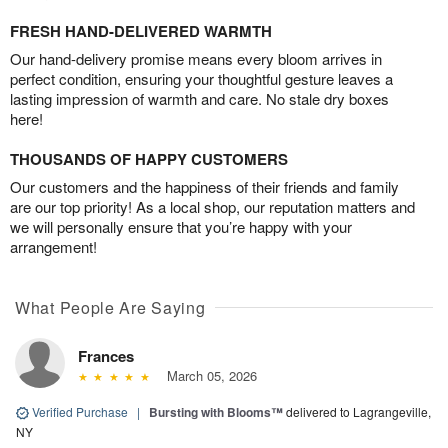
FRESH HAND-DELIVERED WARMTH
Our hand-delivery promise means every bloom arrives in
perfect condition, ensuring your thoughtful gesture leaves a
lasting impression of warmth and care. No stale dry boxes
here!
THOUSANDS OF HAPPY CUSTOMERS
Our customers and the happiness of their friends and family
are our top priority! As a local shop, our reputation matters and
we will personally ensure that you’re happy with your
arrangement!
What People Are Saying
Frances
March 05, 2026
Verified Purchase
|
Bursting with Blooms™
delivered to Lagrangeville,
NY