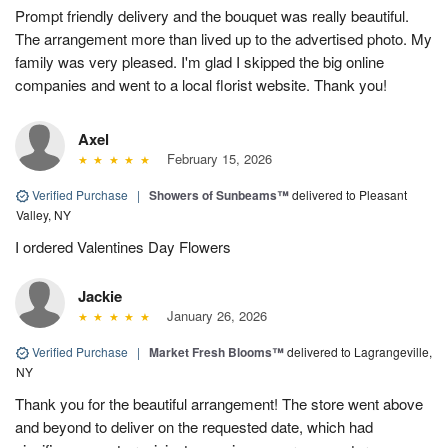
Prompt friendly delivery and the bouquet was really beautiful.
The arrangement more than lived up to the advertised photo. My
family was very pleased. I'm glad I skipped the big online
companies and went to a local florist website. Thank you!
Axel
February 15, 2026
Verified Purchase
|
Showers of Sunbeams™
delivered to Pleasant
Valley, NY
I ordered Valentines Day Flowers
Jackie
January 26, 2026
Verified Purchase
|
Market Fresh Blooms™
delivered to Lagrangeville,
NY
Thank you for the beautiful arrangement! The store went above
and beyond to deliver on the requested date, which had