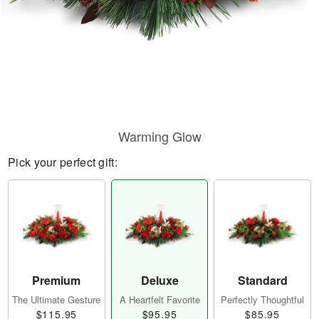
Warming Glow
Pick your perfect gift:
Premium
Deluxe
Standard
The Ultimate Gesture
A Heartfelt Favorite
Perfectly Thoughtful
$115.95
$95.95
$85.95