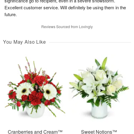
significance go to recipient, even in a severe snowstorm.
Excellent customer service. Will definitely be using them in the
future.
Reviews Sourced from Lovingly
You May Also Like
Cranberries and Cream™
Sweet Notions™