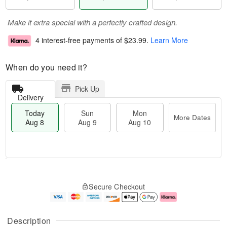
Make it extra special with a perfectly crafted design.
4 interest-free payments of
$23.99
.
Learn More
When do you need it?
Pick Up
Delivery
Today
Sun
Mon
More Dates
Aug 8
Aug 9
Aug 10
T
M
M
o
S
o
o
Secure Checkout
d
u
r
n
a
n
e
A
y
A
D
u
A
u
a
g
Description
u
g
t