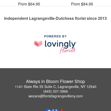
From $64.95
From $84.95
Independent Lagrangeville-Dutchess florist since 2013
POWERED BY
Always in Bloom Flower Shop
1141 State Rte 55 Suite C, Lagrangeville, NY 12540
(845) 337-3966
wecare@floristlagrangevilleny.com