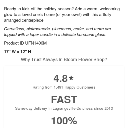
1
g
9
e
0
Ready to kick off the holiday season? Add a warm, welcoming
8
s
glow to a loved one’s home (or your own!) with this artfully
arranged centerpiece.
Carnations, alstroemeria, pinecones, cedar, and more are
topped with a taper candle in a delicate hurricane glass.
Product ID
UFN1406M
17" W x 12" H
Why Trust Always in Bloom Flower Shop?
4.8
Rating from 1,491 Happy Customers
FAST
Same-day delivery in Lagrangeville-Dutchess since 2013
100%