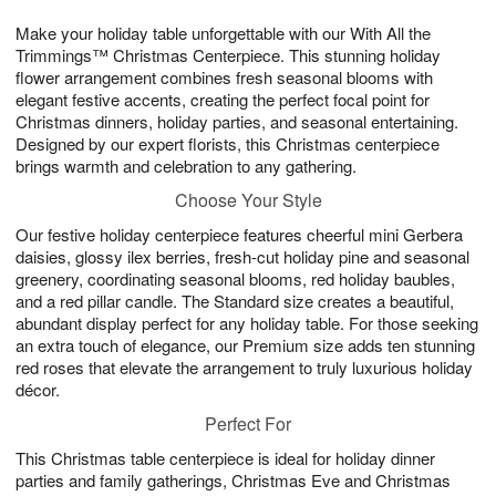
1
g
9
e
0
Make your holiday table unforgettable with our With All the
8
s
Trimmings™ Christmas Centerpiece. This stunning holiday
flower arrangement combines fresh seasonal blooms with
elegant festive accents, creating the perfect focal point for
Christmas dinners, holiday parties, and seasonal entertaining.
Designed by our expert florists, this Christmas centerpiece
brings warmth and celebration to any gathering.
Choose Your Style
Our festive holiday centerpiece features cheerful mini Gerbera
daisies, glossy ilex berries, fresh-cut holiday pine and seasonal
greenery, coordinating seasonal blooms, red holiday baubles,
and a red pillar candle. The Standard size creates a beautiful,
abundant display perfect for any holiday table. For those seeking
an extra touch of elegance, our Premium size adds ten stunning
red roses that elevate the arrangement to truly luxurious holiday
décor.
Perfect For
This Christmas table centerpiece is ideal for holiday dinner
parties and family gatherings, Christmas Eve and Christmas