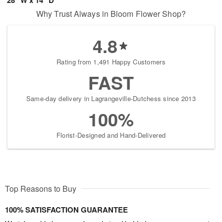
Why Trust Always in Bloom Flower Shop?
4.8
Rating from 1,491 Happy Customers
FAST
Same-day delivery in Lagrangeville-Dutchess since 2013
100%
Florist-Designed and Hand-Delivered
Top Reasons to Buy
100% SATISFACTION GUARANTEE