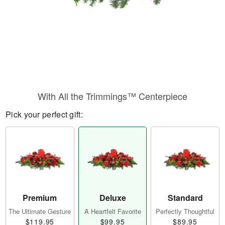
With All the Trimmings™ Centerpiece
Pick your perfect gift:
Premium
Deluxe
Standard
The Ultimate Gesture
A Heartfelt Favorite
Perfectly Thoughtful
$119.95
$99.95
$89.95