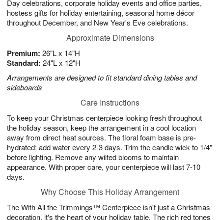
Day celebrations, corporate holiday events and office parties,
hostess gifts for holiday entertaining, seasonal home décor
throughout December, and New Year's Eve celebrations.
Approximate Dimensions
Premium:
26"L x 14"H
Standard:
24"L x 12"H
Arrangements are designed to fit standard dining tables and
sideboards
Care Instructions
To keep your Christmas centerpiece looking fresh throughout
the holiday season, keep the arrangement in a cool location
away from direct heat sources. The floral foam base is pre-
hydrated; add water every 2-3 days. Trim the candle wick to 1/4"
before lighting. Remove any wilted blooms to maintain
appearance. With proper care, your centerpiece will last 7-10
days.
Why Choose This Holiday Arrangement
The With All the Trimmings™ Centerpiece isn't just a Christmas
decoration, it's the heart of your holiday table. The rich red tones