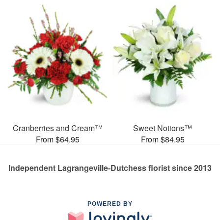
Cranberries and Cream™
Sweet Notions™
From $64.95
From $84.95
Independent Lagrangeville-Dutchess florist since 2013
POWERED BY