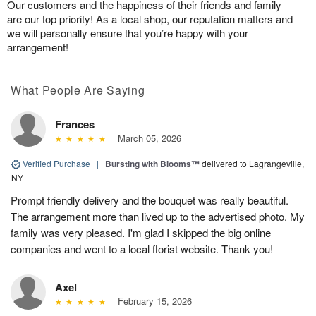
Our customers and the happiness of their friends and family
are our top priority! As a local shop, our reputation matters and
we will personally ensure that you’re happy with your
arrangement!
What People Are Saying
Frances
March 05, 2026
Verified Purchase
|
Bursting with Blooms™
delivered to Lagrangeville,
NY
Prompt friendly delivery and the bouquet was really beautiful.
The arrangement more than lived up to the advertised photo. My
family was very pleased. I'm glad I skipped the big online
companies and went to a local florist website. Thank you!
Axel
February 15, 2026