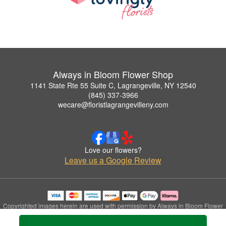
Always in Bloom Flower Shop
1141 State Rte 55 Suite C, Lagrangeville, NY 12540
(845) 337-3966
wecare@floristlagrangevilleny.com
Love our flowers?
Leave us a Google Review
Copyrighted images herein are used with permission by Always in Bloom Flower
Shop.
© 2026 All Rights Reserved.