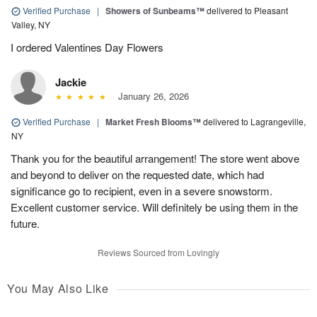
Verified Purchase
|
Showers of Sunbeams™
delivered to Pleasant
Valley, NY
I ordered Valentines Day Flowers
Jackie
January 26, 2026
Verified Purchase
|
Market Fresh Blooms™
delivered to Lagrangeville,
NY
Thank you for the beautiful arrangement! The store went above
and beyond to deliver on the requested date, which had
significance go to recipient, even in a severe snowstorm.
Excellent customer service. Will definitely be using them in the
future.
Reviews Sourced from Lovingly
You May Also Like