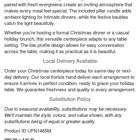
paired with fresh evergreens create an inviting atmosphere that
makes every meal feel special. The included pillar candle adds
ambient lighting for intimate dinners, while the festive baubles
catch the light beautifully.
Whether you're hosting a formal Christmas dinner or a casual
holiday brunch, this versatile centerpiece adapts to any table
setting. The low profile design allows for easy conversation
across the table, making it as practical as it is beautiful.
Local Delivery Available
Order your Christmas centerpiece today for same-day or next-
day delivery. Our local florists hand-deliver each arrangement to
ensure it arrives in perfect condition, ready to grace your holiday
table. We guarantee freshness and quality in every arrangement.
Substitution Policy
Due to seasonal availability, substitutions may be necessary.
We'll maintain the style, colors, and value shown, with any
substitutions being of equal or greater quality.
Product ID
UFN1465M
28" W x 14" D