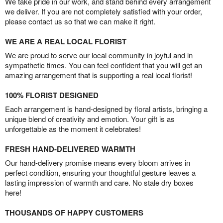
We take pride in our work, and stand behind every arrangement
we deliver. If you are not completely satisfied with your order,
please contact us so that we can make it right.
WE ARE A REAL LOCAL FLORIST
We are proud to serve our local community in joyful and in
sympathetic times. You can feel confident that you will get an
amazing arrangement that is supporting a real local florist!
100% FLORIST DESIGNED
Each arrangement is hand-designed by floral artists, bringing a
unique blend of creativity and emotion. Your gift is as
unforgettable as the moment it celebrates!
FRESH HAND-DELIVERED WARMTH
Our hand-delivery promise means every bloom arrives in
perfect condition, ensuring your thoughtful gesture leaves a
lasting impression of warmth and care. No stale dry boxes
here!
THOUSANDS OF HAPPY CUSTOMERS