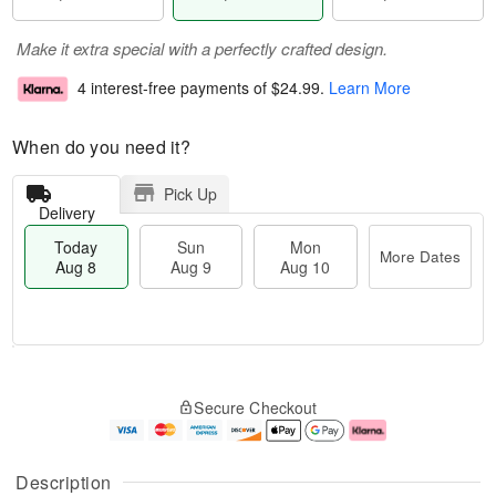
Make it extra special with a perfectly crafted design.
4 interest-free payments of
$24.99
.
Learn More
When do you need it?
Pick Up
Delivery
Today
Sun
Mon
More Dates
Aug 8
Aug 9
Aug 10
T
M
M
o
S
o
o
Secure Checkout
d
u
r
n
a
n
e
A
y
A
D
u
A
u
a
g
Description
u
g
t