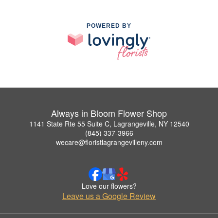
POWERED BY
Always in Bloom Flower Shop
1141 State Rte 55 Suite C, Lagrangeville, NY 12540
(845) 337-3966
wecare@floristlagrangevilleny.com
Love our flowers?
Leave us a Google Review