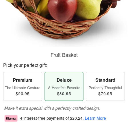
Fruit Basket
Pick your perfect gift:
Premium
Deluxe
Standard
The Ultimate Gesture
A Heartfelt Favorite
Perfectly Thoughtful
$90.95
$80.95
$70.95
Make it extra special with a perfectly crafted design.
4 interest-free payments of
$20.24
.
Learn More