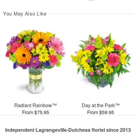
You May Also Like
Radiant Rainbow™
Day at the Park™
From $75.95
From $59.95
Independent Lagrangeville-Dutchess florist since 2013