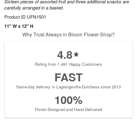
Sixteen pieces of assorted fruit and three additional snacks are
carefully arranged in a basket.
Product ID
UFN1501
11" W x 12" H
Why Trust Always in Bloom Flower Shop?
4.8
Rating from 1,491 Happy Customers
FAST
Same-day delivery in Lagrangeville-Dutchess since 2013
100%
Florist-Designed and Hand-Delivered