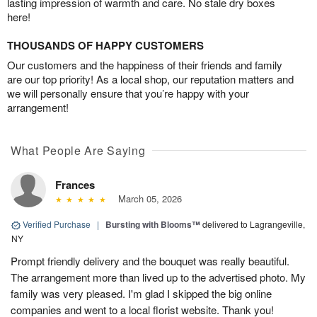
lasting impression of warmth and care. No stale dry boxes
here!
THOUSANDS OF HAPPY CUSTOMERS
Our customers and the happiness of their friends and family
are our top priority! As a local shop, our reputation matters and
we will personally ensure that you’re happy with your
arrangement!
What People Are Saying
Frances
March 05, 2026
Verified Purchase
|
Bursting with Blooms™
delivered to Lagrangeville,
NY
Prompt friendly delivery and the bouquet was really beautiful.
The arrangement more than lived up to the advertised photo. My
family was very pleased. I'm glad I skipped the big online
companies and went to a local florist website. Thank you!