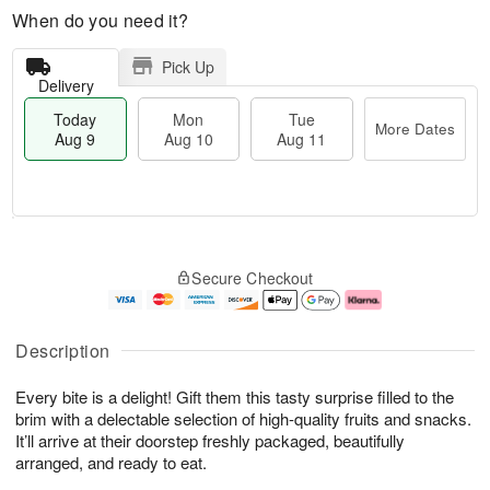
When do you need it?
Pick Up
Delivery
Today
Mon
Tue
More Dates
Aug 9
Aug 10
Aug 11
T
M
M
T
o
o
o
u
Secure Checkout
d
r
n
e
a
e
A
A
y
D
u
u
A
a
g
g
Description
u
t
1
1
g
e
0
1
Every bite is a delight! Gift them this tasty surprise filled to the
9
s
brim with a delectable selection of high-quality fruits and snacks.
It’ll arrive at their doorstep freshly packaged, beautifully
arranged, and ready to eat.