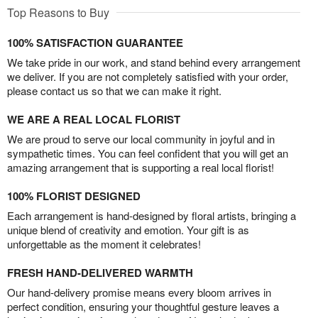
Top Reasons to Buy
100% SATISFACTION GUARANTEE
We take pride in our work, and stand behind every arrangement
we deliver. If you are not completely satisfied with your order,
please contact us so that we can make it right.
WE ARE A REAL LOCAL FLORIST
We are proud to serve our local community in joyful and in
sympathetic times. You can feel confident that you will get an
amazing arrangement that is supporting a real local florist!
100% FLORIST DESIGNED
Each arrangement is hand-designed by floral artists, bringing a
unique blend of creativity and emotion. Your gift is as
unforgettable as the moment it celebrates!
FRESH HAND-DELIVERED WARMTH
Our hand-delivery promise means every bloom arrives in
perfect condition, ensuring your thoughtful gesture leaves a