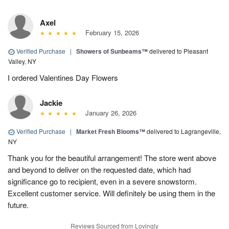
Axel
February 15, 2026
Verified Purchase
|
Showers of Sunbeams™
delivered to Pleasant
Valley, NY
I ordered Valentines Day Flowers
Jackie
January 26, 2026
Verified Purchase
|
Market Fresh Blooms™
delivered to Lagrangeville,
NY
Thank you for the beautiful arrangement! The store went above
and beyond to deliver on the requested date, which had
significance go to recipient, even in a severe snowstorm.
Excellent customer service. Will definitely be using them in the
future.
Reviews Sourced from Lovingly