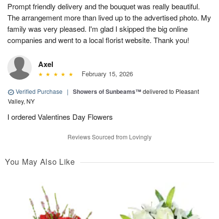
Prompt friendly delivery and the bouquet was really beautiful.
The arrangement more than lived up to the advertised photo. My
family was very pleased. I'm glad I skipped the big online
companies and went to a local florist website. Thank you!
Axel
February 15, 2026
Verified Purchase
|
Showers of Sunbeams™
delivered to Pleasant
Valley, NY
I ordered Valentines Day Flowers
Reviews Sourced from Lovingly
You May Also Like