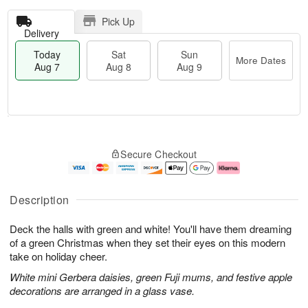
Pick Up
Delivery
Today
Sat
Sun
More Dates
Aug 7
Aug 8
Aug 9
T
M
o
S
S
o
Secure Checkout
d
a
u
r
a
t
n
e
y
A
A
D
A
u
u
a
Description
u
g
g
t
g
8
9
e
Deck the halls with green and white! You'll have them dreaming
7
s
of a green Christmas when they set their eyes on this modern
take on holiday cheer.
White mini Gerbera daisies, green Fuji mums, and festive apple
decorations are arranged in a glass vase.