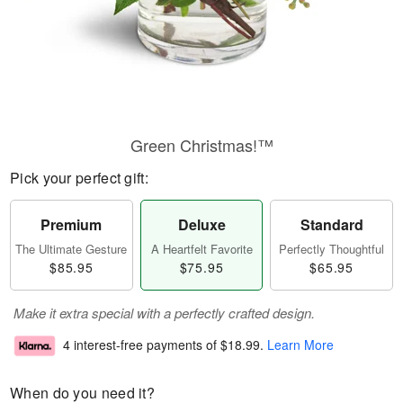
Green Christmas!™
Pick your perfect gift:
Premium
Deluxe
Standard
The Ultimate Gesture
A Heartfelt Favorite
Perfectly Thoughtful
$85.95
$75.95
$65.95
Make it extra special with a perfectly crafted design.
4 interest-free payments of
$18.99
.
Learn More
When do you need it?