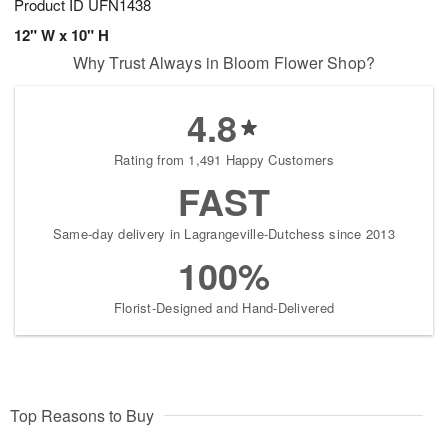
Product ID
UFN1438
12" W x 10" H
Why Trust Always in Bloom Flower Shop?
4.8
Rating from 1,491 Happy Customers
FAST
Same-day delivery in Lagrangeville-Dutchess since 2013
100%
Florist-Designed and Hand-Delivered
Top Reasons to Buy