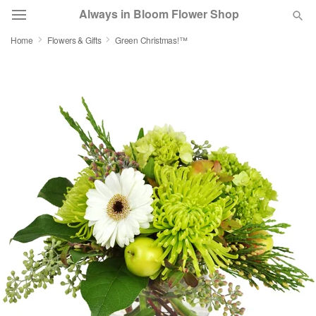
Always in Bloom Flower Shop
Home
Flowers & Gifts
Green Christmas!™
Deal of the Day
Summer
Featured
Occasions
Birthday
Sympathy and Funeral
Flowers, Plants & Gifts
Our Shop