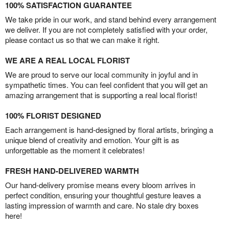
100% SATISFACTION GUARANTEE
We take pride in our work, and stand behind every arrangement
we deliver. If you are not completely satisfied with your order,
please contact us so that we can make it right.
WE ARE A REAL LOCAL FLORIST
We are proud to serve our local community in joyful and in
sympathetic times. You can feel confident that you will get an
amazing arrangement that is supporting a real local florist!
100% FLORIST DESIGNED
Each arrangement is hand-designed by floral artists, bringing a
unique blend of creativity and emotion. Your gift is as
unforgettable as the moment it celebrates!
FRESH HAND-DELIVERED WARMTH
Our hand-delivery promise means every bloom arrives in
perfect condition, ensuring your thoughtful gesture leaves a
lasting impression of warmth and care. No stale dry boxes
here!