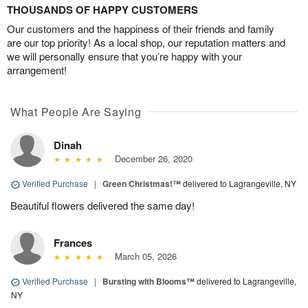
THOUSANDS OF HAPPY CUSTOMERS
Our customers and the happiness of their friends and family
are our top priority! As a local shop, our reputation matters and
we will personally ensure that you’re happy with your
arrangement!
What People Are Saying
Dinah
December 26, 2020
Verified Purchase
|
Green Christmas!™
delivered to Lagrangeville, NY
Beautiful flowers delivered the same day!
Frances
March 05, 2026
Verified Purchase
|
Bursting with Blooms™
delivered to Lagrangeville,
NY