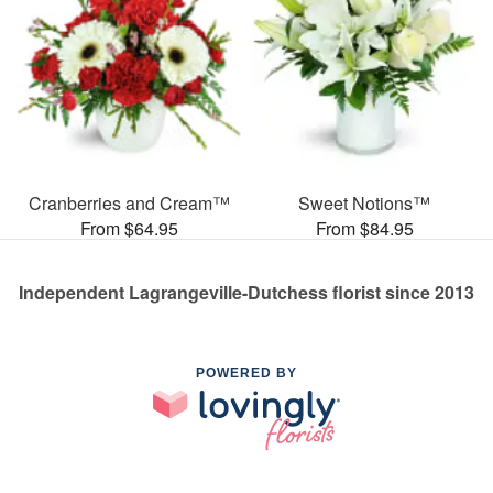
Cranberries and Cream™
Sweet Notions™
From $64.95
From $84.95
Independent Lagrangeville-Dutchess florist since 2013
POWERED BY