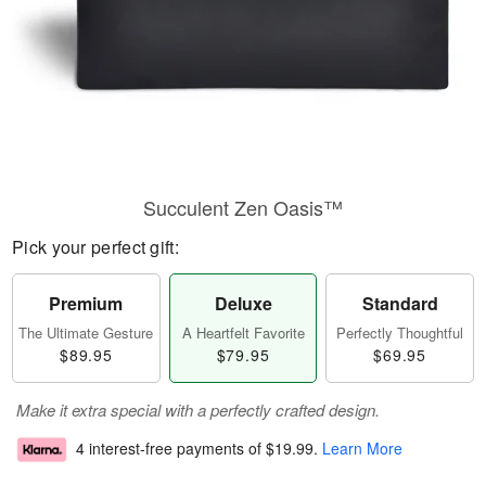
Succulent Zen Oasis™
Pick your perfect gift:
Premium
Deluxe
Standard
The Ultimate Gesture
A Heartfelt Favorite
Perfectly Thoughtful
$89.95
$79.95
$69.95
Make it extra special with a perfectly crafted design.
4 interest-free payments of
$19.99
.
Learn More