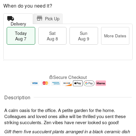
When do you need it?
Pick Up
Delivery
Today
Sat
Sun
More Dates
Aug 7
Aug 8
Aug 9
M
T
S
S
o
o
Secure Checkout
a
u
r
d
t
n
e
a
A
A
D
y
u
u
a
A
Description
g
g
t
u
8
9
e
g
A calm oasis for the office. A petite garden for the home.
s
7
Colleagues and loved ones alike will be thrilled you sent these
striking succulents. Zen vibes have never looked so good!
Gift them five succulent plants arranged in a black ceramic dish