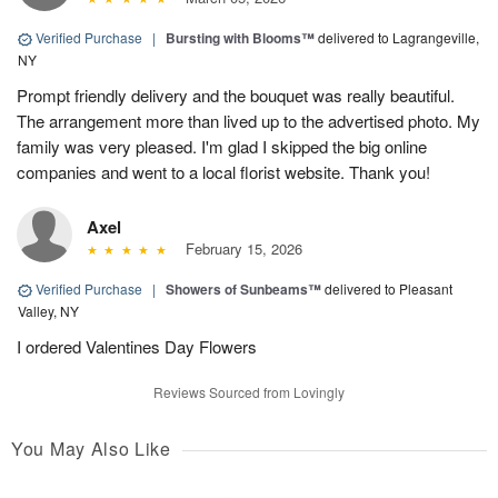
Verified Purchase
|
Bursting with Blooms™
delivered to Lagrangeville,
NY
Prompt friendly delivery and the bouquet was really beautiful.
The arrangement more than lived up to the advertised photo. My
family was very pleased. I'm glad I skipped the big online
companies and went to a local florist website. Thank you!
Axel
February 15, 2026
Verified Purchase
|
Showers of Sunbeams™
delivered to Pleasant
Valley, NY
I ordered Valentines Day Flowers
Reviews Sourced from Lovingly
You May Also Like