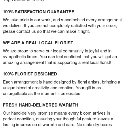
100% SATISFACTION GUARANTEE
We take pride in our work, and stand behind every arrangement
we deliver. If you are not completely satisfied with your order,
please contact us so that we can make it right.
WE ARE A REAL LOCAL FLORIST
We are proud to serve our local community in joyful and in
sympathetic times. You can feel confident that you will get an
amazing arrangement that is supporting a real local florist!
100% FLORIST DESIGNED
Each arrangement is hand-designed by floral artists, bringing a
unique blend of creativity and emotion. Your gift is as
unforgettable as the moment it celebrates!
FRESH HAND-DELIVERED WARMTH
Our hand-delivery promise means every bloom arrives in
perfect condition, ensuring your thoughtful gesture leaves a
lasting impression of warmth and care. No stale dry boxes