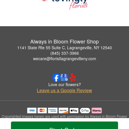
Always in Bloom Flower Shop
1141 State Rte 55 Suite C, Lagrangeville, NY 12540
(845) 337-3966
wecare@floristlagrangevilleny.com
Love our flowers?
Leave us a Google Review
Copyrighted images herein are used with permission by Always in Bloom Flower
Shop.
© 2026 All Rights Reserved.