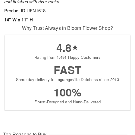
and finished with river rocks.
Product ID
UFN1618
14" W x 11" H
Why Trust Always in Bloom Flower Shop?
4.8
Rating from 1,491 Happy Customers
FAST
Same-day delivery in Lagrangeville-Dutchess since 2013
100%
Florist-Designed and Hand-Delivered
Top Reasons to Buy