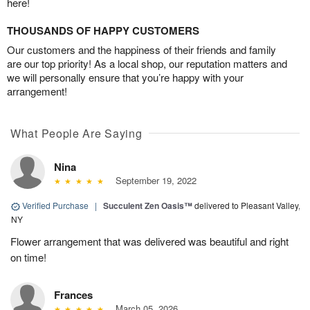
here!
THOUSANDS OF HAPPY CUSTOMERS
Our customers and the happiness of their friends and family
are our top priority! As a local shop, our reputation matters and
we will personally ensure that you’re happy with your
arrangement!
What People Are Saying
Nina
September 19, 2022
Verified Purchase
|
Succulent Zen Oasis™
delivered to Pleasant Valley,
NY
Flower arrangement that was delivered was beautiful and right
on time!
Frances
March 05, 2026