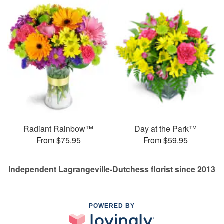
Radiant Rainbow™
Day at the Park™
From $75.95
From $59.95
Independent Lagrangeville-Dutchess florist since 2013
POWERED BY