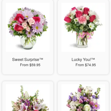
Sweet Surprise™
Lucky You!™
From $59.95
From $74.95