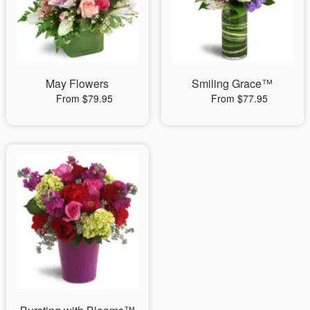
May Flowers
Smiling Grace™
From $79.95
From $77.95