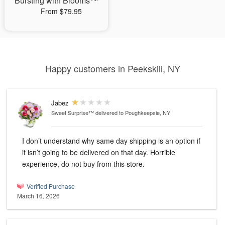
Bursting with Blooms™
From $79.95
Happy customers in Peekskill, NY
Jabez
Sweet Surprise™
delivered to Poughkeepsie, NY
I don’t understand why same day shipping is an option if
it isn’t going to be delivered on that day. Horrible
experience, do not buy from this store.
Verified Purchase
March 16, 2026