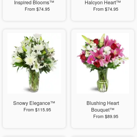
Inspired Blooms™
Halcyon Heart™
From $74.95
From $74.95
Snowy Elegance™
Blushing Heart
Bouquet™
From $115.95
From $89.95