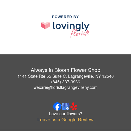
POWERED BY
Always in Bloom Flower Shop
1141 State Rte 55 Suite C, Lagrangeville, NY 12540
(845) 337-3966
wecare@floristlagrangevilleny.com
Love our flowers?
Leave us a Google Review