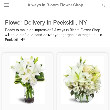
Always in Bloom Flower Shop
Flower Delivery in Peekskill, NY
Deal of the Day
Ready to make an impression? Always in Bloom Flower Shop
will hand-craft and hand-deliver your gorgeous arrangement in
Summer
Featured
Peekskill, NY.
Occasions
Birthday
Sympathy and Funeral
Flowers, Plants & Gifts
Our Shop