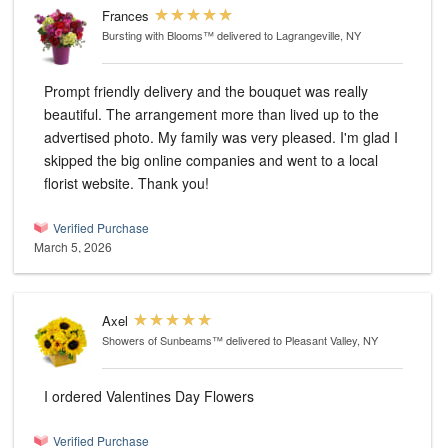
Frances
Bursting with Blooms™
delivered to Lagrangeville, NY
Prompt friendly delivery and the bouquet was really
beautiful. The arrangement more than lived up to the
advertised photo. My family was very pleased. I'm glad I
skipped the big online companies and went to a local
florist website. Thank you!
Verified Purchase
March 5, 2026
Axel
Showers of Sunbeams™
delivered to Pleasant Valley, NY
I ordered Valentines Day Flowers
Verified Purchase