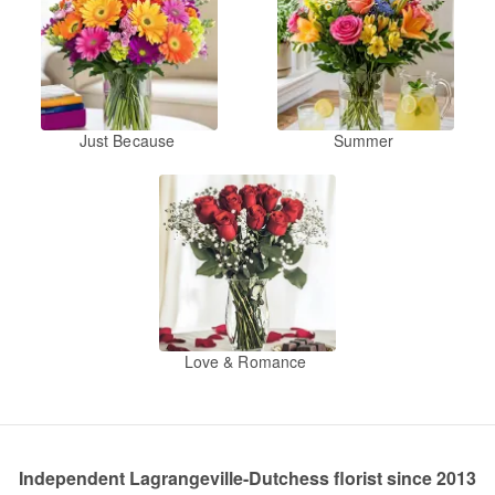
Just Because
Summer
Love & Romance
Independent Lagrangeville-Dutchess florist since 2013