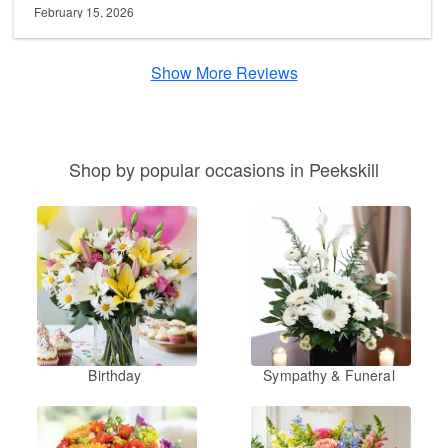
February 15, 2026
Show More Reviews
Shop by popular occasions in Peekskill
Birthday
Sympathy & Funeral