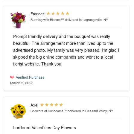
Frances
Bursting with Blooms™
delivered to Lagrangeville, NY
Prompt friendly delivery and the bouquet was really
beautiful. The arrangement more than lived up to the
advertised photo. My family was very pleased. I'm glad I
skipped the big online companies and went to a local
florist website. Thank you!
Verified Purchase
March 5, 2026
Axel
Showers of Sunbeams™
delivered to Pleasant Valley, NY
I ordered Valentines Day Flowers