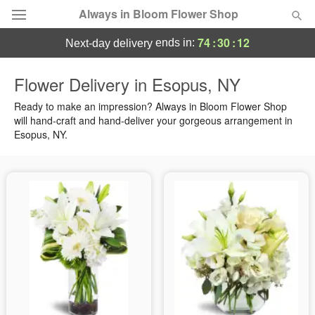
Always in Bloom Flower Shop
74
:
30
:
11
ends in:
next-day delivery
Deal of the Day
Flower Delivery in Esopus, NY
Summer
Ready to make an impression? Always in Bloom Flower Shop
Featured
will hand-craft and hand-deliver your gorgeous arrangement in
Esopus, NY.
Occasions
Birthday
Sympathy and Funeral
Flowers, Plants & Gifts
Our Shop