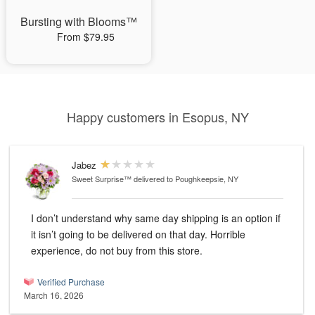
Bursting with Blooms™
From $79.95
Happy customers in Esopus, NY
Jabez
Sweet Surprise™
delivered to Poughkeepsie, NY
I don’t understand why same day shipping is an option if
it isn’t going to be delivered on that day. Horrible
experience, do not buy from this store.
Verified Purchase
March 16, 2026