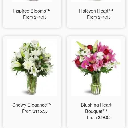
Inspired Blooms™
Halcyon Heart™
From $74.95
From $74.95
Snowy Elegance™
Blushing Heart
Bouquet™
From $115.95
From $89.95