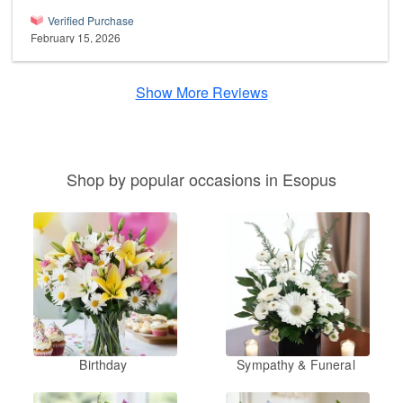
Verified Purchase
February 15, 2026
Show More Reviews
Shop by popular occasions in Esopus
Birthday
Sympathy & Funeral