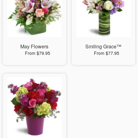
May Flowers
Smiling Grace™
From $79.95
From $77.95