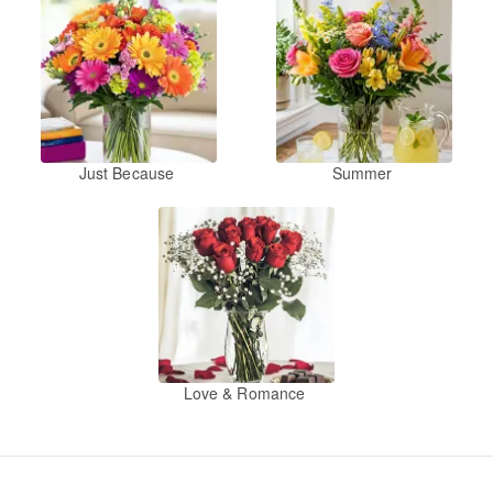
Just Because
Summer
Love & Romance