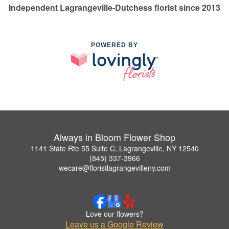
Independent Lagrangeville-Dutchess florist since 2013
POWERED BY
Always in Bloom Flower Shop
1141 State Rte 55 Suite C, Lagrangeville, NY 12540
(845) 337-3966
wecare@floristlagrangevilleny.com
Love our flowers?
Leave us a Google Review