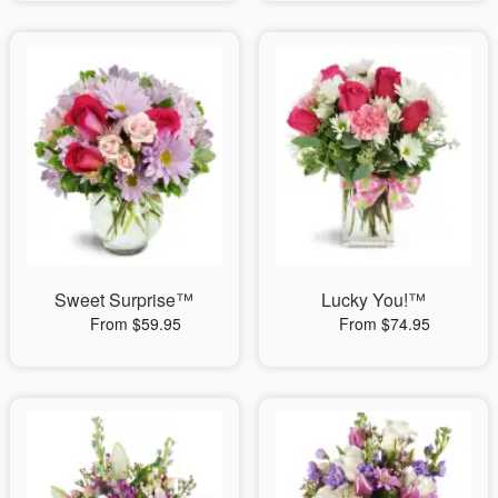
Sweet Surprise™
Lucky You!™
From $59.95
From $74.95