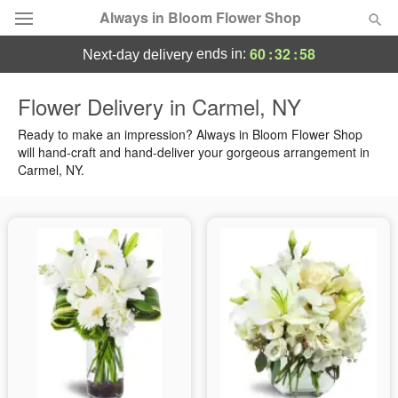
Always in Bloom Flower Shop
60
:
32
:
57
ends in:
next-day delivery
Deal of the Day
Flower Delivery in Carmel, NY
Summer
Ready to make an impression? Always in Bloom Flower Shop
Featured
will hand-craft and hand-deliver your gorgeous arrangement in
Carmel, NY.
Occasions
Birthday
Sympathy and Funeral
Flowers, Plants & Gifts
Our Shop