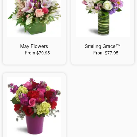
May Flowers
Smiling Grace™
From $79.95
From $77.95