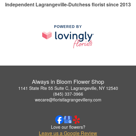
Independent Lagrangeville-Dutchess florist since 2013
POWERED BY
Always in Bloom Flower Shop
1141 State Rte 55 Suite C, Lagrangeville, NY 12540
(845) 337-3966
wecare@floristlagrangevilleny.com
Love our flowers?
Leave us a Google Review