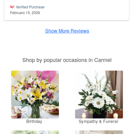
Verified Purchase
February 15, 2026
Show More Reviews
Shop by popular occasions in Carmel
Birthday
Sympathy & Funeral