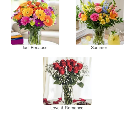
Just Because
Summer
Love & Romance