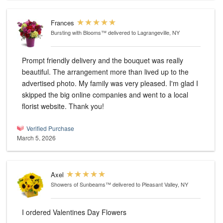
Frances
Bursting with Blooms™
delivered to Lagrangeville, NY
Prompt friendly delivery and the bouquet was really
beautiful. The arrangement more than lived up to the
advertised photo. My family was very pleased. I'm glad I
skipped the big online companies and went to a local
florist website. Thank you!
Verified Purchase
March 5, 2026
Axel
Showers of Sunbeams™
delivered to Pleasant Valley, NY
I ordered Valentines Day Flowers