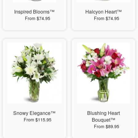
Inspired Blooms™
Halcyon Heart™
From $74.95
From $74.95
Snowy Elegance™
Blushing Heart
Bouquet™
From $115.95
From $89.95