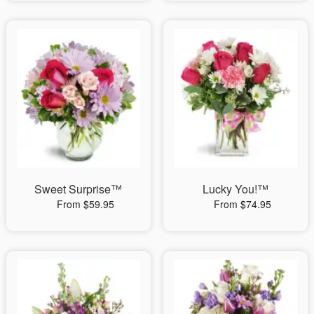
Sweet Surprise™
Lucky You!™
From $59.95
From $74.95