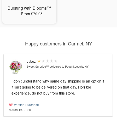
Bursting with Blooms™
From $79.95
Happy customers in Carmel, NY
Jabez
Sweet Surprise™
delivered to Poughkeepsie, NY
I don’t understand why same day shipping is an option if
it isn’t going to be delivered on that day. Horrible
experience, do not buy from this store.
Verified Purchase
March 16, 2026