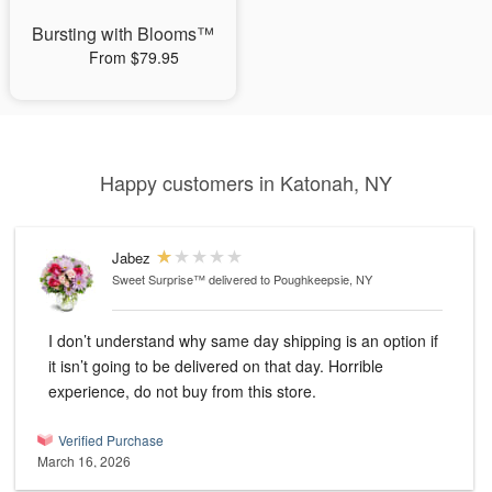
Bursting with Blooms™
From $79.95
Happy customers in Katonah, NY
Jabez
Sweet Surprise™
delivered to Poughkeepsie, NY
I don’t understand why same day shipping is an option if
it isn’t going to be delivered on that day. Horrible
experience, do not buy from this store.
Verified Purchase
March 16, 2026