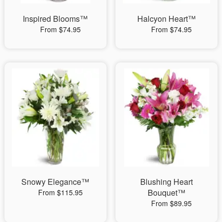
Inspired Blooms™
Halcyon Heart™
From $74.95
From $74.95
Snowy Elegance™
Blushing Heart
Bouquet™
From $115.95
From $89.95