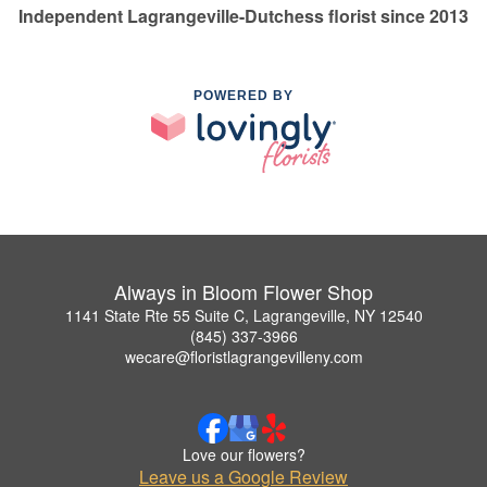
Independent Lagrangeville-Dutchess florist since 2013
POWERED BY
Always in Bloom Flower Shop
1141 State Rte 55 Suite C, Lagrangeville, NY 12540
(845) 337-3966
wecare@floristlagrangevilleny.com
Love our flowers?
Leave us a Google Review