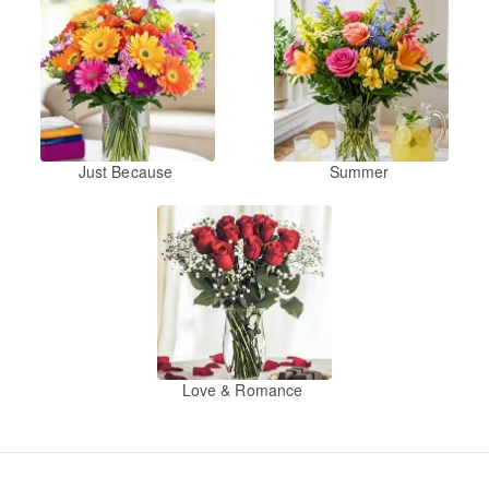
Just Because
Summer
Love & Romance