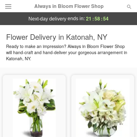
Always in Bloom Flower Shop
21
:
58
:
53
ends in:
next-day delivery
Deal of the Day
Flower Delivery in Katonah, NY
Summer
Ready to make an impression? Always in Bloom Flower Shop
Featured
will hand-craft and hand-deliver your gorgeous arrangement in
Katonah, NY.
Occasions
Birthday
Sympathy and Funeral
Flowers, Plants & Gifts
Our Shop