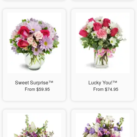
Sweet Surprise™
Lucky You!™
From $59.95
From $74.95