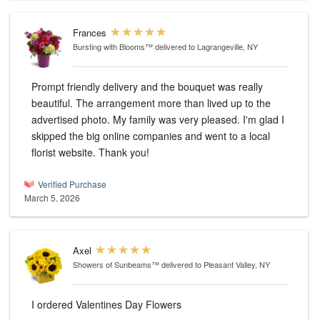
Frances
Bursting with Blooms™
delivered to Lagrangeville, NY
Prompt friendly delivery and the bouquet was really
beautiful. The arrangement more than lived up to the
advertised photo. My family was very pleased. I'm glad I
skipped the big online companies and went to a local
florist website. Thank you!
Verified Purchase
March 5, 2026
Axel
Showers of Sunbeams™
delivered to Pleasant Valley, NY
I ordered Valentines Day Flowers