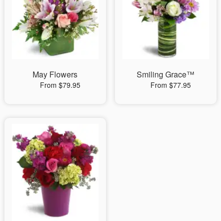
May Flowers
Smiling Grace™
From $79.95
From $77.95