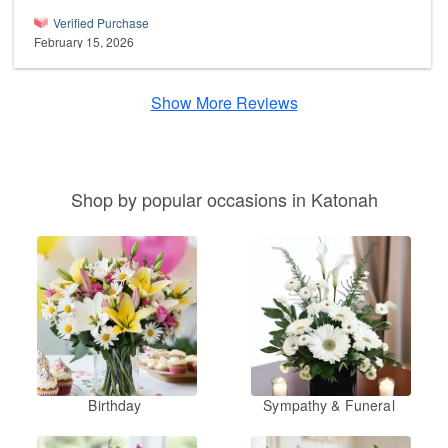
Verified Purchase
February 15, 2026
Show More Reviews
Shop by popular occasions in Katonah
Birthday
Sympathy & Funeral