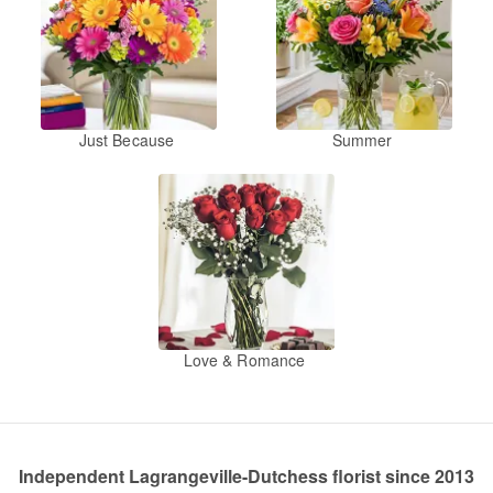
Just Because
Summer
Love & Romance
Independent Lagrangeville-Dutchess florist since 2013