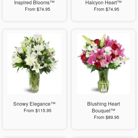
Inspired Blooms™
Halcyon Heart™
From $74.95
From $74.95
Snowy Elegance™
Blushing Heart
Bouquet™
From $115.95
From $89.95