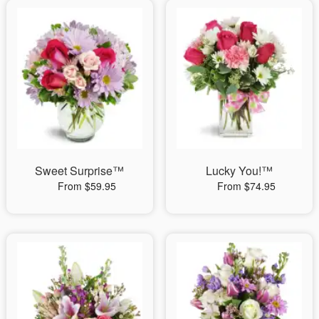
Sweet Surprise™
Lucky You!™
From $59.95
From $74.95