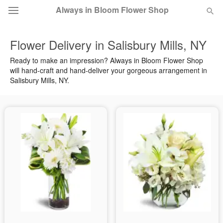
Always in Bloom Flower Shop
Flower Delivery in Salisbury Mills, NY
Deal of the Day
Ready to make an impression? Always in Bloom Flower Shop
will hand-craft and hand-deliver your gorgeous arrangement in
Summer
Featured
Salisbury Mills, NY.
Occasions
Birthday
Sympathy and Funeral
Flowers, Plants & Gifts
Our Shop