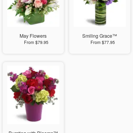
May Flowers
Smiling Grace™
From $79.95
From $77.95