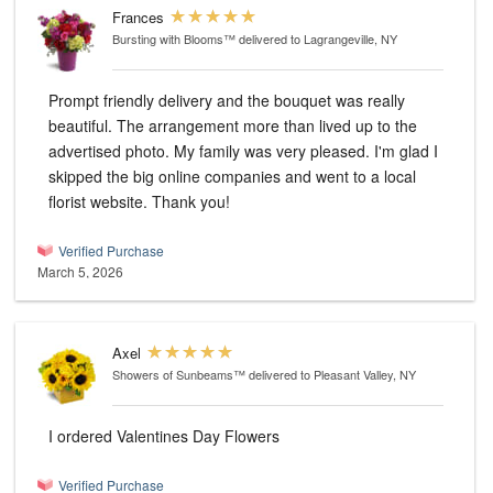
Frances
Bursting with Blooms™
delivered to Lagrangeville, NY
Prompt friendly delivery and the bouquet was really
beautiful. The arrangement more than lived up to the
advertised photo. My family was very pleased. I'm glad I
skipped the big online companies and went to a local
florist website. Thank you!
Verified Purchase
March 5, 2026
Axel
Showers of Sunbeams™
delivered to Pleasant Valley, NY
I ordered Valentines Day Flowers
Verified Purchase