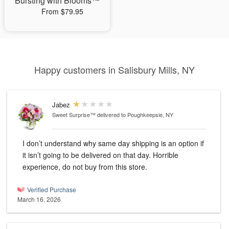
Bursting with Blooms™
From $79.95
Happy customers in Salisbury Mills, NY
Jabez
Sweet Surprise™
delivered to Poughkeepsie, NY
I don’t understand why same day shipping is an option if
it isn’t going to be delivered on that day. Horrible
experience, do not buy from this store.
Verified Purchase
March 16, 2026