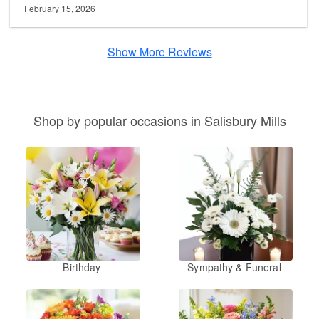
February 15, 2026
Show More Reviews
Shop by popular occasions in Salisbury Mills
Birthday
Sympathy & Funeral