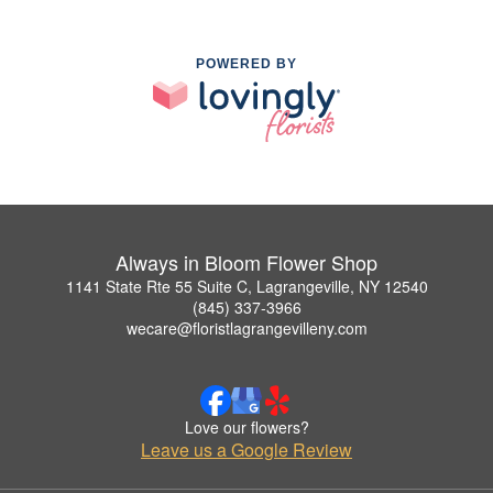
POWERED BY
Always in Bloom Flower Shop
1141 State Rte 55 Suite C, Lagrangeville, NY 12540
(845) 337-3966
wecare@floristlagrangevilleny.com
Love our flowers?
Leave us a Google Review