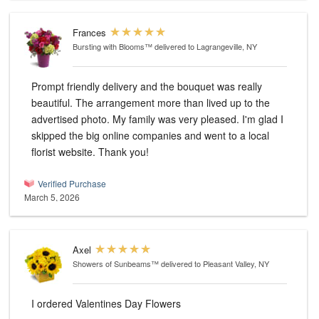
Frances
Bursting with Blooms™
delivered to Lagrangeville, NY
Prompt friendly delivery and the bouquet was really
beautiful. The arrangement more than lived up to the
advertised photo. My family was very pleased. I'm glad I
skipped the big online companies and went to a local
florist website. Thank you!
Verified Purchase
March 5, 2026
Axel
Showers of Sunbeams™
delivered to Pleasant Valley, NY
I ordered Valentines Day Flowers