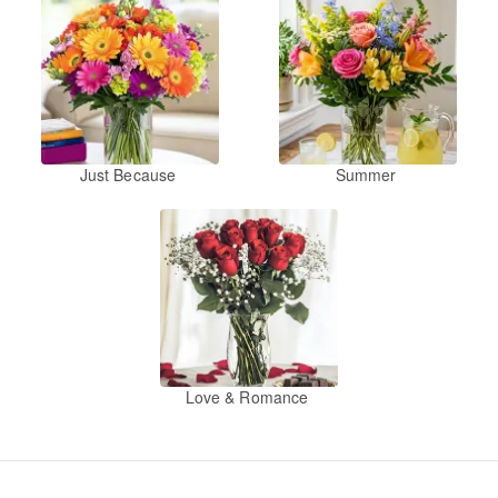
Just Because
Summer
Love & Romance