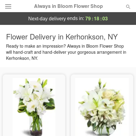
Always in Bloom Flower Shop
79
:
18
:
03
ends in:
next-day delivery
Deal of the Day
Flower Delivery in Kerhonkson, NY
Summer
Ready to make an impression? Always in Bloom Flower Shop
Featured
will hand-craft and hand-deliver your gorgeous arrangement in
Kerhonkson, NY.
Occasions
Birthday
Sympathy and Funeral
Flowers, Plants & Gifts
Our Shop