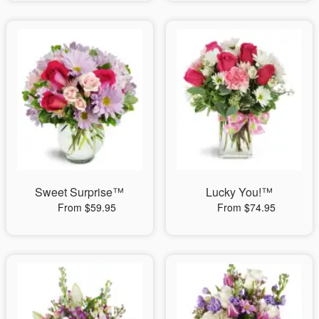
Sweet Surprise™
Lucky You!™
From $59.95
From $74.95