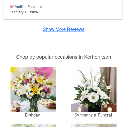
Verified Purchase
February 15, 2026
Show More Reviews
Shop by popular occasions in Kerhonkson
Birthday
Sympathy & Funeral