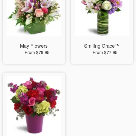
May Flowers
Smiling Grace™
From $79.95
From $77.95