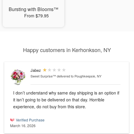
Bursting with Blooms™
From $79.95
Happy customers in Kerhonkson, NY
Jabez
Sweet Surprise™
delivered to Poughkeepsie, NY
I don’t understand why same day shipping is an option if
it isn’t going to be delivered on that day. Horrible
experience, do not buy from this store.
Verified Purchase
March 16, 2026