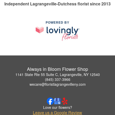
Independent Lagrangeville-Dutchess florist since 2013
POWERED BY
Always in Bloom Flower Shop
1141 State Rte 55 Suite C, Lagrangeville, NY 12540
(845) 337-3966
wecare@floristlagrangevilleny.com
Love our flowers?
Leave us a Google Review