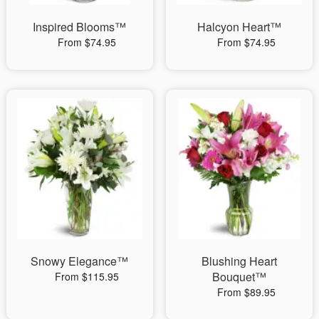
Inspired Blooms™
Halcyon Heart™
From $74.95
From $74.95
Snowy Elegance™
Blushing Heart
Bouquet™
From $115.95
From $89.95