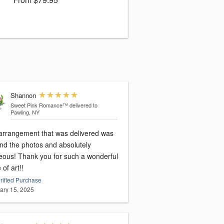
Shannon
Sweet Pink Romance™
delivered to
Pawling, NY
arrangement that was delivered was
nd the photos and absolutely
eous! Thank you for such a wonderful
 of art!!
rified Purchase
ary 15, 2025