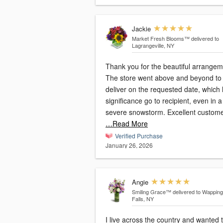
Jackie
Market Fresh Blooms™
delivered to
Lagrangeville, NY
Thank you for the beautiful arrangem
The store went above and beyond to
deliver on the requested date, which
significance go to recipient, even in a
severe snowstorm. Excellent custom
…Read More
Verified Purchase
January 26, 2026
Angie
Smiling Grace™
delivered to Wappin
Falls, NY
I live across the country and wanted 