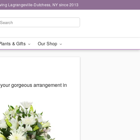
ving Lagrangeville-Dutchess, NY since 2013
Plants & Gifts
Our Shop
 your gorgeous arrangement in