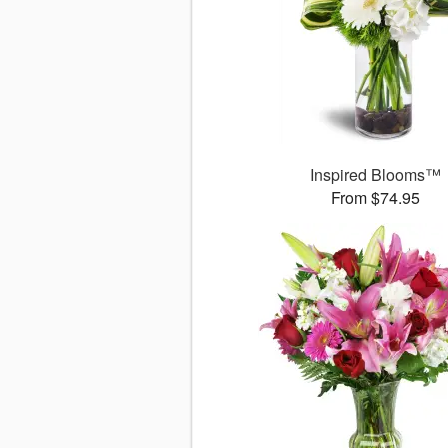
Inspired Blooms™
From $74.95