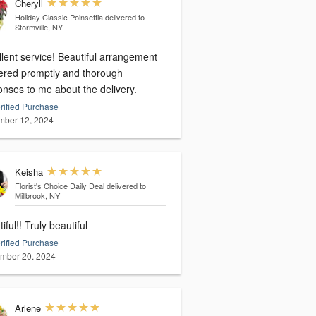
Cheryll
Holiday Classic Poinsettia
delivered to
Stormville, NY
ervice! Beautiful arrangement
vered promptly and thorough
onses to me about the delivery.
rified Purchase
ber 12, 2024
Keisha
Florist's Choice Daily Deal
delivered to
Millbrook, NY
iful!! Truly beautiful
rified Purchase
mber 20, 2024
Arlene