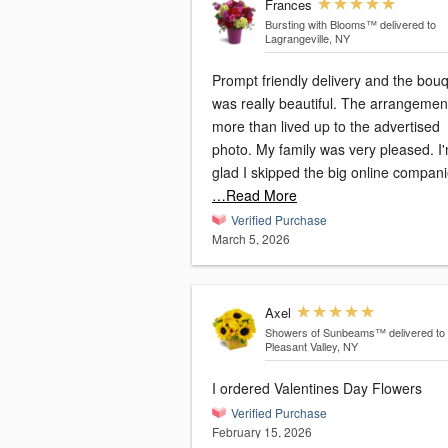
Frances
Bursting with Blooms™
delivered to
Lagrangeville, NY
Prompt friendly delivery and the bou
was really beautiful. The arrangemen
more than lived up to the advertised
photo. My family was very pleased. I
glad I skipped the big online compan
…Read More
Verified Purchase
March 5, 2026
Axel
Showers of Sunbeams™
delivered to
Pleasant Valley, NY
I ordered Valentines Day Flowers
Verified Purchase
February 15, 2026