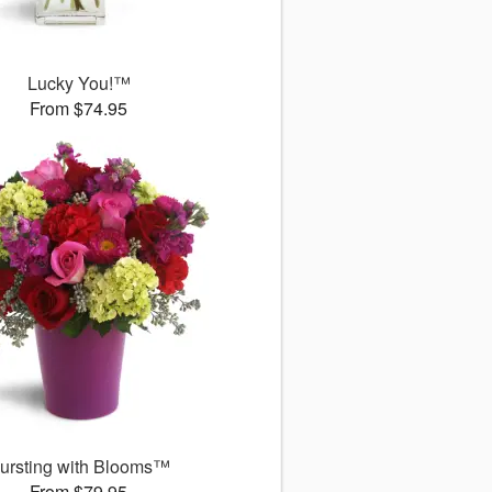
Lucky You!™
From $74.95
ursting with Blooms™
From $79.95