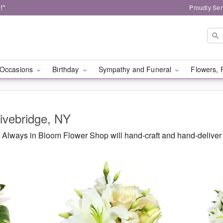
!*
Proudly Ser
Occasions
Birthday
Sympathy and Funeral
Flowers, 
livebridge, NY
Always in Bloom Flower Shop will hand-craft and hand-deliver