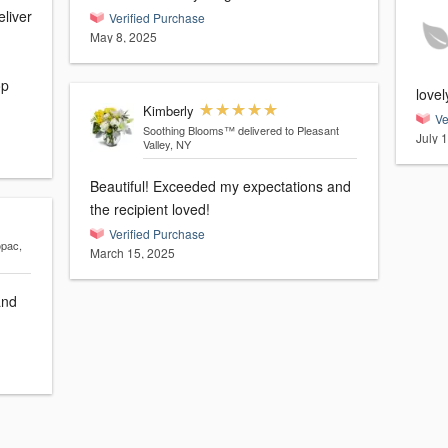
eliver
Verified Purchase
May 8, 2025
op
love
Kimberly
Ve
Soothing Blooms™
delivered to Pleasant
July 
Valley, NY
Beautiful! Exceeded my expectations and
the recipient loved!
Verified Purchase
opac,
March 15, 2025
and