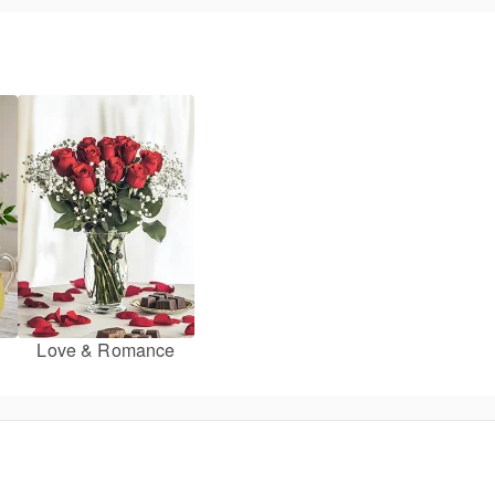
Love & Romance