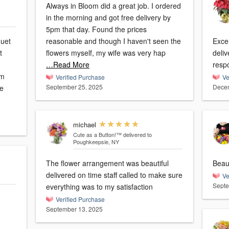
Always in Bloom did a great job. I ordered
in the morning and got free delivery by
5pm that day. Found the prices
quet
reasonable and though I haven't seen the
Excellent s
t
flowers myself, my wife was very hap
deli
…Read More
resp
'm
Verified Purchase
Ve
September 25, 2025
Decem
ie
michael
Cute as a Button!™
delivered to
Poughkeepsie, NY
The flower arrangement was beautiful
Beaut
delivered on time staff called to make sure
Ve
Septe
everything was to my satisfaction
Verified Purchase
September 13, 2025