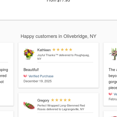
Happy customers in Olivebridge, NY
Kathleen
Joyful Thanks™
delivered to Poughquag,
NY
pping
Beautiful!
The 
vered
beyo
Verified Purchase
December 19, 2025
not
gorg
piece
Ve
Febru
Gregory
Perfect Wrapped Long-Stemmed Red
Roses
delivered to Lagrangeville, NY