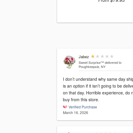
Jabez
Sweet Surprise™
delivered to
Poughkeepsie, NY
I don’t understand why same day shi
is an option if it isn’t going to be deli
on that day. Horrible experience, do 
buy from this store.
Verified Purchase
March 16, 2026