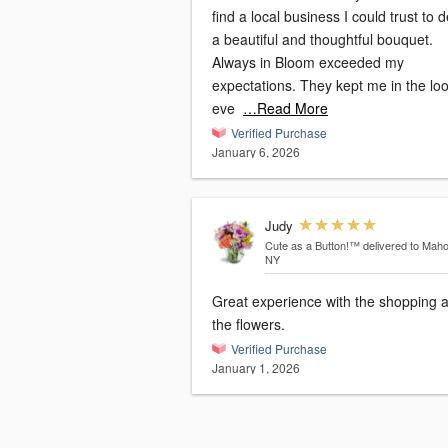
find a local business I could trust to d
a beautiful and thoughtful bouquet.
Always in Bloom exceeded my
expectations. They kept me in the lo
eve
…Read More
Verified Purchase
January 6, 2026
Judy
Cute as a Button!™
delivered to Mah
NY
Great experience with the shopping 
the flowers.
Verified Purchase
January 1, 2026