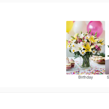
Birthday
S