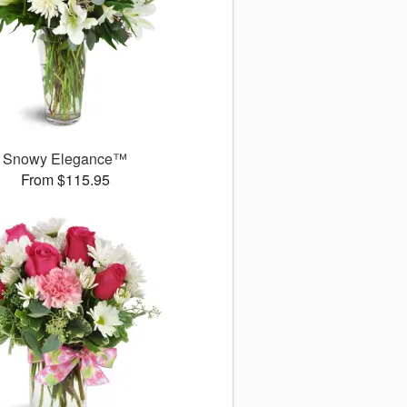
Snowy Elegance™
From $115.95