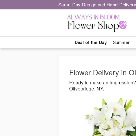
Same-Day Design and Hand-Delivery
Deal of the Day
Summer
Flower Delivery in O
Ready to make an impression? 
Olivebridge, NY.