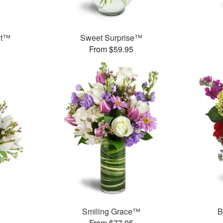
et™
Sweet Surprise™
From $59.95
Smiling Grace™
B
From $77.95