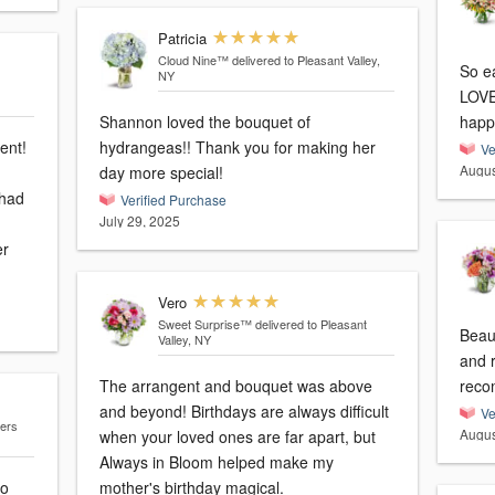
Patricia
Cloud Nine™
delivered to Pleasant Valley,
So e
NY
LOVE
Shannon loved the bouquet of
happ
ent!
hydrangeas!! Thank you for making her
Ve
Augus
day more special!
 had
Verified Purchase
July 29, 2025
er
Vero
Sweet Surprise™
delivered to Pleasant
Beau
Valley, NY
and 
The arrangent and bouquet was above
reco
and beyond! Birthdays are always difficult
Ve
gers
Augus
when your loved ones are far apart, but
Always in Bloom helped make my
to
mother's birthday magical.