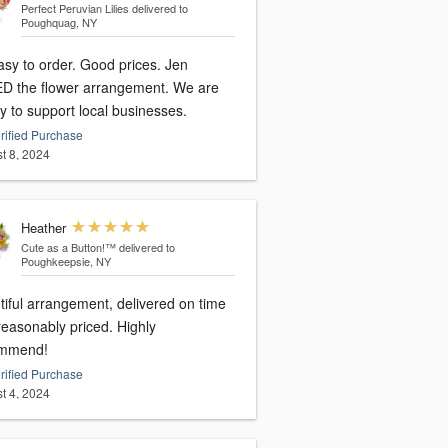
Perfect Peruvian Lilies
delivered to
Poughquag, NY
asy to order. Good prices. Jen
D the flower arrangement. We are
y to support local businesses.
rified Purchase
t 8, 2024
Heather
Cute as a Button!™
delivered to
Poughkeepsie, NY
tiful arrangement, delivered on time
reasonably priced. Highly
mmend!
rified Purchase
t 4, 2024