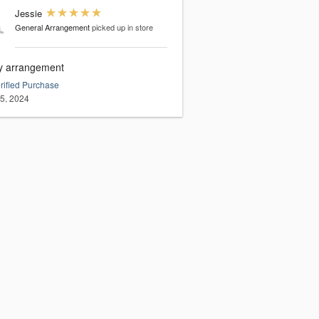
Jessie
General Arrangement
picked up in store
ly arrangement
rified Purchase
15, 2024