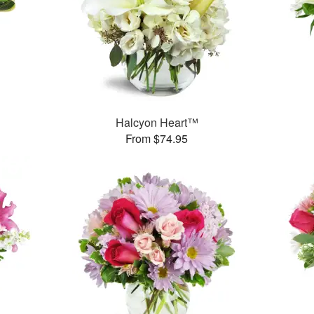
Halcyon Heart™
From $74.95