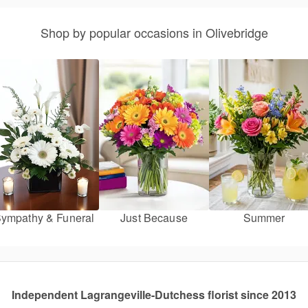
Shop by popular occasions in Olivebridge
ympathy & Funeral
Just Because
Summer
Independent Lagrangeville-Dutchess florist since 2013