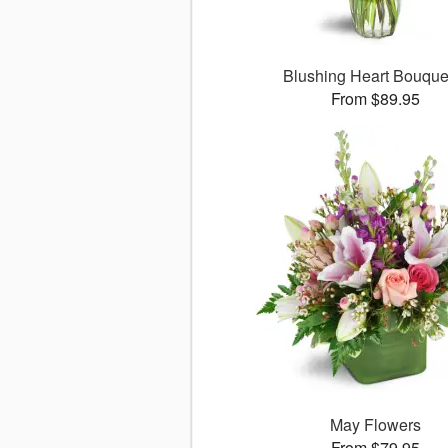
Blushing Heart Bouqu
From $89.95
May Flowers
From $79.95