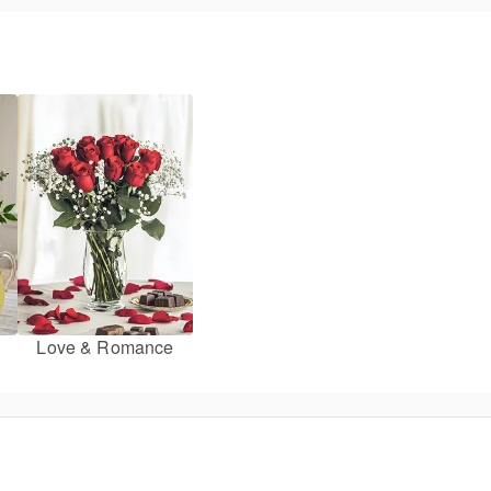
Love & Romance