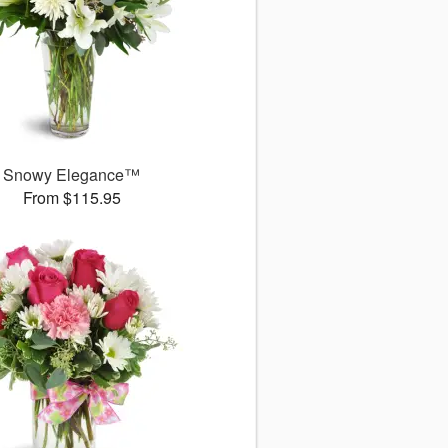
Snowy Elegance™
From $115.95