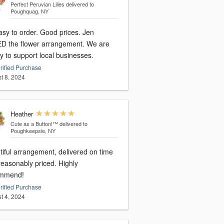
Perfect Peruvian Lilies
delivered to
Poughquag, NY
asy to order. Good prices. Jen
D the flower arrangement. We are
y to support local businesses.
rified Purchase
t 8, 2024
Heather
Cute as a Button!™
delivered to
Poughkeepsie, NY
tiful arrangement, delivered on time
reasonably priced. Highly
mmend!
rified Purchase
t 4, 2024