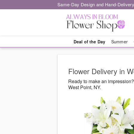
Same-Day Design and Hand-Delivery
Deal of the Day
Summer
Flower Delivery in W
Ready to make an impression? 
West Point, NY.