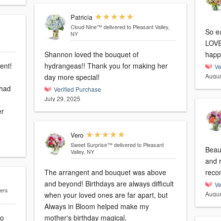
Patricia
Cloud Nine™
delivered to Pleasant Valley,
So e
NY
LOVE
Shannon loved the bouquet of
happ
ent!
hydrangeas!! Thank you for making her
Ve
Augus
day more special!
 had
Verified Purchase
July 29, 2025
er
Vero
Sweet Surprise™
delivered to Pleasant
Beau
Valley, NY
and 
The arrangent and bouquet was above
reco
and beyond! Birthdays are always difficult
Ve
gers
Augus
when your loved ones are far apart, but
Always in Bloom helped make my
to
mother's birthday magical.