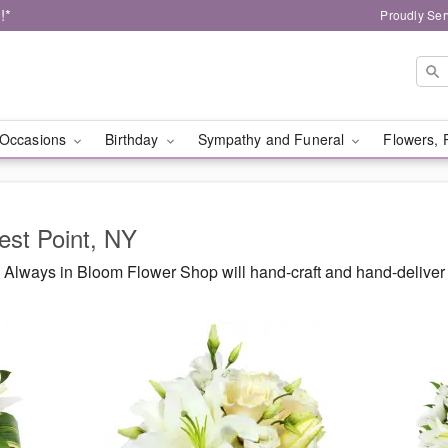
!*
Proudly Ser
Occasions
Birthday
Sympathy and Funeral
Flowers, 
est Point, NY
Always in Bloom Flower Shop will hand-craft and hand-deliver