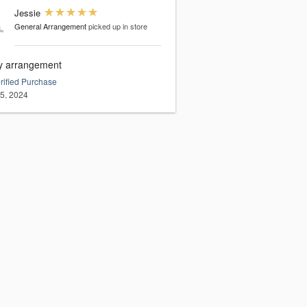
Jessie
General Arrangement
picked up in store
ly arrangement
rified Purchase
15, 2024