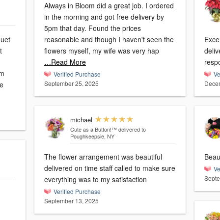
Always in Bloom did a great job. I ordered
in the morning and got free delivery by
5pm that day. Found the prices
quet
reasonable and though I haven't seen the
Excellent s
t
flowers myself, my wife was very hap
deli
…Read More
resp
'm
Verified Purchase
Ve
September 25, 2025
Decem
ie
michael
Cute as a Button!™
delivered to
Poughkeepsie, NY
The flower arrangement was beautiful
Beaut
delivered on time staff called to make sure
Ve
Septe
everything was to my satisfaction
Verified Purchase
September 13, 2025