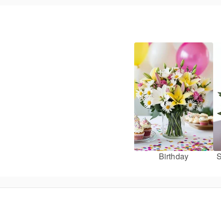
Birthday
S