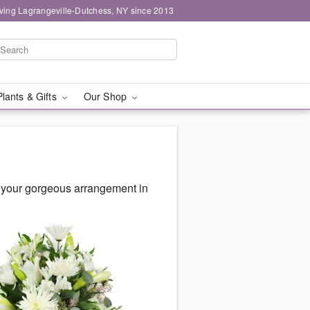
ving Lagrangeville-Dutchess, NY since 2013
Plants & Gifts
Our Shop
 your gorgeous arrangement in