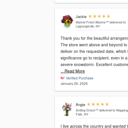
Jackie
Market Fresh Blooms™
delivered to
Lagrangeville, NY
Thank you for the beautiful arrangem
The store went above and beyond to
deliver on the requested date, which
significance go to recipient, even in a
severe snowstorm. Excellent custom
…Read More
Verified Purchase
January 26, 2026
Angie
Smiling Grace™
delivered to Wappin
Falls, NY
I live across the country and wanted 