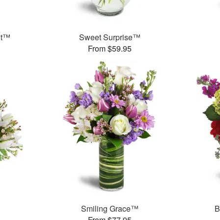
et™
Sweet Surprise™
From $59.95
Smiling Grace™
B
From $77.95