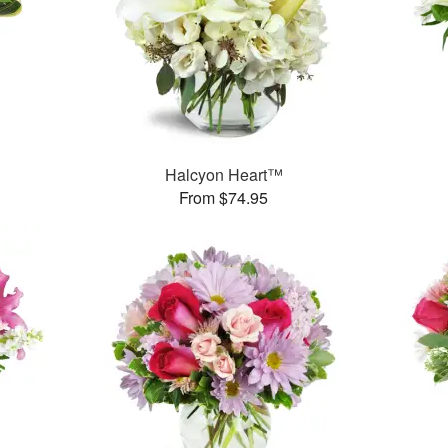
Halcyon Heart™
From $74.95