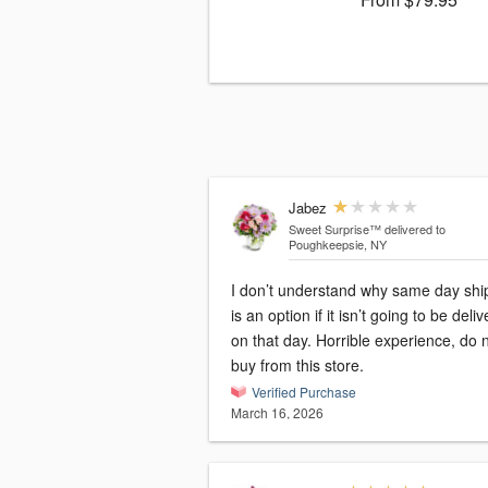
Jabez
Sweet Surprise™
delivered to
Poughkeepsie, NY
I don’t understand why same day shi
is an option if it isn’t going to be deli
on that day. Horrible experience, do 
buy from this store.
Verified Purchase
March 16, 2026