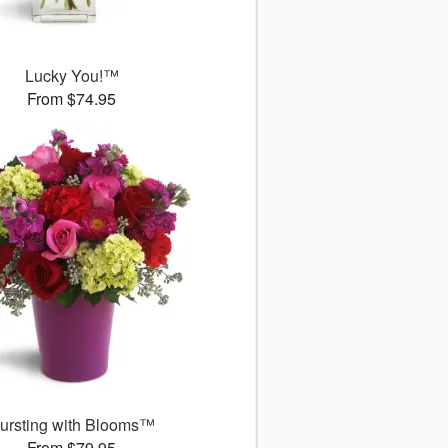
Lucky You!™
From $74.95
ursting with Blooms™
From $79.95