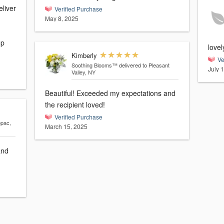
eliver
Verified Purchase
May 8, 2025
op
love
Kimberly
Ve
Soothing Blooms™
delivered to Pleasant
July 
Valley, NY
Beautiful! Exceeded my expectations and
the recipient loved!
Verified Purchase
opac,
March 15, 2025
and