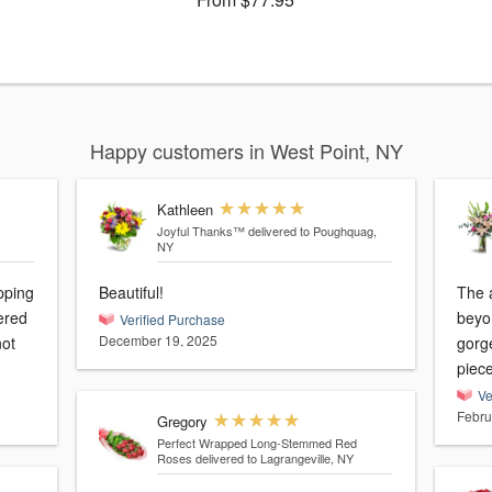
Happy customers in West Point, NY
Kathleen
Joyful Thanks™
delivered to Poughquag,
NY
pping
Beautiful!
The 
vered
beyo
Verified Purchase
December 19, 2025
not
gorg
piece
Ve
Febru
Gregory
Perfect Wrapped Long-Stemmed Red
Roses
delivered to Lagrangeville, NY