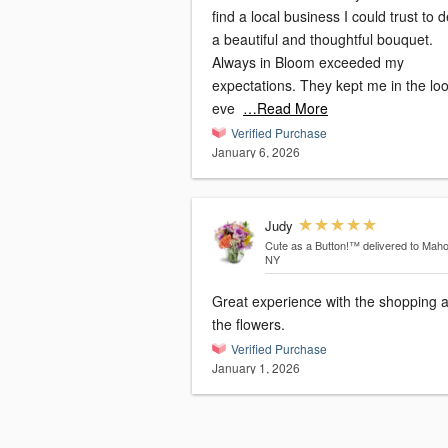
find a local business I could trust to d
a beautiful and thoughtful bouquet.
Always in Bloom exceeded my
expectations. They kept me in the lo
eve
…Read More
Verified Purchase
January 6, 2026
Judy
Cute as a Button!™
delivered to Mah
NY
Great experience with the shopping 
the flowers.
Verified Purchase
January 1, 2026