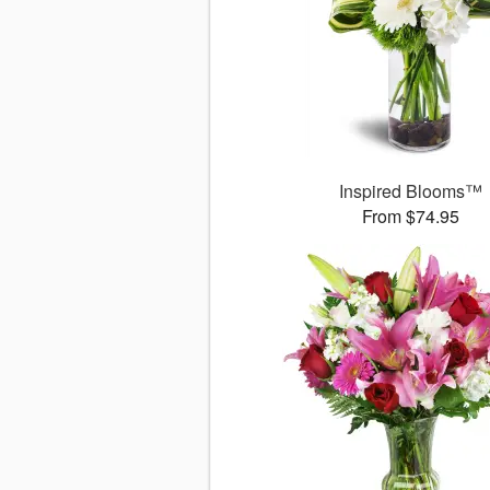
Inspired Blooms™
From $74.95