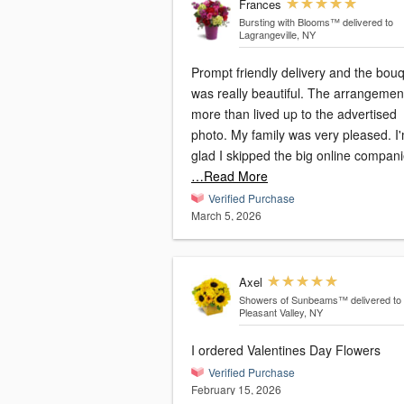
Frances
Bursting with Blooms™
delivered to
Lagrangeville, NY
Prompt friendly delivery and the bou
was really beautiful. The arrangemen
more than lived up to the advertised
photo. My family was very pleased. I
glad I skipped the big online compan
…Read More
Verified Purchase
March 5, 2026
Axel
Showers of Sunbeams™
delivered to
Pleasant Valley, NY
I ordered Valentines Day Flowers
Verified Purchase
February 15, 2026