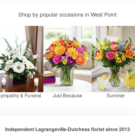
Shop by popular occasions in West Point
ympathy & Funeral
Just Because
Summer
Independent Lagrangeville-Dutchess florist since 2013