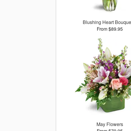
Blushing Heart Bouqu
From $89.95
May Flowers
From $79.95