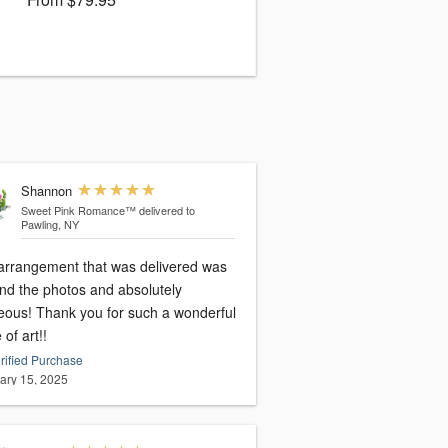
Shannon
Sweet Pink Romance™
delivered to
Pawling, NY
arrangement that was delivered was
nd the photos and absolutely
eous! Thank you for such a wonderful
 of art!!
rified Purchase
ary 15, 2025