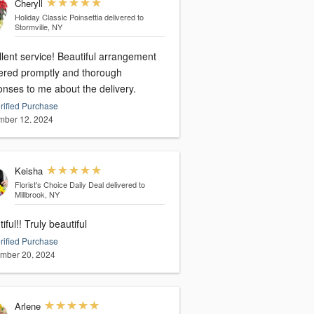
Cheryll
Holiday Classic Poinsettia
delivered to
Stormville, NY
ervice! Beautiful arrangement
vered promptly and thorough
onses to me about the delivery.
rified Purchase
ber 12, 2024
Keisha
Florist's Choice Daily Deal
delivered to
Millbrook, NY
iful!! Truly beautiful
rified Purchase
mber 20, 2024
Arlene