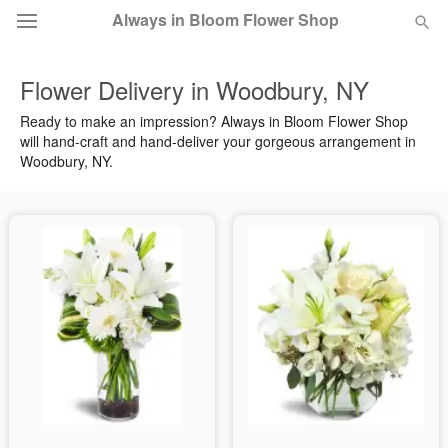
Always in Bloom Flower Shop
Flower Delivery in Woodbury, NY
Deal of the Day
Ready to make an impression? Always in Bloom Flower Shop
will hand-craft and hand-deliver your gorgeous arrangement in
Summer
Featured
Woodbury, NY.
Occasions
Birthday
Sympathy and Funeral
Flowers, Plants & Gifts
Our Shop