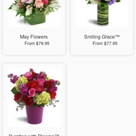
May Flowers
Smiling Grace™
From $79.95
From $77.95