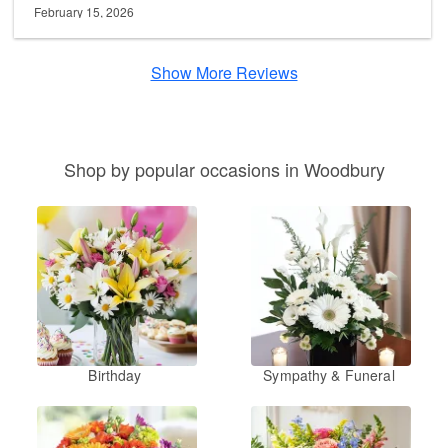
February 15, 2026
Show More Reviews
Shop by popular occasions in Woodbury
Birthday
Sympathy & Funeral