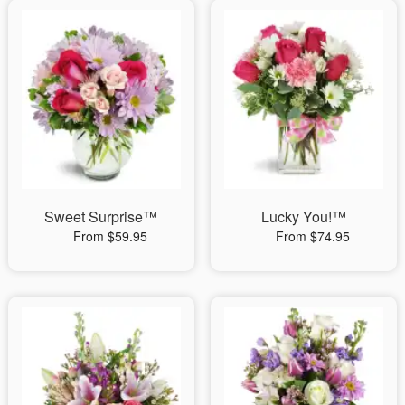
Sweet Surprise™
Lucky You!™
From $59.95
From $74.95