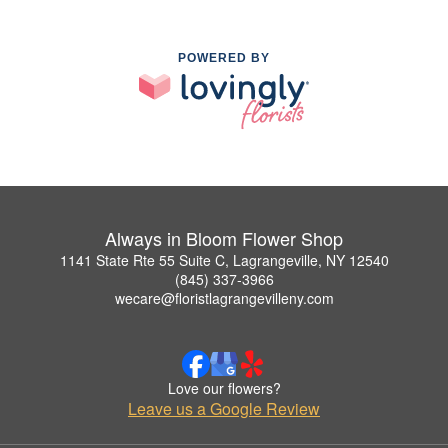
POWERED BY
Always in Bloom Flower Shop
1141 State Rte 55 Suite C, Lagrangeville, NY 12540
(845) 337-3966
wecare@floristlagrangevilleny.com
Love our flowers?
Leave us a Google Review