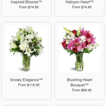
Inspired Blooms™
Halcyon Heart™
From $74.95
From $74.95
Snowy Elegance™
Blushing Heart
Bouquet™
From $115.95
From $89.95