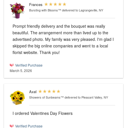
Frances
Bursting with Blooms™
delivered to Lagrangeville, NY
Prompt friendly delivery and the bouquet was really
beautiful. The arrangement more than lived up to the
advertised photo. My family was very pleased. I'm glad I
skipped the big online companies and went to a local
florist website. Thank you!
Verified Purchase
March 5, 2026
Axel
Showers of Sunbeams™
delivered to Pleasant Valley, NY
I ordered Valentines Day Flowers
Verified Purchase