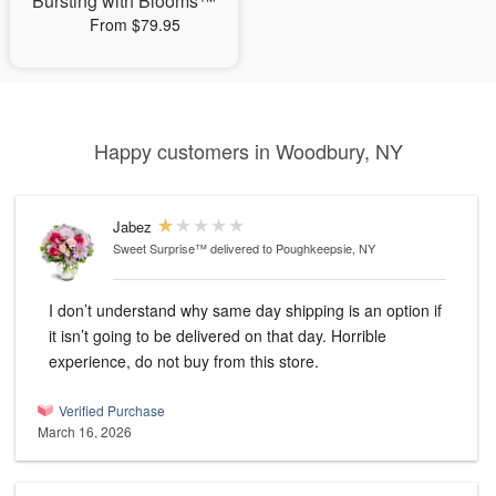
Bursting with Blooms™
From $79.95
Happy customers in Woodbury, NY
Jabez
Sweet Surprise™
delivered to Poughkeepsie, NY
I don’t understand why same day shipping is an option if
it isn’t going to be delivered on that day. Horrible
experience, do not buy from this store.
Verified Purchase
March 16, 2026