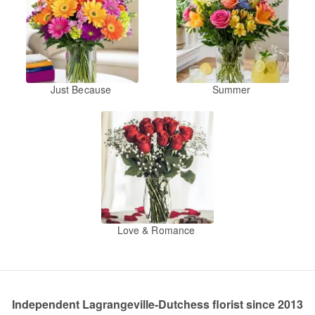
Just Because
Summer
Love & Romance
Independent Lagrangeville-Dutchess florist since 2013