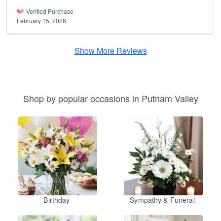
Verified Purchase
February 15, 2026
Show More Reviews
Shop by popular occasions in Putnam Valley
Birthday
Sympathy & Funeral