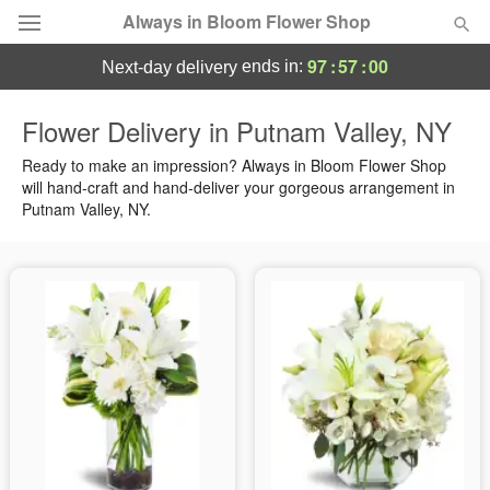
Always in Bloom Flower Shop
97
:
56
:
59
ends in:
next-day delivery
Deal of the Day
Flower Delivery in Putnam Valley, NY
Summer
Ready to make an impression? Always in Bloom Flower Shop
Featured
will hand-craft and hand-deliver your gorgeous arrangement in
Putnam Valley, NY.
Occasions
Birthday
Sympathy and Funeral
Flowers, Plants & Gifts
Our Shop