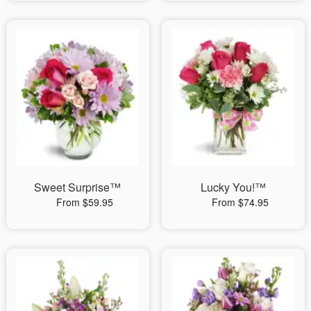
Sweet Surprise™
Lucky You!™
From $59.95
From $74.95