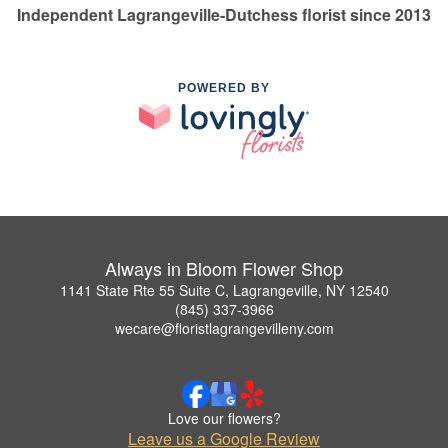
Independent Lagrangeville-Dutchess florist since 2013
POWERED BY
Always in Bloom Flower Shop
1141 State Rte 55 Suite C, Lagrangeville, NY 12540
(845) 337-3966
wecare@floristlagrangevilleny.com
Love our flowers?
Leave us a Google Review