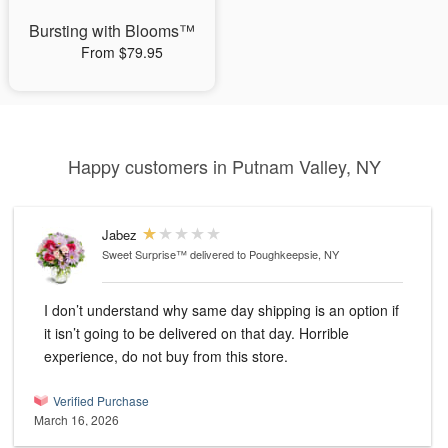
Bursting with Blooms™
From $79.95
Happy customers in Putnam Valley, NY
Jabez
Sweet Surprise™
delivered to Poughkeepsie, NY
I don’t understand why same day shipping is an option if
it isn’t going to be delivered on that day. Horrible
experience, do not buy from this store.
Verified Purchase
March 16, 2026