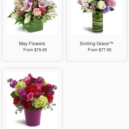
May Flowers
Smiling Grace™
From $79.95
From $77.95