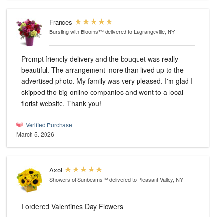
Frances
Bursting with Blooms™
delivered to Lagrangeville, NY
Prompt friendly delivery and the bouquet was really
beautiful. The arrangement more than lived up to the
advertised photo. My family was very pleased. I'm glad I
skipped the big online companies and went to a local
florist website. Thank you!
Verified Purchase
March 5, 2026
Axel
Showers of Sunbeams™
delivered to Pleasant Valley, NY
I ordered Valentines Day Flowers