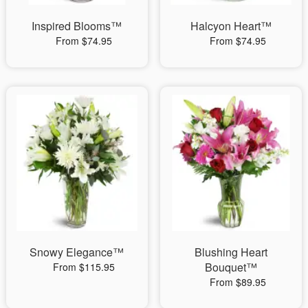
Inspired Blooms™
Halcyon Heart™
From $74.95
From $74.95
Snowy Elegance™
Blushing Heart
Bouquet™
From $115.95
From $89.95