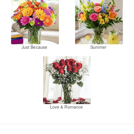
Just Because
Summer
Love & Romance