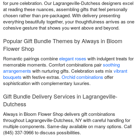
for pure celebration. Our Lagrangeville-Dutchess designers excel
at reading these nuances, assembling gifts that feel personally
chosen rather than pre-packaged. With delivery presenting
everything beautifully together, your thoughtfulness arrives as one
cohesive gesture that shows you went above and beyond.
Popular Gift Bundle Themes by Always in Bloom
Flower Shop
Romantic pairings combine
elegant roses
with indulgent treats for
memorable moments. Comfort combinations pair
soothing
arrangements
with nurturing gifts. Celebration sets mix
vibrant
bouquets
with festive extras.
Orchid combinations
offer
sophistication with complementary luxuries.
Gift Bundle Delivery Services in Lagrangeville-
Dutchess
Always in Bloom Flower Shop delivers gift combinations
throughout Lagrangeville-Dutchess, NY with careful handling for
multiple components. Same-day available on many options. Call
(845) 337-3966 to discuss possibilities.