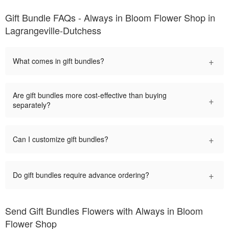
Gift Bundle FAQs - Always in Bloom Flower Shop in
Lagrangeville-Dutchess
+
What comes in gift bundles?
Are gift bundles more cost-effective than buying
+
separately?
+
Can I customize gift bundles?
+
Do gift bundles require advance ordering?
Send Gift Bundles Flowers with Always in Bloom
Flower Shop