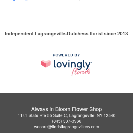
Independent Lagrangeville-Dutchess florist since 2013
POWERED BY
Always in Bloom Flower Shop
1141 State Rte 55 Suite C, Lagrangeville, NY 12540
(845) 337-3966
wecare@floristlagrangevilleny.com