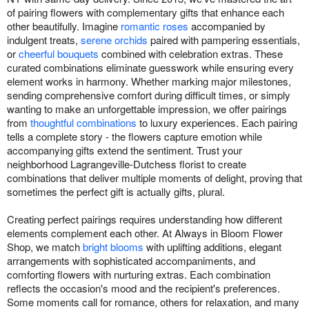
of pairing flowers with complementary gifts that enhance each
other beautifully. Imagine
romantic roses
accompanied by
indulgent treats,
serene orchids
paired with pampering essentials,
or
cheerful bouquets
combined with celebration extras. These
curated combinations eliminate guesswork while ensuring every
element works in harmony. Whether marking major milestones,
sending comprehensive comfort during difficult times, or simply
wanting to make an unforgettable impression, we offer pairings
from
thoughtful combinations
to luxury experiences. Each pairing
tells a complete story - the flowers capture emotion while
accompanying gifts extend the sentiment. Trust your
neighborhood Lagrangeville-Dutchess florist to create
combinations that deliver multiple moments of delight, proving that
sometimes the perfect gift is actually gifts, plural.
Creating perfect pairings requires understanding how different
elements complement each other. At Always in Bloom Flower
Shop, we match
bright blooms
with uplifting additions, elegant
arrangements with sophisticated accompaniments, and
comforting flowers with nurturing extras. Each combination
reflects the occasion's mood and the recipient's preferences.
Some moments call for romance, others for relaxation, and many