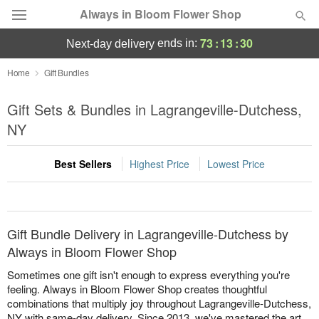
Always in Bloom Flower Shop
73
:
13
:
30
ends in:
next-day delivery
Deal of the Day
Home
Gift Bundles
Summer
Gift Sets & Bundles in Lagrangeville-Dutchess,
Featured
NY
Occasions
Best Sellers
Highest Price
Lowest Price
Birthday
Sympathy and Funeral
Gift Bundle Delivery in Lagrangeville-Dutchess by
Always in Bloom Flower Shop
Flowers, Plants & Gifts
Sometimes one gift isn't enough to express everything you're
feeling. Always in Bloom Flower Shop creates thoughtful
combinations that multiply joy throughout Lagrangeville-Dutchess,
Our Shop
NY with same-day delivery. Since 2013, we've mastered the art