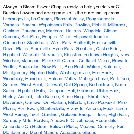
Always in Bloom Flower Shop is ready to help you deliver Gift
Bundles flowers and arrangements in the surrounding areas:
Lagrangeville
,
La Grange
,
Pleasant Valley
,
Poughkeepsie
,
Verbank
,
Beacon
,
Wappingers Falls
,
Pawling
,
Fishkill
,
Millbrook
,
Chelsea
,
Poughquag
,
Marlboro
,
Holmes
,
Wingdale
,
Clinton
Corners
,
Salt Point
,
Esopus
,
Milton
,
Hopewell Junction
,
Clintondale
,
Staatsburg
,
West Park
,
Plattekill
,
Hughsonville
,
Dover Plains
,
Stormville
,
Hyde Park
,
Glenham
,
Castle Point
,
Highland
,
Wassaic
,
Newburgh
,
Kingston
,
Yorktown Heights
,
New
Windsor
,
Mahopac
,
Peekskill
,
Carmel
,
Cortlandt Manor
,
Brewster
,
Wallkill
,
Saugerties
,
New Paltz
,
Pine Bush
,
Walden
,
Katonah
,
Montgomery
,
Highland Mills
,
Washingtonville
,
Red Hook
,
Woodbury
,
Rhinebeck
,
Putnam Valley
,
Mohegan Lake
,
Patterson
,
Somers
,
West Point
,
Cornwall
,
Cold Spring
,
Kerhonkson
,
North
Salem
,
Highland Falls
,
Campbell Hall
,
Garrison
,
Ulster Park
,
Hurley
,
Accord
,
Lake Katrine
,
Stone Ridge
,
Shrub Oak
,
Maybrook
,
Cornwall On Hudson
,
Millerton
,
Lake Peekskill
,
Pine
Plains
,
Port Ewen
,
Stanfordville
,
Elizaville
,
Amenia
,
Rock Tavern
,
West Hurley
,
Tivoli
,
Gardiner
,
Goldens Bridge
,
Tillson
,
High Falls
,
Salisbury Mills
,
Purdys
,
Amawalk
,
Olivebridge
,
Rosendale
,
Annandale On Hudson
,
Baldwin Place
,
Modena
,
Connelly
,
Fort
Montgomery
,
Mount Marion
,
Waccabuc
,
Glasco
.