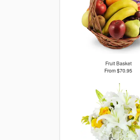
Fruit Basket
From $70.95