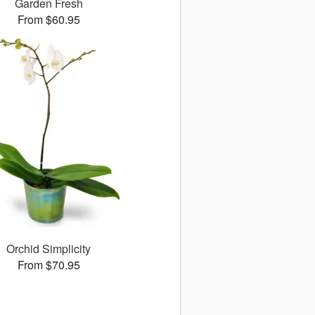
Garden Fresh
From $60.95
Orchid Simplicity
From $70.95