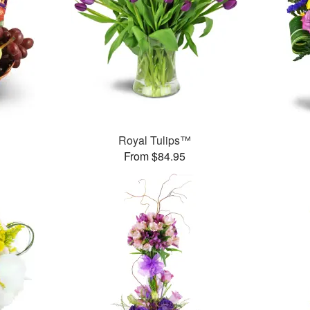
Royal Tulips™
From $84.95