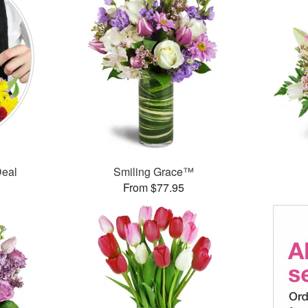
Deal
Smiling Grace™
From $77.95