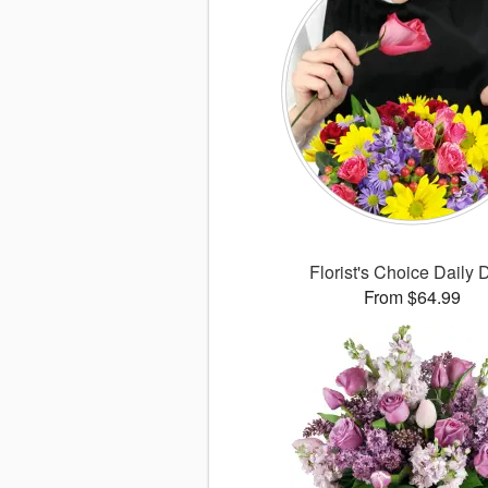
Florist's Choice Daily 
From $64.99