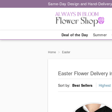
Same-Day Design and Hand-Delivery
Deal of the Day
Summer
Home
Easter
Easter Flower Delivery 
Sort by:
Best Sellers
Highest 