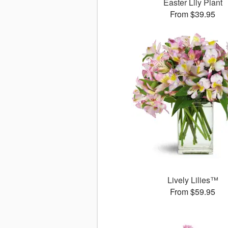
Easter Lily Plant
From $39.95
Lively Lilies™
From $59.95