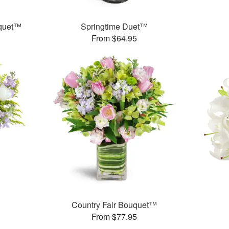
uquet™
Springtime Duet™
From $64.95
Country Fair Bouquet™
From $77.95