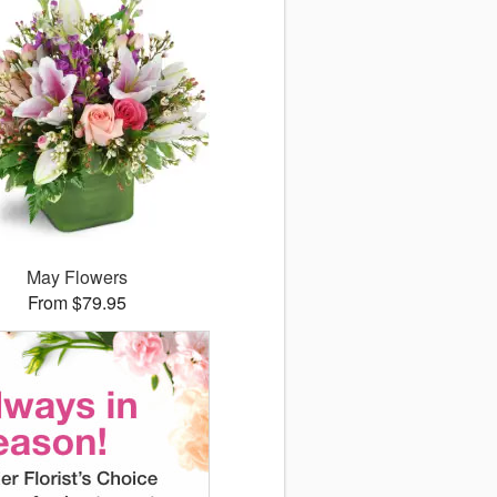
May Flowers
From $79.95