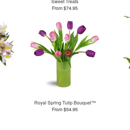
Sweet Treats
From $74.95
Royal Spring Tulip Bouquet™
From $54.95