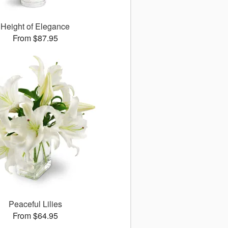
Height of Elegance
From $87.95
Peaceful Lilies
From $64.95