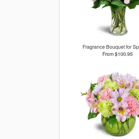
Fragrance Bouquet for S
From $100.95