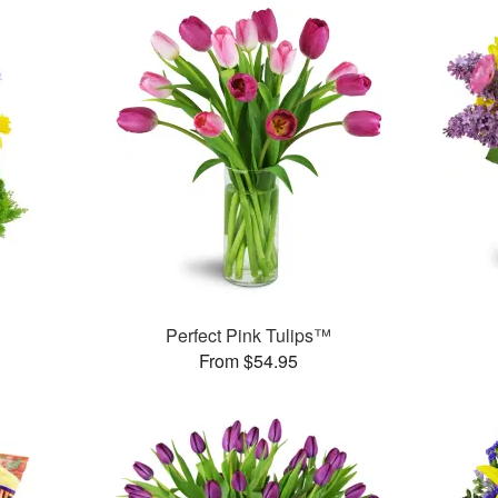
Perfect Pink Tulips™
From $54.95