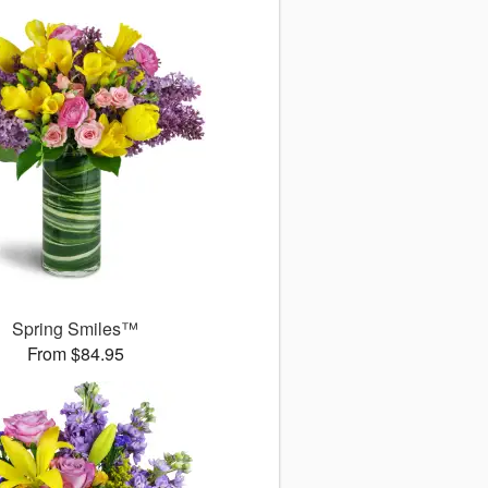
Spring Smiles™
From $84.95