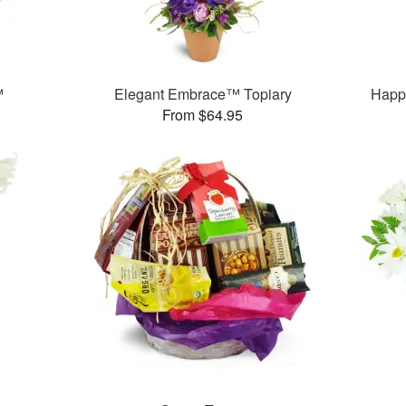
™
Elegant Embrace™ Topiary
Happ
From $64.95