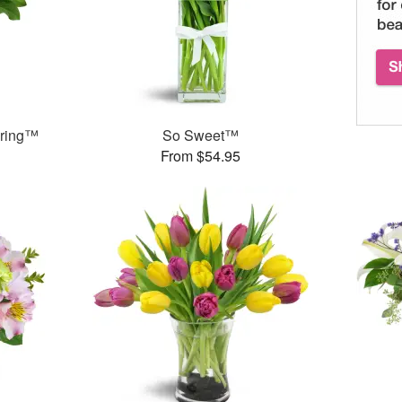
pring™
So Sweet™
From $54.95