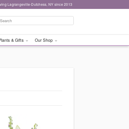
ving Lagrangeville-Dutchess, NY since 2013
Plants & Gifts
Our Shop