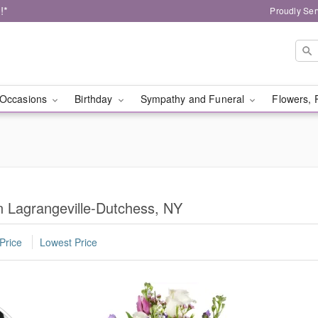
!*
Proudly Ser
Occasions
Birthday
Sympathy and Funeral
Flowers, 
in Lagrangeville-Dutchess, NY
Price
Lowest Price