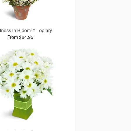
iness in Bloom™ Topiary
From $64.95