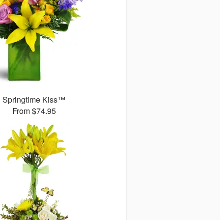
Springtime Kiss™
From $74.95