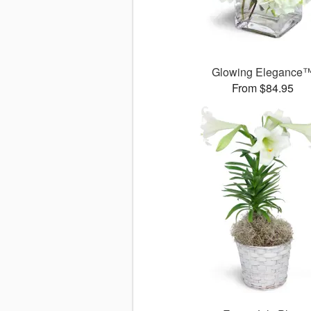
Glowing Elegance
From $84.95