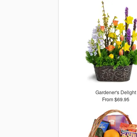
Gardener's Delight
From $69.95