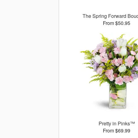
The Spring Forward Bo
From $50.95
Pretty in Pinks™
From $69.99