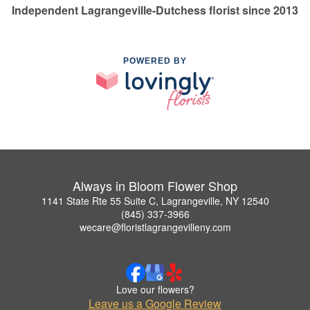
Independent Lagrangeville-Dutchess florist since 2013
POWERED BY
Always in Bloom Flower Shop
1141 State Rte 55 Suite C, Lagrangeville, NY 12540
(845) 337-3966
wecare@floristlagrangevilleny.com
Love our flowers?
Leave us a Google Review