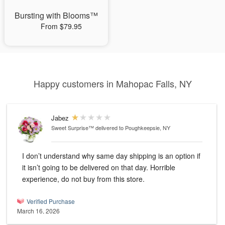
Bursting with Blooms™
From $79.95
Happy customers in Mahopac Falls, NY
Jabez
Sweet Surprise™
delivered to Poughkeepsie, NY
I don’t understand why same day shipping is an option if
it isn’t going to be delivered on that day. Horrible
experience, do not buy from this store.
Verified Purchase
March 16, 2026