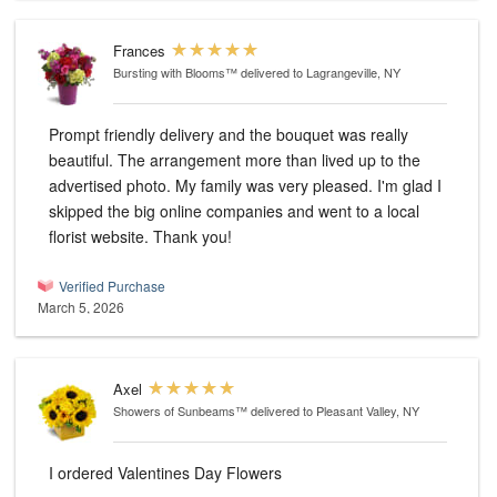
Frances
Bursting with Blooms™
delivered to Lagrangeville, NY
Prompt friendly delivery and the bouquet was really
beautiful. The arrangement more than lived up to the
advertised photo. My family was very pleased. I'm glad I
skipped the big online companies and went to a local
florist website. Thank you!
Verified Purchase
March 5, 2026
Axel
Showers of Sunbeams™
delivered to Pleasant Valley, NY
I ordered Valentines Day Flowers