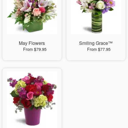
May Flowers
Smiling Grace™
From $79.95
From $77.95