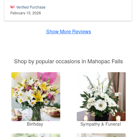
Verified Purchase
February 15, 2026
Show More Reviews
Shop by popular occasions in Mahopac Falls
Birthday
Sympathy & Funeral