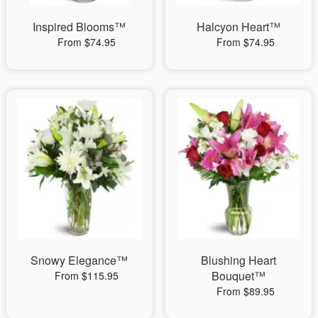
Inspired Blooms™
Halcyon Heart™
From $74.95
From $74.95
Snowy Elegance™
Blushing Heart
Bouquet™
From $115.95
From $89.95