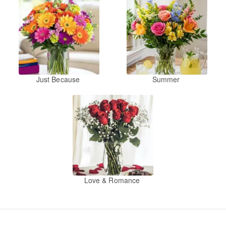
Just Because
Summer
Love & Romance