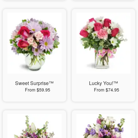
Sweet Surprise™
Lucky You!™
From $59.95
From $74.95