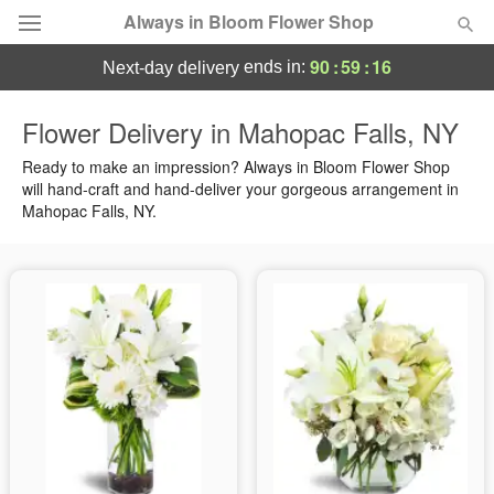
Always in Bloom Flower Shop
90
:
59
:
15
ends in:
next-day delivery
Deal of the Day
Flower Delivery in Mahopac Falls, NY
Summer
Ready to make an impression? Always in Bloom Flower Shop
Featured
will hand-craft and hand-deliver your gorgeous arrangement in
Mahopac Falls, NY.
Occasions
Birthday
Sympathy and Funeral
Flowers, Plants & Gifts
Our Shop