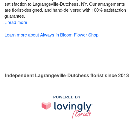
satisfaction to Lagrangeville-Dutchess, NY. Our arrangements
are florist-designed, and hand-delivered with 100% satisfaction
guarantee.
…read more
Learn more about Always in Bloom Flower Shop
Independent Lagrangeville-Dutchess florist since 2013
POWERED BY