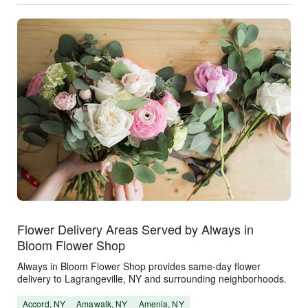
Flower Delivery Areas Served by Always in
Bloom Flower Shop
Always in Bloom Flower Shop provides same-day flower
delivery to Lagrangeville, NY and surrounding neighborhoods.
Accord, NY
Amawalk, NY
Amenia, NY