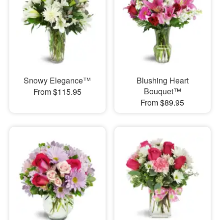
Snowy Elegance™
Blushing Heart
Bouquet™
From $115.95
From $89.95