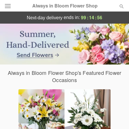
Always in Bloom Flower Shop
Send Joy Today: Same-Day Flower Deliver
99
:
14
:
55
ends in:
next-day delivery
Deal of the Day
Summer
Featured
Occasions
Always in Bloom Flower Shop's Featured Flower
Birthday
Occasions
Sympathy and Funeral
Flowers, Plants & Gifts
Our Shop