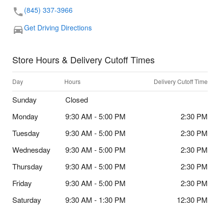
(845) 337-3966
Get Driving Directions
Store Hours & Delivery Cutoff Times
Day
Hours
Delivery Cutoff Time
Sunday
Closed
Monday
9:30 AM - 5:00 PM
2:30 PM
Tuesday
9:30 AM - 5:00 PM
2:30 PM
Wednesday
9:30 AM - 5:00 PM
2:30 PM
Thursday
9:30 AM - 5:00 PM
2:30 PM
Friday
9:30 AM - 5:00 PM
2:30 PM
Saturday
9:30 AM - 1:30 PM
12:30 PM