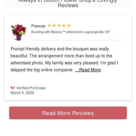
Reviews
Frances
Bursting with Blooms™
delivered to Lagrangeville, NY
Prompt friendly delivery and the bouquet was really
beautiful. The arrangement more than lived up to the
advertised photo. My family was very pleased. I'm glad I
skipped the big online companie
…Read More
Verified Purchase
March 5, 2026
Read More Reviews