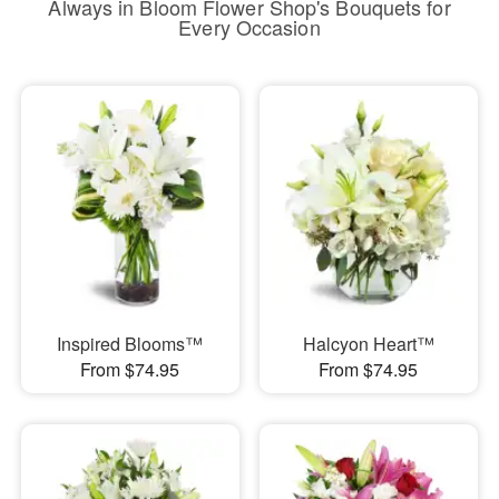
Always in Bloom Flower Shop's Bouquets for
Every Occasion
Inspired Blooms™
Halcyon Heart™
From $74.95
From $74.95