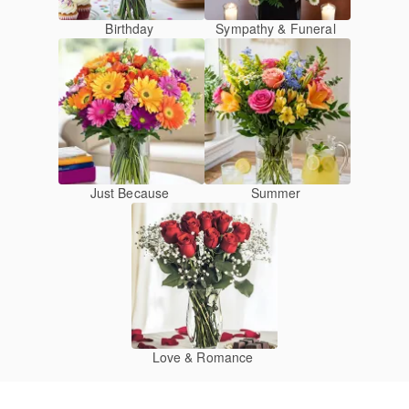
Birthday
Sympathy & Funeral
Just Because
Summer
Love & Romance