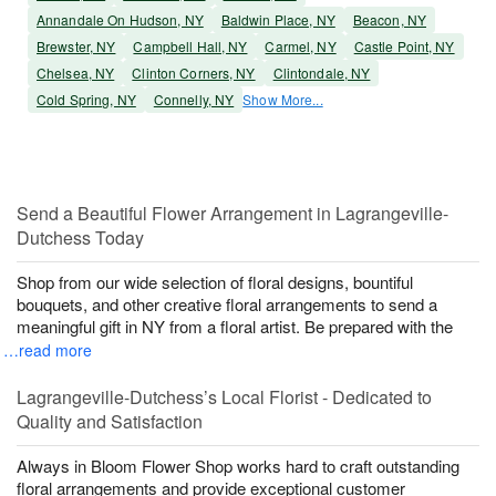
Annandale On Hudson, NY
Baldwin Place, NY
Beacon, NY
Brewster, NY
Campbell Hall, NY
Carmel, NY
Castle Point, NY
Chelsea, NY
Clinton Corners, NY
Clintondale, NY
Cold Spring, NY
Connelly, NY
Show More...
Send a Beautiful Flower Arrangement in Lagrangeville-
Dutchess Today
Shop from our wide selection of floral designs, bountiful
bouquets, and other creative floral arrangements to send a
meaningful gift in NY from a floral artist. Be prepared with the
…read more
Lagrangeville-Dutchess’s Local Florist - Dedicated to
Quality and Satisfaction
Always in Bloom Flower Shop works hard to craft outstanding
floral arrangements and provide exceptional customer