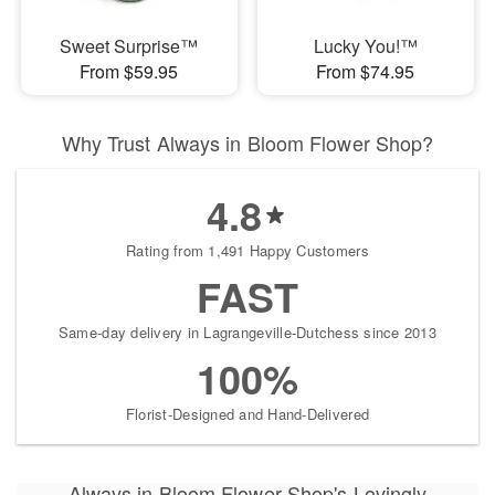
Sweet Surprise™
Lucky You!™
From $59.95
From $74.95
Why Trust Always in Bloom Flower Shop?
4.8
Rating from 1,491 Happy Customers
FAST
Same-day delivery in Lagrangeville-Dutchess since 2013
100%
Florist-Designed and Hand-Delivered
Always in Bloom Flower Shop's Lovingly