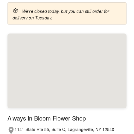
🌸
We're closed today, but you can still order for
delivery on Tuesday.
Always in Bloom Flower Shop
1141 State Rte 55, Suite C, Lagrangeville, NY 12540